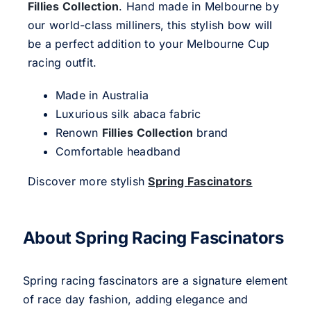
Fillies Collection
. Hand made in Melbourne by
our world-class milliners, this stylish bow will
be a perfect addition to your Melbourne Cup
racing outfit.
Made in Australia
Luxurious silk abaca fabric
Renown
Fillies Collection
brand
Comfortable headband
Discover more stylish
Spring Fascinators
About Spring Racing Fascinators
Spring racing fascinators are a signature element
of race day fashion, adding elegance and