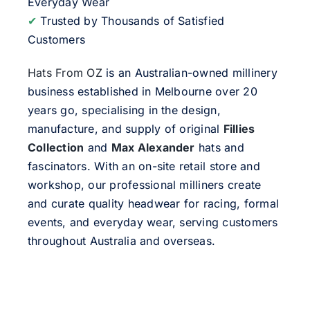
Everyday Wear
✔
Trusted by Thousands of Satisfied
Customers
Hats From OZ
is an Australian-owned millinery
business established in Melbourne over 20
years go, specialising in the design,
manufacture, and supply of original
Fillies
Collection
and
Max Alexander
hats and
fascinators. With an on-site retail store and
workshop, our professional milliners create
and curate quality headwear for racing, formal
events, and everyday wear, serving customers
throughout Australia and overseas.