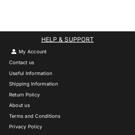
HELP & SUPPORT
My Account
Contact us
Useful Information
Shipping Information
Return Policy
About us
Terms and Conditions
Privacy Policy