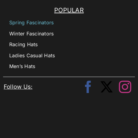
POPULAR
Spring Fascinators
Winter Fascinators
Racing Hats
Ladies Casual Hats
Men’s Hats
Follow Us: