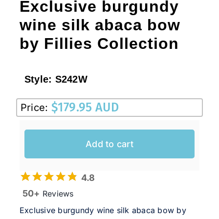
Exclusive burgundy
wine silk abaca bow
by Fillies Collection
Style:
S242W
$
179.95 AUD
Price:
Add to cart
4.8
50+
Reviews
Exclusive burgundy wine silk abaca bow by