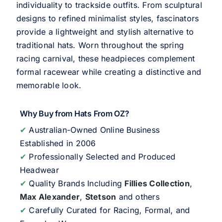
individuality to trackside outfits. From sculptural
designs to refined minimalist styles, fascinators
provide a lightweight and stylish alternative to
traditional hats. Worn throughout the spring
racing carnival, these headpieces complement
formal racewear while creating a distinctive and
memorable look.
Why Buy from Hats From OZ?
✔
Australian-Owned Online Business
Established in 2006
✔
Professionally Selected and Produced
Headwear
✔
Quality Brands Including
Fillies Collection
,
Max Alexander
,
Stetson
and others
✔
Carefully Curated for Racing, Formal, and