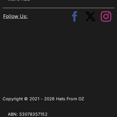
Follow Us:
Copyright © 2021 - 2026 Hats From OZ
ABN: 53078357152