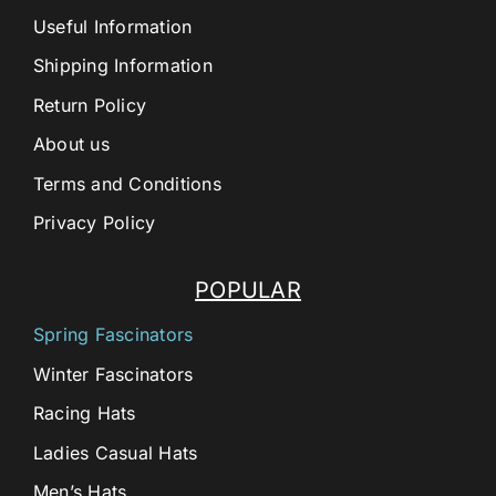
Useful Information
Shipping Information
Return Policy
About us
Terms and Conditions
Privacy Policy
POPULAR
Spring Fascinators
Winter Fascinators
Racing Hats
Ladies Casual Hats
Men’s Hats