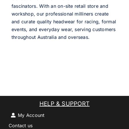
fascinators. With an on-site retail store and
workshop, our professional milliners create
and curate quality headwear for racing, formal
events, and everyday wear, serving customers
throughout Australia and overseas.
HELP & SUPPORT
My Account
Contact us