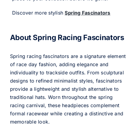
Discover more stylish
Spring Fascinators
About Spring Racing Fascinators
Spring racing fascinators are a signature element
of race day fashion, adding elegance and
individuality to trackside outfits. From sculptural
designs to refined minimalist styles, fascinators
provide a lightweight and stylish alternative to
traditional hats. Worn throughout the spring
racing carnival, these headpieces complement
formal racewear while creating a distinctive and
memorable look.