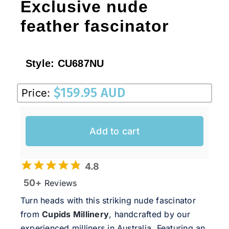
Exclusive nude
feather fascinator
Style:
CU687NU
$
159.95 AUD
Price:
Add to cart
4.8
50+
Reviews
Turn heads with this striking nude fascinator
from
Cupids Millinery
, handcrafted by our
experienced milliners in Australia. Featuring an