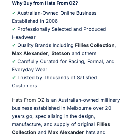
Why Buy from Hats From OZ?
✔
Australian-Owned Online Business
Established in 2006
✔
Professionally Selected and Produced
Headwear
✔
Quality Brands Including
Fillies Collection
,
Max Alexander
,
Stetson
and others
✔
Carefully Curated for Racing, Formal, and
Everyday Wear
✔
Trusted by Thousands of Satisfied
Customers
Hats From OZ
is an Australian-owned millinery
business established in Melbourne over 20
years go, specialising in the design,
manufacture, and supply of original
Fillies
Collection
and
Max Alexander
hats and