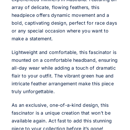
array of delicate, flowing feathers, this
headpiece offers dynamic movement and a
bold, captivating design, perfect for race days
or any special occasion where you want to
make a statement.
Lightweight and comfortable, this fascinator is
mounted on a comfortable headband, ensuring
all-day wear while adding a touch of dramatic
flair to your outfit. The vibrant green hue and
intricate feather arrangement make this piece
truly unforgettable.
As an exclusive, one-of-a-kind design, this
fascinator is a unique creation that won’t be
available again. Act fast to add this stunning
piece to your collection before it’s gone!