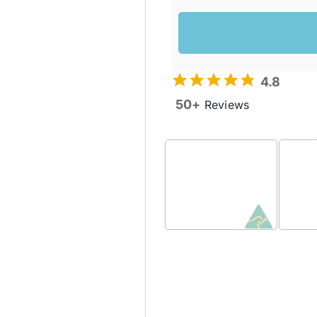
4.8
50+
Reviews