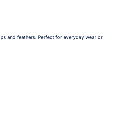
ops and feathers. Perfect for everyday wear or