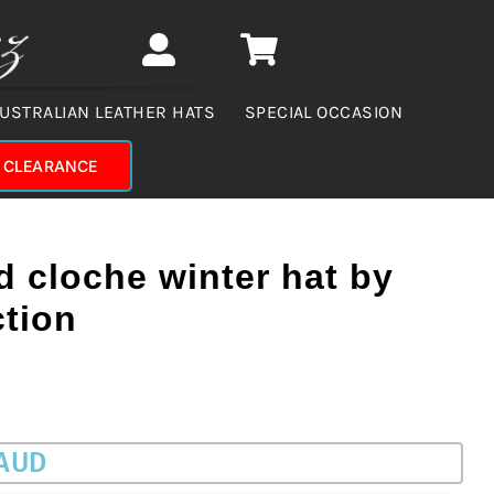
USTRALIAN LEATHER HATS
SPECIAL OCCASION
CLEARANCE
d cloche winter hat by
ction
 AUD