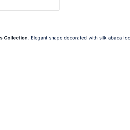
ies Collection
. Elegant shape decorated with silk abaca lo