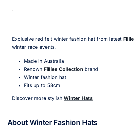
Exclusive red felt winter fashion hat from latest
Fill
winter race events.
Made in Australia
Renown
Fillies Collection
brand
Winter fashion hat
Fits up to 58cm
Discover more stylish
Winter Hats
About Winter Fashion Hats