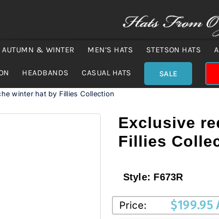
AUTUMN & WINTER
MEN’S HATS
STETSON HATS
A
ION
HEADBANDS
CASUAL HATS
SALE
he winter hat by Fillies Collection
Exclusive re
Fillies Colle
Style:
F673R
$
199.95
Price: