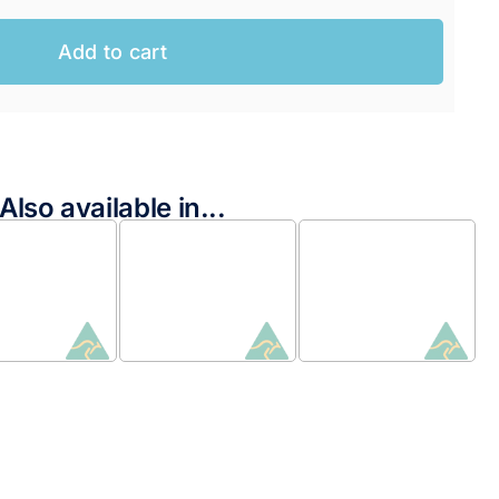
Add to cart
Also available in...