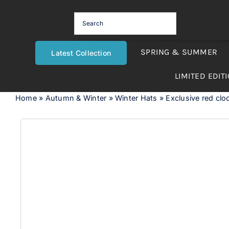
Skip
to
content
SPRING & SUMMER
Latest Collection
LIMITED EDIT
Home
»
Autumn & Winter
»
Winter Hats
»
Exclusive red cloc