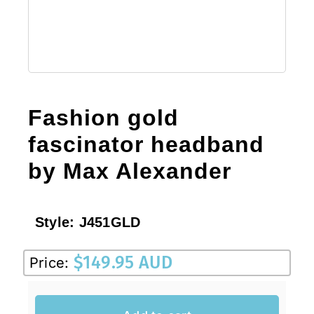
Sale!
CLEARANCE
Fashion gold
fascinator headband
by Max Alexander
Style:
J451GLD
$
149.95 AUD
Price: