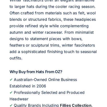
to larger hats during the cooler racing season.
Often crafted from materials such as felt, wool
blends or structured fabrics, these headpieces
provide refined style while complementing
autumn and winter racewear. From minimalist
designs to statement pieces with bows,
feathers or sculptural trims, winter fascinators
add a sophisticated finishing touch to seasonal
outfits.
Why Buy from Hats From OZ?
✔
Australian-Owned Online Business
Established in 2006
✔
Professionally Selected and Produced
Headwear
✔
Quality Brands Including
Fillies Collection
,