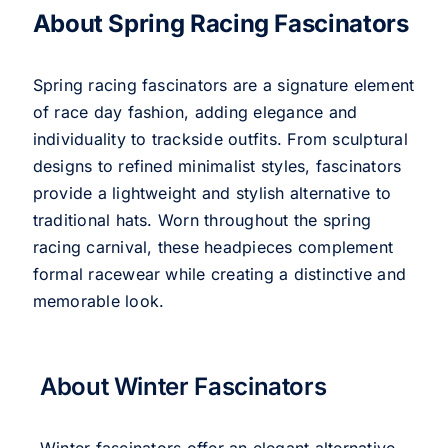
About Spring Racing Fascinators
Spring racing fascinators are a signature element
of race day fashion, adding elegance and
individuality to trackside outfits. From sculptural
designs to refined minimalist styles, fascinators
provide a lightweight and stylish alternative to
traditional hats. Worn throughout the spring
racing carnival, these headpieces complement
formal racewear while creating a distinctive and
memorable look.
About Winter Fascinators
Winter fascinators offer an elegant alternative