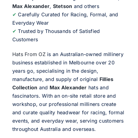
Max Alexander
,
Stetson
and others
✔
Carefully Curated for Racing, Formal, and
Everyday Wear
✔
Trusted by Thousands of Satisfied
Customers
Hats From OZ
is an Australian-owned millinery
business established in Melbourne over 20
years go, specialising in the design,
manufacture, and supply of original
Fillies
Collection
and
Max Alexander
hats and
fascinators. With an on-site retail store and
workshop, our professional milliners create
and curate quality headwear for racing, formal
events, and everyday wear, serving customers
throughout Australia and overseas.