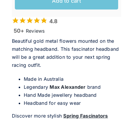
Add to cart
4.8
50+
Reviews
Beautiful gold metal flowers mounted on the
matching headband. This fascinator headband
will be a great addition to your next spring
racing outfit.
Made in Australia
Legendary
Max Alexander
brand
Hand Made jewellery headband
Headband for easy wear
Discover more stylish
Spring Fascinators