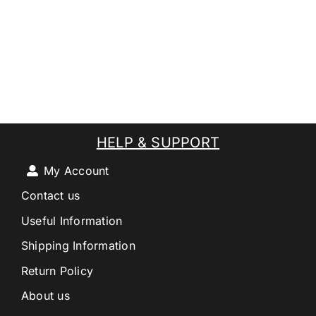
HELP & SUPPORT
My Account
Contact us
Useful Information
Shipping Information
Return Policy
About us