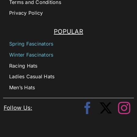
Terms and Conditions
Privacy Policy
POPULAR
Spring Fascinators
Winter Fascinators
Racing Hats
Ladies Casual Hats
Men’s Hats
Follow Us: