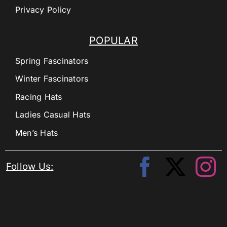
Privacy Policy
POPULAR
Spring Fascinators
Winter Fascinators
Racing Hats
Ladies Casual Hats
Men’s Hats
Follow Us: