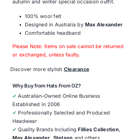
autumn and winter special occasion outfit.
100% wool felt
Designed in Australia by
Max Alexander
Comfortable headband
Please Note: Items on sale cannot be returned
or exchanged, unless faulty.
Discover more stylish
Clearance
Why Buy from Hats From OZ?
✔
Australian-Owned Online Business
Established in 2006
✔
Professionally Selected and Produced
Headwear
✔
Quality Brands Including
Fillies Collection
,
Max Alexander
,
Stetson
and others