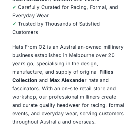
✔
Carefully Curated for Racing, Formal, and
Everyday Wear
✔
Trusted by Thousands of Satisfied
Customers
Hats From OZ
is an Australian-owned millinery
business established in Melbourne over 20
years go, specialising in the design,
manufacture, and supply of original
Fillies
Collection
and
Max Alexander
hats and
fascinators. With an on-site retail store and
workshop, our professional milliners create
and curate quality headwear for racing, formal
events, and everyday wear, serving customers
throughout Australia and overseas.