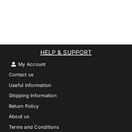
HELP & SUPPORT
My Account
Contact us
Useful Information
Shipping Information
Return Policy
About us
Terms and Conditions