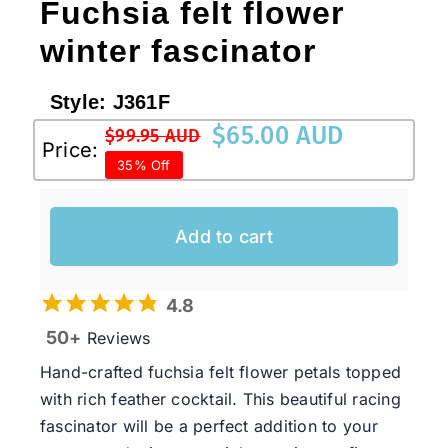
Fuchsia felt flower
winter fascinator
Style:
J361F
$
65.00 AUD
$
99.95 AUD
Original
Current
Price:
35% Off
price
price
was:
is:
$99.95 AUD.
$65.00 AUD.
Add to cart
4.8
50+
Reviews
Hand-crafted fuchsia felt flower petals topped
with rich feather cocktail. This beautiful racing
fascinator will be a perfect addition to your