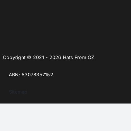
Copyright © 2021 - 2026 Hats From OZ
ABN: 53078357152
Sitemap