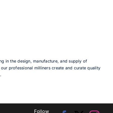
ng in the design, manufacture, and supply of
our professional milliners create and curate quality
.
Follow