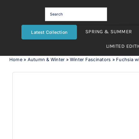
Skip
to
content
SPRING & SUMMER
Latest Collection
LIMITED EDIT
Home
»
Autumn & Winter
»
Winter Fascinators
»
Fuchsia wi