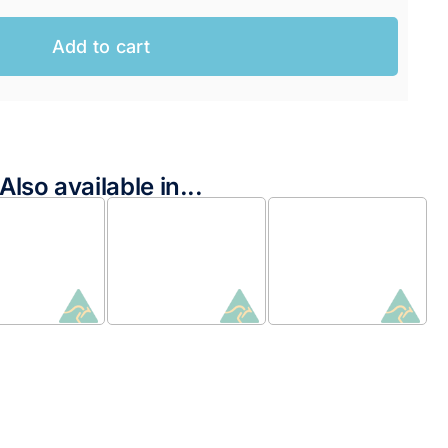
Add to cart
Also available in...