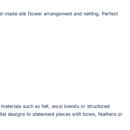
d-made silk flower arrangement and netting. Perfect
 materials such as felt, wool blends or structured
st designs to statement pieces with bows, feathers or