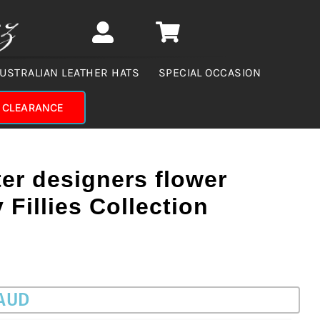
USTRALIAN LEATHER HATS
SPECIAL OCCASION
CLEARANCE
er designers flower
Fillies Collection
 AUD