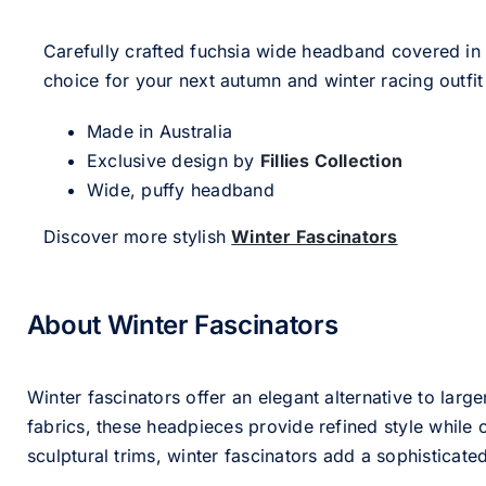
Carefully crafted fuchsia wide headband covered in
choice for your next autumn and winter racing outfit
Made in Australia
Exclusive design by
Fillies Collection
Wide, puffy headband
Discover more stylish
Winter Fascinators
About Winter Fascinators
Winter fascinators offer an elegant alternative to larg
fabrics, these headpieces provide refined style whil
sculptural trims, winter fascinators add a sophisticated