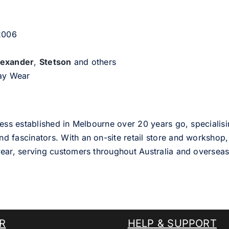
 2006
lexander
,
Stetson
and others
day Wear
ess established in Melbourne over 20 years go, specialisi
nd fascinators. With an on-site retail store and workshop, 
ear, serving customers throughout Australia and overseas
R
HELP & SUPPORT