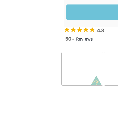
4.8
50+
Reviews