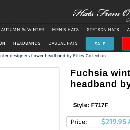
AUTUMN & WINTER
MEN’S HATS
STETSON HATS
A
ION
HEADBANDS
CASUAL HATS
SALE
nter designers flower headband by Fillies Collection
Fuchsia wint
headband by 
Style:
F717F
$
219.95
Price: