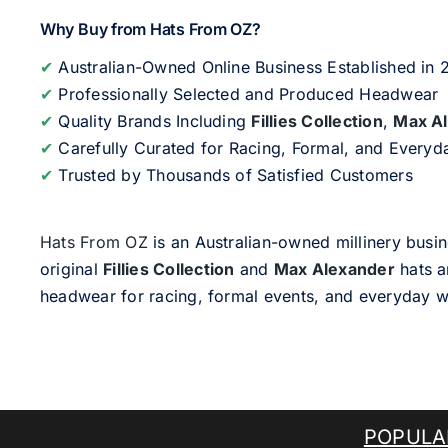
Why Buy from Hats From OZ?
✔
Australian-Owned Online Business Established in
✔
Professionally Selected and Produced Headwear
✔
Quality Brands Including
Fillies Collection
,
Max A
✔
Carefully Curated for Racing, Formal, and Every
✔
Trusted by Thousands of Satisfied Customers
Hats From OZ
is an Australian-owned millinery busin
original
Fillies Collection
and
Max Alexander
hats a
headwear for racing, formal events, and everyday w
POPULA