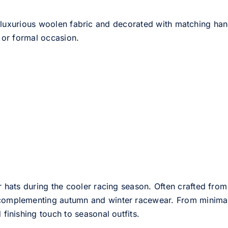
 luxurious woolen fabric and decorated with matching han
 or formal occasion.
er hats during the cooler racing season. Often crafted from
e complementing autumn and winter racewear. From minimali
 finishing touch to seasonal outfits.