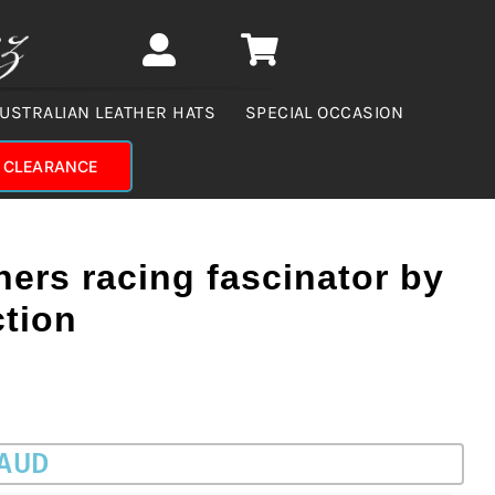
USTRALIAN LEATHER HATS
SPECIAL OCCASION
CLEARANCE
ers racing fascinator by
ction
 AUD