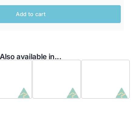
Add to cart
Also available in...