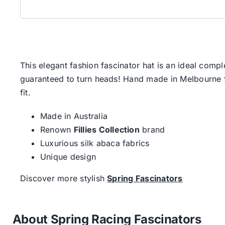
This elegant fashion fascinator hat is an ideal comp
guaranteed to turn heads! Hand made in Melbourne fr
fit.
Made in Australia
Renown
Fillies Collection
brand
Luxurious silk abaca fabrics
Unique design
Discover more stylish
Spring Fascinators
About Spring Racing Fascinators