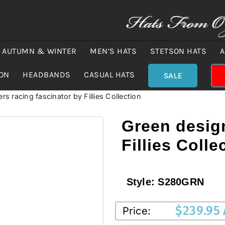
AUTUMN & WINTER
MEN’S HATS
STETSON HATS
A
ION
HEADBANDS
CASUAL HATS
SALE
s racing fascinator by Fillies Collection
Green design
Fillies Colle
Style:
S280GRN
$
239.95
Price: