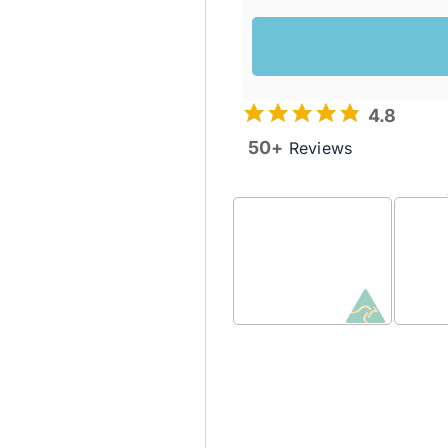
4.8
50+
Reviews