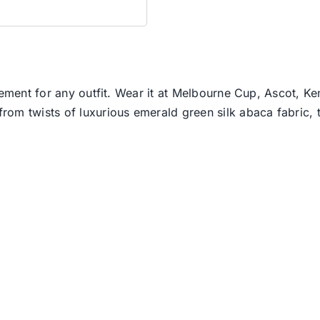
lement for any outfit. Wear it at Melbourne Cup, Ascot, Ke
om twists of luxurious emerald green silk abaca fabric, t