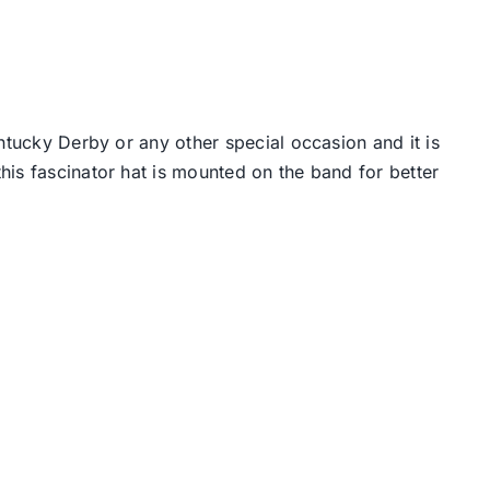
ntucky Derby or any other special occasion and it is
his fascinator hat is mounted on the band for better