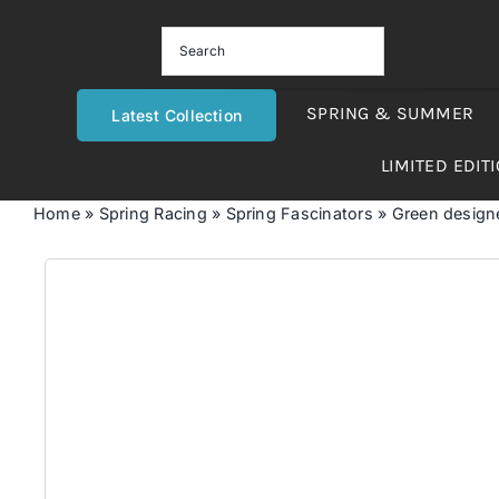
Skip
to
content
SPRING & SUMMER
Latest Collection
LIMITED EDIT
Home
»
Spring Racing
»
Spring Fascinators
»
Green designer