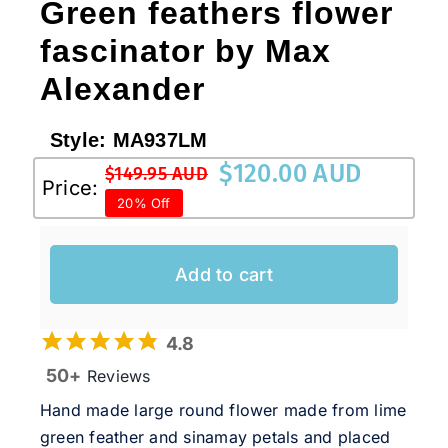
Green feathers flower
fascinator by Max
Alexander
Style:
MA937LM
$
120.00 AUD
$
149.95 AUD
Original
Current
Price:
20% Off
price
price
was:
is:
$149.95 AUD.
$120.00 AUD.
Add to cart
4.8
50+
Reviews
Hand made large round flower made from lime
green feather and sinamay petals and placed