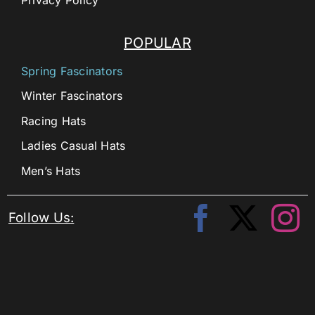
POPULAR
Spring Fascinators
Winter Fascinators
Racing Hats
Ladies Casual Hats
Men’s Hats
Follow Us: