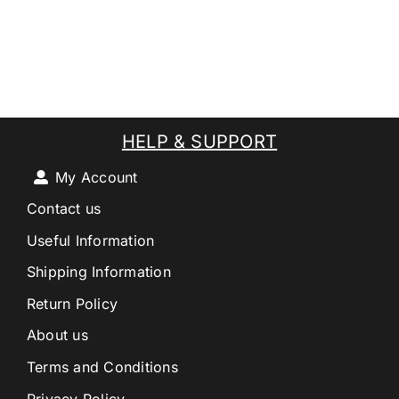
HELP & SUPPORT
My Account
Contact us
Useful Information
Shipping Information
Return Policy
About us
Terms and Conditions
Privacy Policy