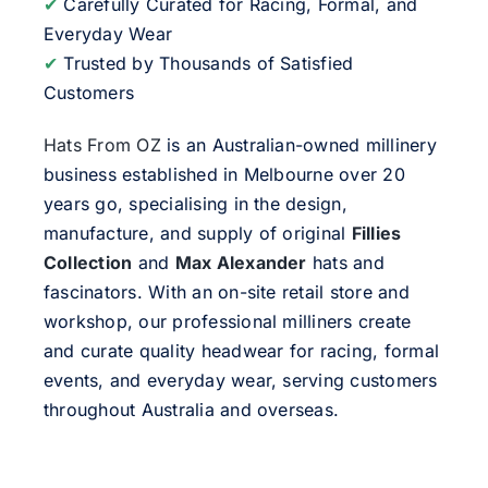
✔
Carefully Curated for Racing, Formal, and
Everyday Wear
✔
Trusted by Thousands of Satisfied
Customers
Hats From OZ
is an Australian-owned millinery
business established in Melbourne over 20
years go, specialising in the design,
manufacture, and supply of original
Fillies
Collection
and
Max Alexander
hats and
fascinators. With an on-site retail store and
workshop, our professional milliners create
and curate quality headwear for racing, formal
events, and everyday wear, serving customers
throughout Australia and overseas.