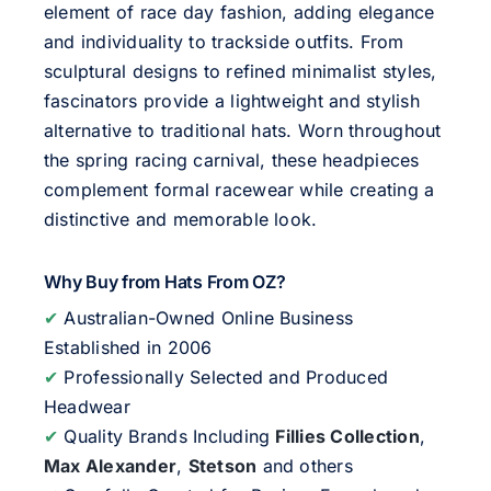
element of race day fashion, adding elegance
and individuality to trackside outfits. From
sculptural designs to refined minimalist styles,
fascinators provide a lightweight and stylish
alternative to traditional hats. Worn throughout
the spring racing carnival, these headpieces
complement formal racewear while creating a
distinctive and memorable look.
Why Buy from Hats From OZ?
✔
Australian-Owned Online Business
Established in 2006
✔
Professionally Selected and Produced
Headwear
✔
Quality Brands Including
Fillies Collection
,
Max Alexander
,
Stetson
and others