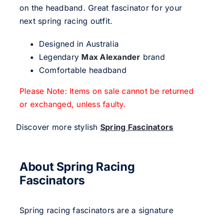
on the headband. Great fascinator for your
next spring racing outfit.
Designed in Australia
Legendary
Max Alexander
brand
Comfortable headband
Please Note: Items on sale cannot be returned
or exchanged, unless faulty.
Discover more stylish
Spring Fascinators
About Spring Racing
Fascinators
Spring racing fascinators are a signature