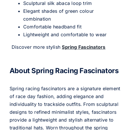
Sculptural silk abaca loop trim
Elegant shades of green colour
combination
Comfortable headband fit
Lightweight and comfortable to wear
Discover more stylish
Spring Fascinators
About Spring Racing Fascinators
Spring racing fascinators are a signature element
of race day fashion, adding elegance and
individuality to trackside outfits. From sculptural
designs to refined minimalist styles, fascinators
provide a lightweight and stylish alternative to
traditional hats. Worn throughout the spring