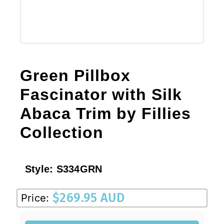
Green Pillbox
Fascinator with Silk
Abaca Trim by Fillies
Collection
Style:
S334GRN
$
269.95 AUD
Price: