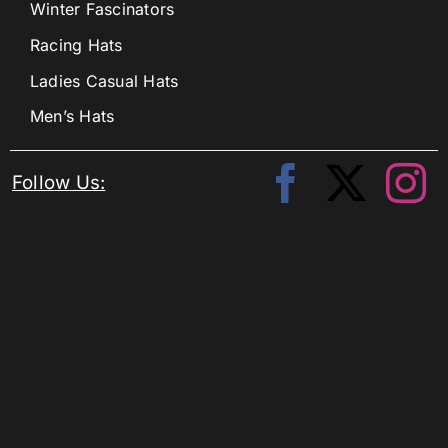
Winter Fascinators
Racing Hats
Ladies Casual Hats
Men’s Hats
Follow Us: