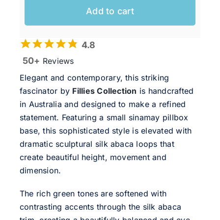
Add to cart
4.8
50+
Reviews
Elegant and contemporary, this striking
fascinator by
Fillies Collection
is handcrafted
in Australia and designed to make a refined
statement. Featuring a small sinamay pillbox
base, this sophisticated style is elevated with
dramatic sculptural silk abaca loops that
create beautiful height, movement and
dimension.
The rich green tones are softened with
contrasting accents through the silk abaca