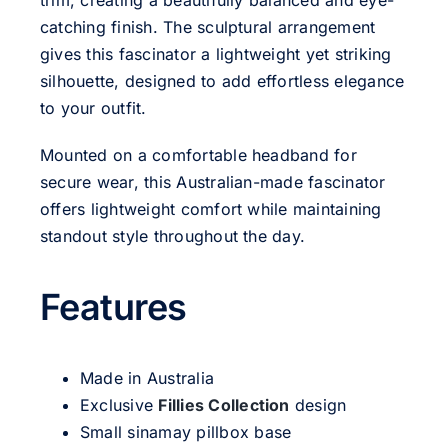
trim, creating a beautifully balanced and eye-
catching finish. The sculptural arrangement
gives this fascinator a lightweight yet striking
silhouette, designed to add effortless elegance
to your outfit.
Mounted on a comfortable headband for
secure wear, this Australian-made fascinator
offers lightweight comfort while maintaining
standout style throughout the day.
Features
Made in Australia
Exclusive
Fillies Collection
design
Small sinamay pillbox base