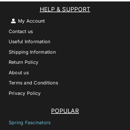
HELP & SUPPORT
My Account
Contact us
Useful Information
Shipping Information
Return Policy
About us
Terms and Conditions
Privacy Policy
POPULAR
Spring Fascinators