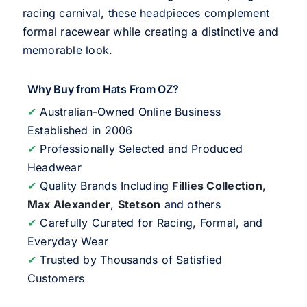
racing carnival, these headpieces complement
formal racewear while creating a distinctive and
memorable look.
Why Buy from Hats From OZ?
✔
Australian-Owned Online Business
Established in 2006
✔
Professionally Selected and Produced
Headwear
✔
Quality Brands Including
Fillies Collection
,
Max Alexander
,
Stetson
and others
✔
Carefully Curated for Racing, Formal, and
Everyday Wear
✔
Trusted by Thousands of Satisfied
Customers