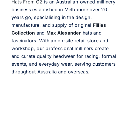
Hats From OZ
is an Australian-owned millinery
business established in Melbourne over 20
years go, specialising in the design,
manufacture, and supply of original
Fillies
Collection
and
Max Alexander
hats and
fascinators. With an on-site retail store and
workshop, our professional milliners create
and curate quality headwear for racing, formal
events, and everyday wear, serving customers
throughout Australia and overseas.