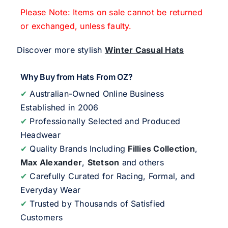
Please Note: Items on sale cannot be returned
or exchanged, unless faulty.
Discover more stylish
Winter Casual Hats
Why Buy from Hats From OZ?
✔
Australian-Owned Online Business
Established in 2006
✔
Professionally Selected and Produced
Headwear
✔
Quality Brands Including
Fillies Collection
,
Max Alexander
,
Stetson
and others
✔
Carefully Curated for Racing, Formal, and
Everyday Wear
✔
Trusted by Thousands of Satisfied
Customers