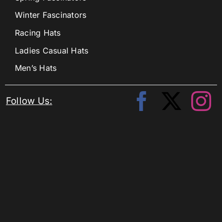
Winter Fascinators
Racing Hats
Ladies Casual Hats
Men’s Hats
Follow Us: