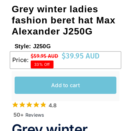
Grey winter ladies
fashion beret hat Max
Australian Leather Hats
Alexander J250G
Men’s Hats
Style:
J250G
$
39.95 AUD
$
59.95 AUD
Special Occasion
Original
Current
Price:
33% Off
price
price
was:
is:
Ladies Casual Hats
$59.95 AUD.
$39.95 AUD.
Add to cart
Vintage Hats
4.8
50+
Reviews
Accessories
Grey winter