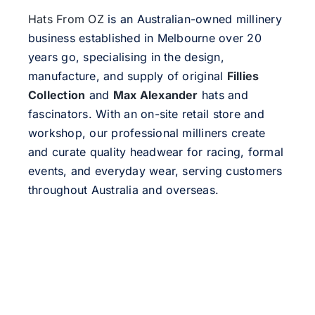
Hats From OZ
is an Australian-owned millinery
business established in Melbourne over 20
years go, specialising in the design,
manufacture, and supply of original
Fillies
Collection
and
Max Alexander
hats and
fascinators. With an on-site retail store and
workshop, our professional milliners create
and curate quality headwear for racing, formal
events, and everyday wear, serving customers
throughout Australia and overseas.