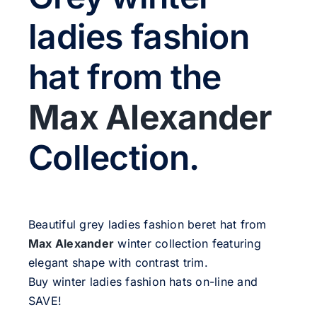
Sale!
ladies fashion
CLEARANCE
hat from the
Max Alexander
Collection.
Beautiful grey ladies fashion beret hat from
Max Alexander
winter collection featuring
elegant shape with contrast trim.
Buy winter ladies fashion hats on-line and
SAVE!