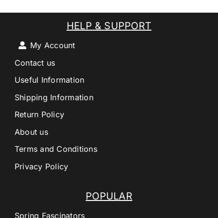
HELP & SUPPORT
My Account
Contact us
Useful Information
Shipping Information
Return Policy
About us
Terms and Conditions
Privacy Policy
POPULAR
Spring Fascinators