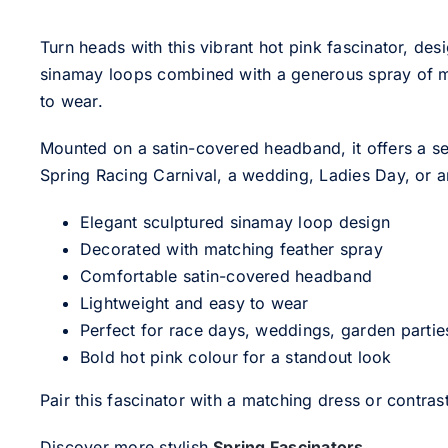
Turn heads with this vibrant hot pink fascinator, des
sinamay loops combined with a generous spray of matc
to wear.
Mounted on a satin-covered headband, it offers a se
Spring Racing Carnival, a wedding, Ladies Day, or a
Elegant sculptured sinamay loop design
Decorated with matching feather spray
Comfortable satin-covered headband
Lightweight and easy to wear
Perfect for race days, weddings, garden partie
Bold hot pink colour for a standout look
Pair this fascinator with a matching dress or contra
Discover more stylish
Spring Fascinators