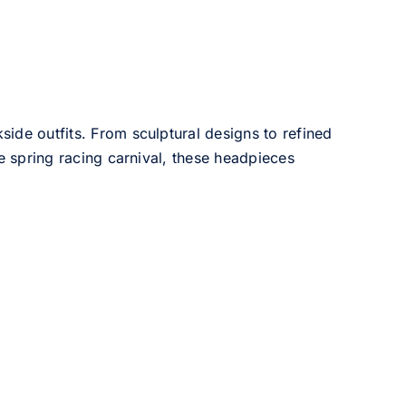
side outfits. From sculptural designs to refined
he spring racing carnival, these headpieces