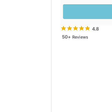
4.8
50+
Reviews