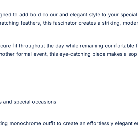
igned to add bold colour and elegant style to your special 
hing feathers, this fascinator creates a striking, modern
cure fit throughout the day while remaining comfortable 
nother formal event, this eye-catching piece makes a sophi
s and special occasions
sting monochrome outfit to create an effortlessly elegant 