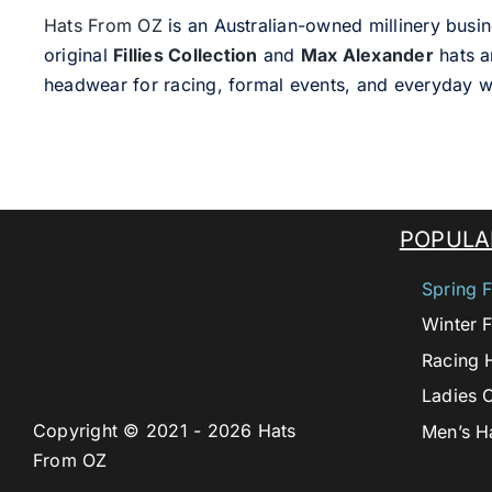
Hats From OZ
is an Australian-owned millinery busin
original
Fillies Collection
and
Max Alexander
hats a
headwear for racing, formal events, and everyday w
POPULA
Spring F
Winter F
Racing 
Ladies 
Copyright © 2021 - 2026 Hats
Men’s H
From OZ