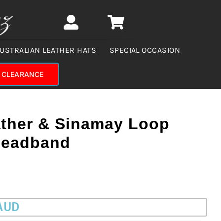
USTRALIAN LEATHER HATS
SPECIAL OCCASION
CLEARANCE
ather & Sinamay Loop
Headband
 AUD