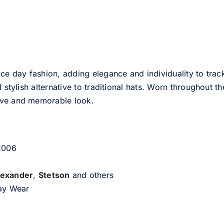
ce day fashion, adding elegance and individuality to track
d stylish alternative to traditional hats. Worn throughout t
tive and memorable look.
 2006
lexander
,
Stetson
and others
day Wear