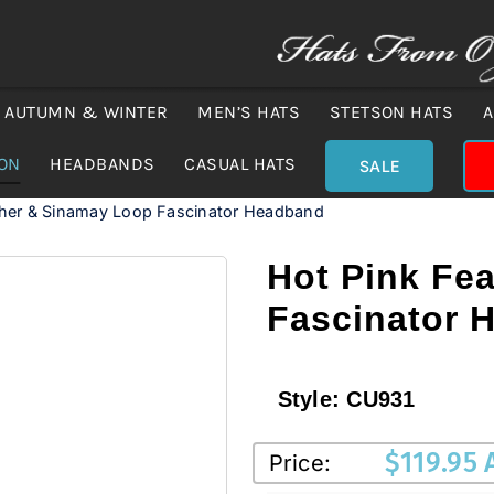
AUTUMN & WINTER
MEN’S HATS
STETSON HATS
A
ION
HEADBANDS
CASUAL HATS
SALE
ther & Sinamay Loop Fascinator Headband
Hot Pink Fe
Fascinator 
Style:
CU931
$
119.95
Price: