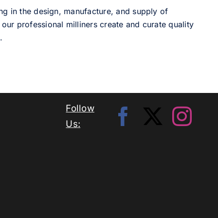
ng in the design, manufacture, and supply of
our professional milliners create and curate quality
.
Follow
Us: