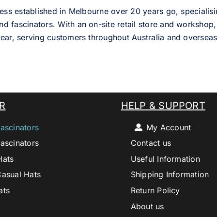
ess established in Melbourne over 20 years go, specialisi
nd fascinators. With an on-site retail store and workshop, 
ear, serving customers throughout Australia and overseas
R
HELP & SUPPORT
ascinators
My Account
ascinators
Contact us
Hats
Useful Information
Casual Hats
Shipping Information
ats
Return Policy
About us