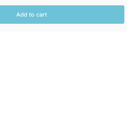
Add to cart