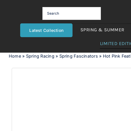
Skip
to
content
SPRING & SUMMER
Latest Collection
LIMITED EDIT
Home
»
Spring Racing
»
Spring Fascinators
»
Hot Pink Fea