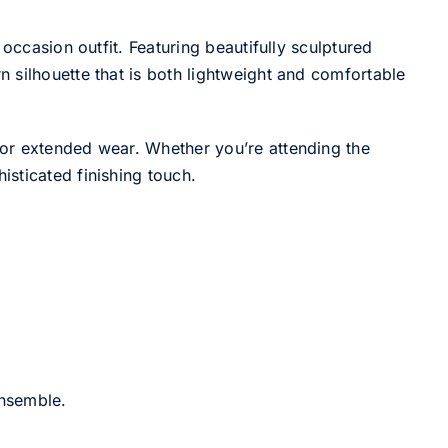
occasion outfit. Featuring beautifully sculptured
 silhouette that is both lightweight and comfortable
for extended wear. Whether you’re attending the
sticated finishing touch.
ensemble.