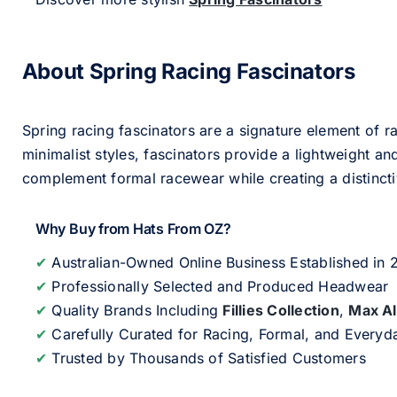
About Spring Racing Fascinators
Spring racing fascinators are a signature element of ra
minimalist styles, fascinators provide a lightweight an
complement formal racewear while creating a distinc
Why Buy from Hats From OZ?
✔
Australian-Owned Online Business Established in
✔
Professionally Selected and Produced Headwear
✔
Quality Brands Including
Fillies Collection
,
Max A
✔
Carefully Curated for Racing, Formal, and Every
✔
Trusted by Thousands of Satisfied Customers