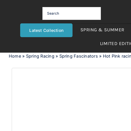
Skip
to
content
SPRING & SUMMER
Latest Collection
LIMITED EDIT
Home
»
Spring Racing
»
Spring Fascinators
»
Hot Pink racin