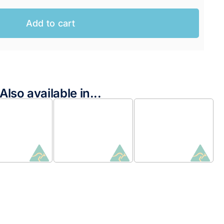
Add to cart
Also available in...