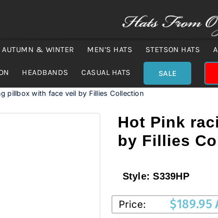
AUTUMN & WINTER
MEN’S HATS
STETSON HATS
A
ION
HEADBANDS
CASUAL HATS
SALE
g pillbox with face veil by Fillies Collection
Hot Pink raci
by Fillies Co
Style:
S339HP
$
189.95
Price: