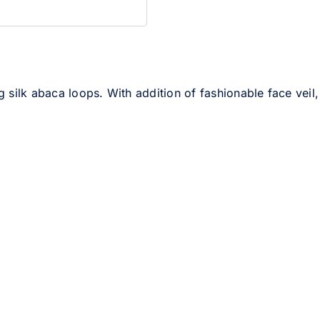
ilk abaca loops. With addition of fashionable face veil, t