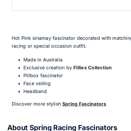
Hot Pink sinamay fascinator decorated with matching s
racing or special occasion outfit.
Made in Australia
Exclusive creation by
Fillies Collection
Pillbox fascinator
Face veiling
Headband
Discover more stylish
Spring Fascinators
About Spring Racing Fascinators