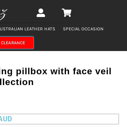
USTRALIAN LEATHER HATS
SPECIAL OCCASION
CLEARANCE
ng pillbox with face veil
llection
 AUD