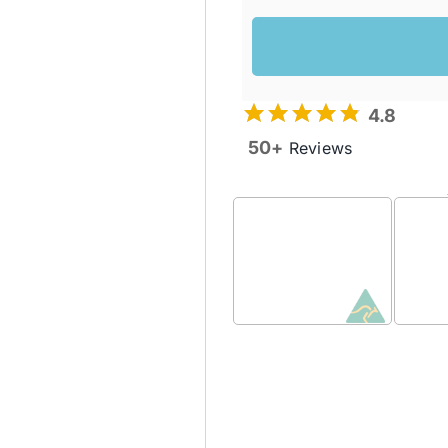
4.8
50+
Reviews