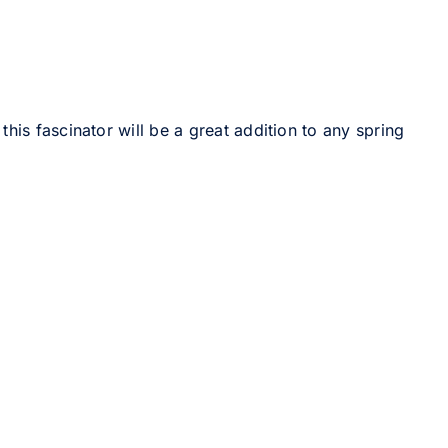
his fascinator will be a great addition to any spring