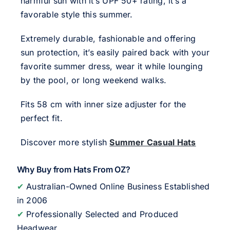
harmful sun with it’s UPF 50+ rating, it’s a
favorable style this summer.
Extremely durable, fashionable and offering
sun protection, it’s easily paired back with your
favorite summer dress, wear it while lounging
by the pool, or long weekend walks.
Fits 58 cm with inner size adjuster for the
perfect fit.
Discover more stylish
Summer Casual Hats
Why Buy from Hats From OZ?
✔
Australian-Owned Online Business Established
in 2006
✔
Professionally Selected and Produced
Headwear