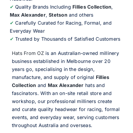
✔
Quality Brands Including
Fillies Collection
,
Max Alexander
,
Stetson
and others
✔
Carefully Curated for Racing, Formal, and
Everyday Wear
✔
Trusted by Thousands of Satisfied Customers
Hats From OZ
is an Australian-owned millinery
business established in Melbourne over 20
years go, specialising in the design,
manufacture, and supply of original
Fillies
Collection
and
Max Alexander
hats and
fascinators. With an on-site retail store and
workshop, our professional milliners create
and curate quality headwear for racing, formal
events, and everyday wear, serving customers
throughout Australia and overseas.