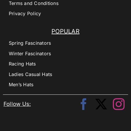
Terms and Conditions
Privacy Policy
POPULAR
Spring Fascinators
Winter Fascinators
Racing Hats
Ladies Casual Hats
Men’s Hats
Follow Us: