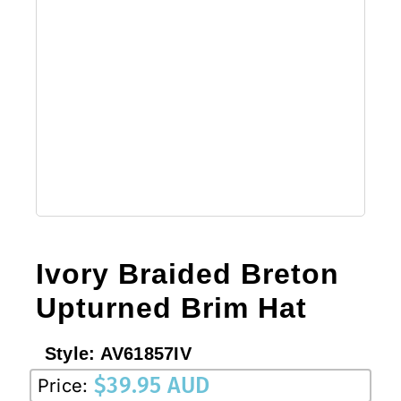
Ivory Braided Breton
Upturned Brim Hat
Style:
AV61857IV
$
39.95 AUD
Price: