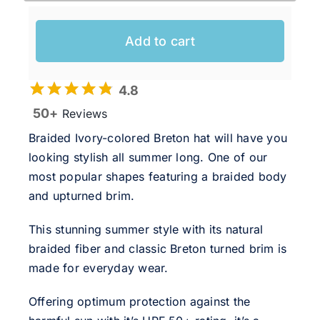
Add to cart
4.8
50+
Reviews
Braided Ivory-colored Breton hat will have you
looking stylish all summer long. One of our
most popular shapes featuring a braided body
and upturned brim.
This stunning summer style with its natural
braided fiber and classic Breton turned brim is
made for everyday wear.
Offering optimum protection against the