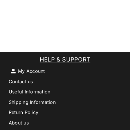
HELP & SUPPORT
My Account
Contact us
Useful Information
Shipping Information
Return Policy
About us