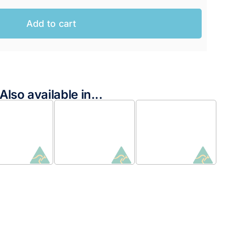
Add to cart
Also available in...