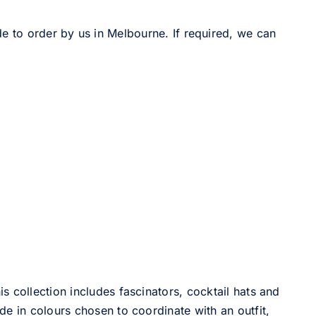
de to order by us in Melbourne. If required, we can
 collection includes fascinators, cocktail hats and
e in colours chosen to coordinate with an outfit,