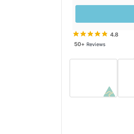
4.8
50+
Reviews