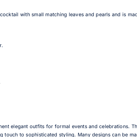
 cocktail with small matching leaves and pearls and is ma
r.
s
 elegant outfits for formal events and celebrations. This
g touch to sophisticated styling. Many designs can be mad