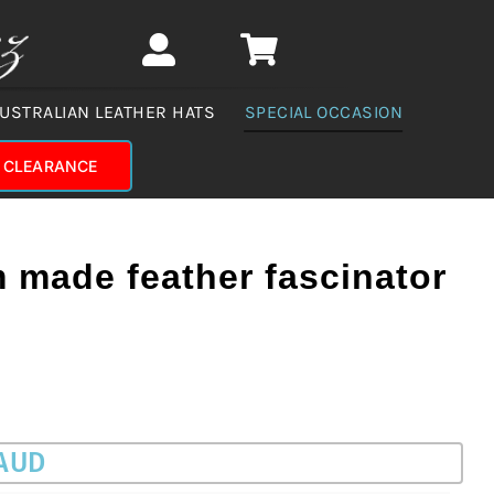
USTRALIAN LEATHER HATS
SPECIAL OCCASION
CLEARANCE
 made feather fascinator
 AUD