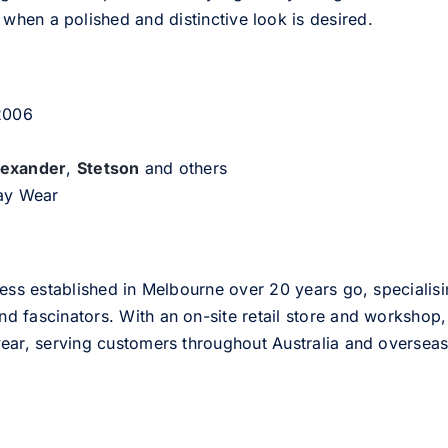
hen a polished and distinctive look is desired.
 2006
lexander
,
Stetson
and others
day Wear
ess established in Melbourne over 20 years go, specialisi
nd fascinators. With an on-site retail store and workshop, 
ear, serving customers throughout Australia and overseas