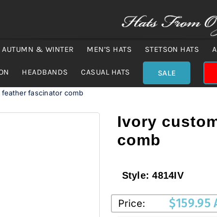
AUTUMN & WINTER
MEN’S HATS
STETSON HATS
A
ION
HEADBANDS
CASUAL HATS
SALE
feather fascinator comb
Ivory custom
comb
Style:
4814IV
$
159.95
Price: