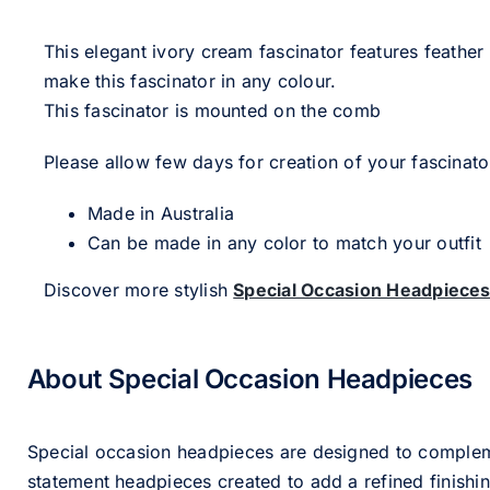
This elegant ivory cream fascinator features feather
make this fascinator in any colour.
This fascinator is mounted on the comb
Please allow few days for creation of your fascinato
Made in Australia
Can be made in any color to match your outfit
Discover more stylish
Special Occasion Headpiece
About Special Occasion Headpieces
Special occasion headpieces are designed to complement
statement headpieces created to add a refined finishin