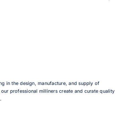
ng in the design, manufacture, and supply of
our professional milliners create and curate quality
.