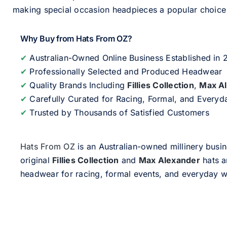
making special occasion headpieces a popular choice w
Why Buy from Hats From OZ?
✔
Australian-Owned Online Business Established in
✔
Professionally Selected and Produced Headwear
✔
Quality Brands Including
Fillies Collection
,
Max A
✔
Carefully Curated for Racing, Formal, and Every
✔
Trusted by Thousands of Satisfied Customers
Hats From OZ
is an Australian-owned millinery busin
original
Fillies Collection
and
Max Alexander
hats a
headwear for racing, formal events, and everyday w