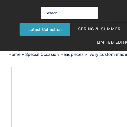
Skip
to
content
SPRING & SUMMER
Latest Collection
LIMITED EDIT
Home
»
Special Occasion Headpieces
»
Ivory custom made 