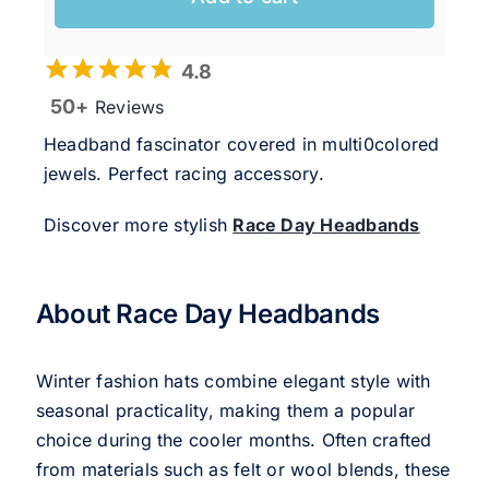
4.8
50+
Reviews
Headband fascinator covered in multi0colored
jewels. Perfect racing accessory.
Discover more stylish
Race Day Headbands
About Race Day Headbands
Winter fashion hats combine elegant style with
seasonal practicality, making them a popular
choice during the cooler months. Often crafted
from materials such as felt or wool blends, these