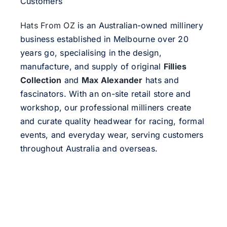
Customers
Hats From OZ
is an Australian-owned millinery
business established in Melbourne over 20
years go, specialising in the design,
manufacture, and supply of original
Fillies
Collection
and
Max Alexander
hats and
fascinators. With an on-site retail store and
workshop, our professional milliners create
and curate quality headwear for racing, formal
events, and everyday wear, serving customers
throughout Australia and overseas.