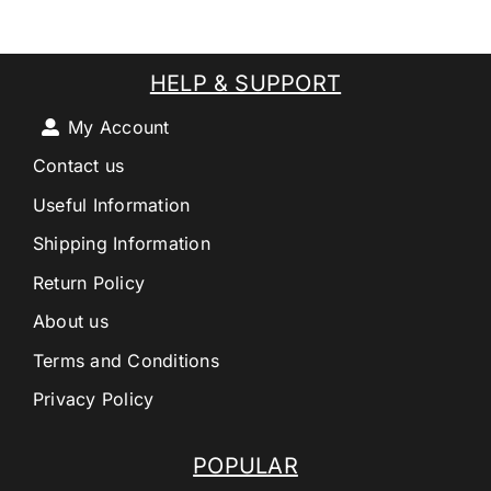
HELP & SUPPORT
My Account
Contact us
Useful Information
Shipping Information
Return Policy
About us
Terms and Conditions
Privacy Policy
POPULAR