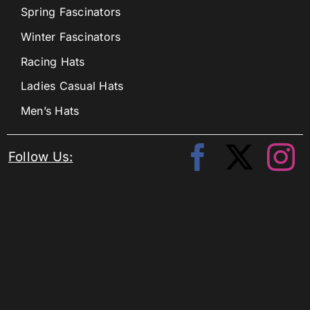
Spring Fascinators
Winter Fascinators
Racing Hats
Ladies Casual Hats
Men’s Hats
Follow Us: