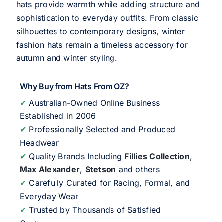
hats provide warmth while adding structure and
sophistication to everyday outfits. From classic
silhouettes to contemporary designs, winter
fashion hats remain a timeless accessory for
autumn and winter styling.
Why Buy from Hats From OZ?
✔
Australian-Owned Online Business
Established in 2006
✔
Professionally Selected and Produced
Headwear
✔
Quality Brands Including
Fillies Collection
,
Max Alexander
,
Stetson
and others
✔
Carefully Curated for Racing, Formal, and
Everyday Wear
✔
Trusted by Thousands of Satisfied