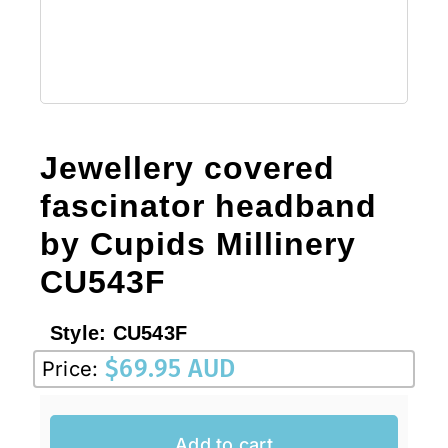
Sale!
CLEARANCE
Jewellery covered
fascinator headband
by Cupids Millinery
CU543F
Style:
CU543F
$
69.95 AUD
Price:
Add to cart