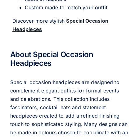
Custom made to match your outfit
Discover more stylish
Special Occasion
Headpieces
About Special Occasion
Headpieces
Special occasion headpieces are designed to
complement elegant outfits for formal events
and celebrations. This collection includes
fascinators, cocktail hats and statement
headpieces created to add a refined finishing
touch to sophisticated styling. Many designs can
be made in colours chosen to coordinate with an