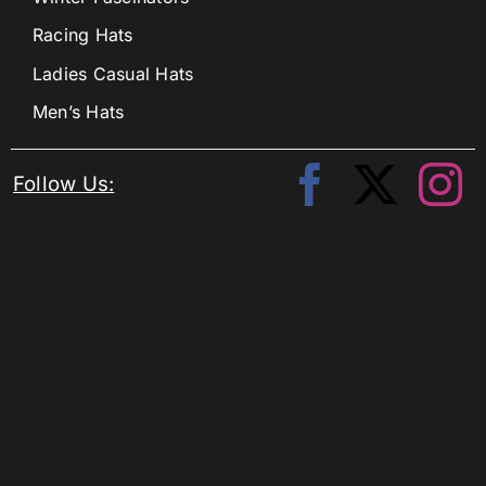
Racing Hats
Ladies Casual Hats
Men’s Hats
Follow Us: