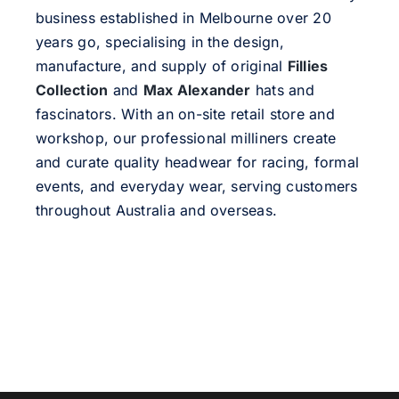
business established in Melbourne over 20
years go, specialising in the design,
manufacture, and supply of original
Fillies
Collection
and
Max Alexander
hats and
fascinators. With an on-site retail store and
workshop, our professional milliners create
and curate quality headwear for racing, formal
events, and everyday wear, serving customers
throughout Australia and overseas.