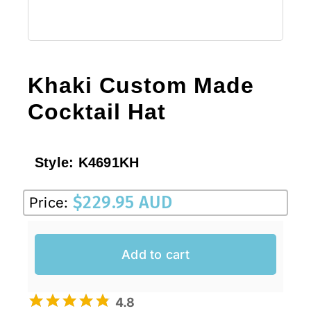
Khaki Custom Made
Cocktail Hat
Style:
K4691KH
$
229.95 AUD
Price:
Add to cart
4.8