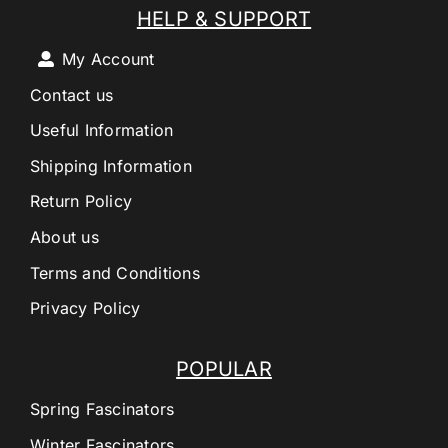
HELP & SUPPORT
My Account
Contact us
Useful Information
Shipping Information
Return Policy
About us
Terms and Conditions
Privacy Policy
POPULAR
Spring Fascinators
Winter Fascinators