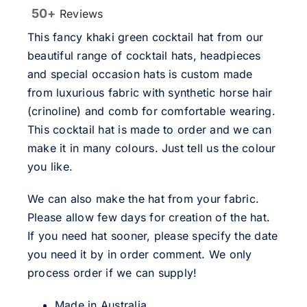
50+
Reviews
This fancy khaki green cocktail hat from our
beautiful range of cocktail hats, headpieces
and special occasion hats is custom made
from luxurious fabric with synthetic horse hair
(crinoline) and comb for comfortable wearing.
This cocktail hat is made to order and we can
make it in many colours. Just tell us the colour
you like.
We can also make the hat from your fabric.
Please allow few days for creation of the hat.
If you need hat sooner, please specify the date
you need it by in order comment. We only
process order if we can supply!
Made in Australia