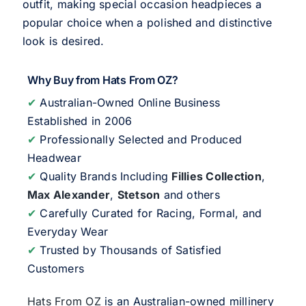
outfit, making special occasion headpieces a
popular choice when a polished and distinctive
look is desired.
Why Buy from Hats From OZ?
✔
Australian-Owned Online Business
Established in 2006
✔
Professionally Selected and Produced
Headwear
✔
Quality Brands Including
Fillies Collection
,
Max Alexander
,
Stetson
and others
✔
Carefully Curated for Racing, Formal, and
Everyday Wear
✔
Trusted by Thousands of Satisfied
Customers
Hats From OZ
is an Australian-owned millinery