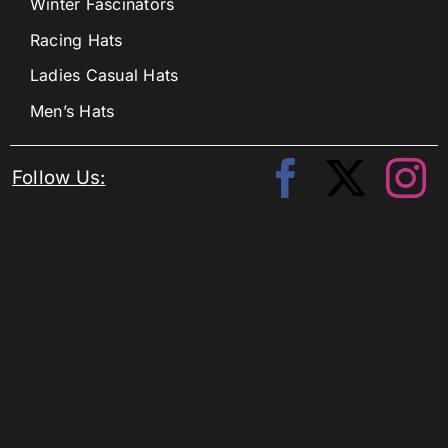
Winter Fascinators
Racing Hats
Ladies Casual Hats
Men’s Hats
Follow Us: