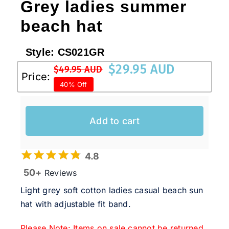
Grey ladies summer
beach hat
Style:
CS021GR
$
29.95 AUD
$
49.95 AUD
Original
Current
Price:
40% Off
price
price
was:
is:
$49.95 AUD.
$29.95 AUD.
Add to cart
4.8
50+
Reviews
Light grey soft cotton ladies casual beach sun
hat with adjustable fit band.
Please Note: Items on sale cannot be returned