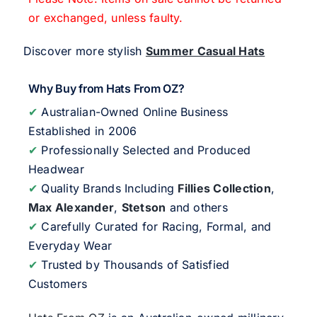
or exchanged, unless faulty.
Discover more stylish
Summer Casual Hats
Why Buy from Hats From OZ?
✔
Australian-Owned Online Business
Established in 2006
✔
Professionally Selected and Produced
Headwear
✔
Quality Brands Including
Fillies Collection
,
Max Alexander
,
Stetson
and others
✔
Carefully Curated for Racing, Formal, and
Everyday Wear
✔
Trusted by Thousands of Satisfied
Customers