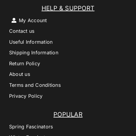
HELP & SUPPORT
My Account
Contact us
Useful Information
Shipping Information
Return Policy
About us
Terms and Conditions
Privacy Policy
POPULAR
Spring Fascinators