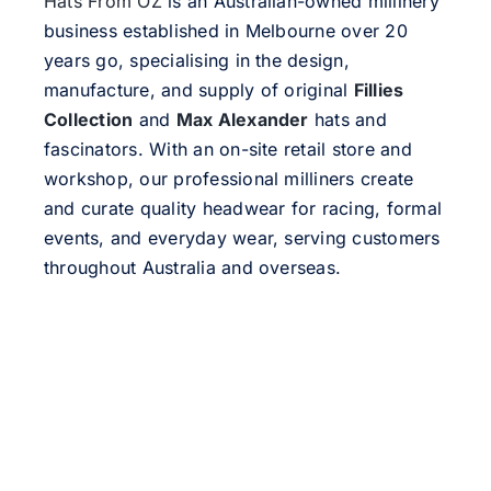
Hats From OZ
is an Australian-owned millinery
business established in Melbourne over 20
years go, specialising in the design,
manufacture, and supply of original
Fillies
Collection
and
Max Alexander
hats and
fascinators. With an on-site retail store and
workshop, our professional milliners create
and curate quality headwear for racing, formal
events, and everyday wear, serving customers
throughout Australia and overseas.