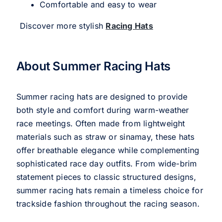
Comfortable and easy to wear
Discover more stylish
Racing Hats
About Summer Racing Hats
Summer racing hats are designed to provide
both style and comfort during warm-weather
race meetings. Often made from lightweight
materials such as straw or sinamay, these hats
offer breathable elegance while complementing
sophisticated race day outfits. From wide-brim
statement pieces to classic structured designs,
summer racing hats remain a timeless choice for
trackside fashion throughout the racing season.