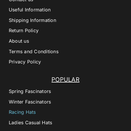
Useful Information
Shipping Information
Return Policy
About us
Terms and Conditions
Privacy Policy
POPULAR
Spring Fascinators
Winter Fascinators
Racing Hats
Ladies Casual Hats