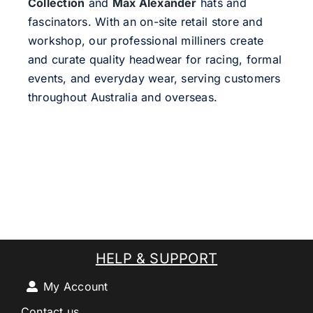
Collection
and
Max Alexander
hats and
fascinators. With an on-site retail store and
workshop, our professional milliners create
and curate quality headwear for racing, formal
events, and everyday wear, serving customers
throughout Australia and overseas.
HELP & SUPPORT
My Account
Contact us