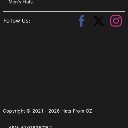
Men’s Hats
Follow Us:
Copyright © 2021 - 2026 Hats From OZ
ABN: 53078357152