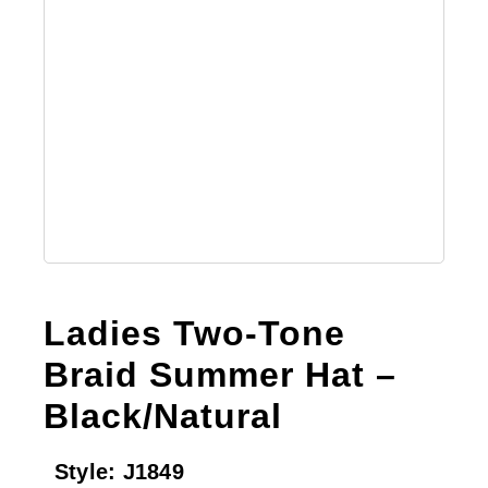
Ladies Two-Tone
Braid Summer Hat –
Black/Natural
Style:
J1849