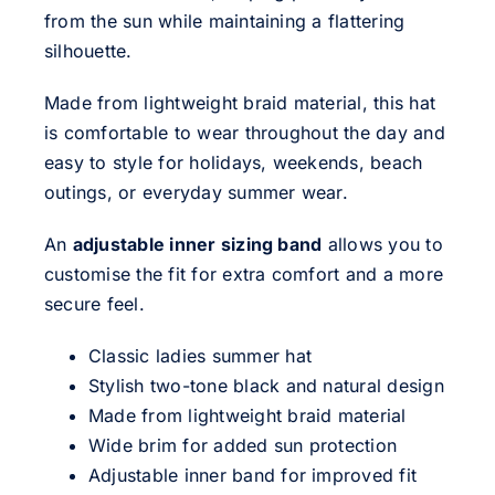
from the sun while maintaining a flattering
silhouette.
Made from lightweight braid material, this hat
is comfortable to wear throughout the day and
easy to style for holidays, weekends, beach
outings, or everyday summer wear.
An
adjustable inner sizing band
allows you to
customise the fit for extra comfort and a more
secure feel.
Classic ladies summer hat
Stylish two-tone black and natural design
Made from lightweight braid material
Wide brim for added sun protection
Adjustable inner band for improved fit