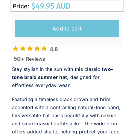
$
49.95 AUD
Price:
Add to cart
4.8
50+
Reviews
Stay stylish in the sun with this classic
two-
tone braid summer hat
, designed for
effortless everyday wear.
Featuring a timeless black crown and brim
accented with a contrasting natural-tone band,
this versatile hat pairs beautifully with casual
and smart-casual outfits alike. The wide brim
offers added shade, helping protect your face