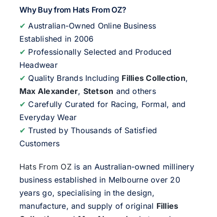
Why Buy from Hats From OZ?
✔
Australian-Owned Online Business
Established in 2006
✔
Professionally Selected and Produced
Headwear
✔
Quality Brands Including
Fillies Collection
,
Max Alexander
,
Stetson
and others
✔
Carefully Curated for Racing, Formal, and
Everyday Wear
✔
Trusted by Thousands of Satisfied
Customers
Hats From OZ
is an Australian-owned millinery
business established in Melbourne over 20
years go, specialising in the design,
manufacture, and supply of original
Fillies