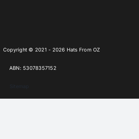
Copyright © 2021 - 2026 Hats From OZ
ABN: 53078357152
Sitemap