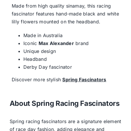
Made from high quality sinamay, this racing
fascinator features hand-made black and white
lilly flowers mounted on the headband.
Made in Australia
Iconic
Max Alexander
brand
Unique design
Headband
Derby Day fascinator
Discover more stylish
Spring Fascinators
About Spring Racing Fascinators
Spring racing fascinators are a signature element
of race day fashion, adding elegance and