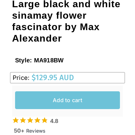
Large black and white
sinamay flower
fascinator by Max
Alexander
Style:
MA918BW
$
129.95 AUD
Price:
Add to cart
4.8
50+
Reviews