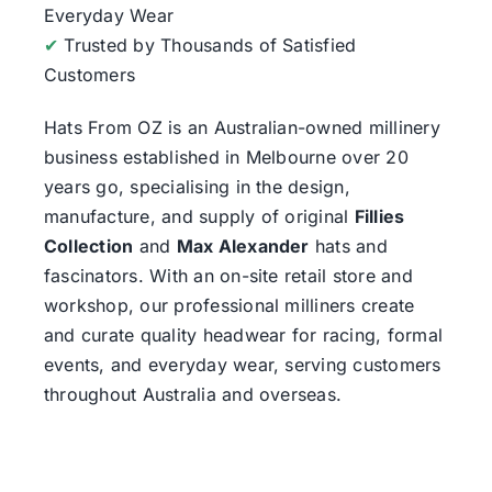
Everyday Wear
✔
Trusted by Thousands of Satisfied
Customers
Hats From OZ
is an Australian-owned millinery
business established in Melbourne over 20
years go, specialising in the design,
manufacture, and supply of original
Fillies
Collection
and
Max Alexander
hats and
fascinators. With an on-site retail store and
workshop, our professional milliners create
and curate quality headwear for racing, formal
events, and everyday wear, serving customers
throughout Australia and overseas.