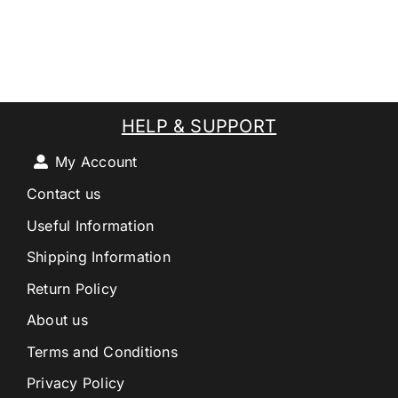
HELP & SUPPORT
My Account
Contact us
Useful Information
Shipping Information
Return Policy
About us
Terms and Conditions
Privacy Policy