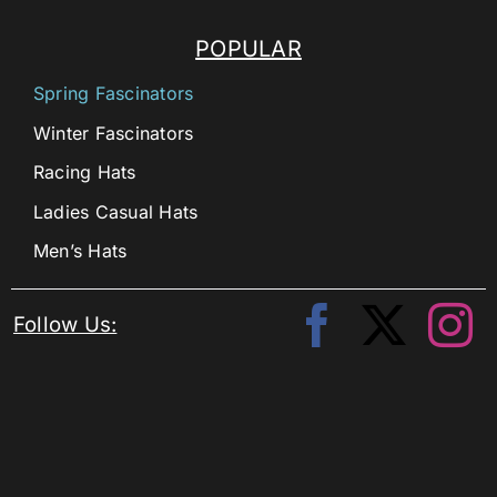
POPULAR
Spring Fascinators
Winter Fascinators
Racing Hats
Ladies Casual Hats
Men’s Hats
Follow Us: