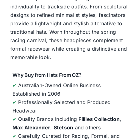
individuality to trackside outfits. From sculptural
designs to refined minimalist styles, fascinators
provide a lightweight and stylish alternative to
traditional hats. Worn throughout the spring
racing carnival, these headpieces complement
formal racewear while creating a distinctive and
memorable look.
Why Buy from Hats From OZ?
✔
Australian-Owned Online Business
Established in 2006
✔
Professionally Selected and Produced
Headwear
✔
Quality Brands Including
Fillies Collection
,
Max Alexander
,
Stetson
and others
✔
Carefully Curated for Racing, Formal, and