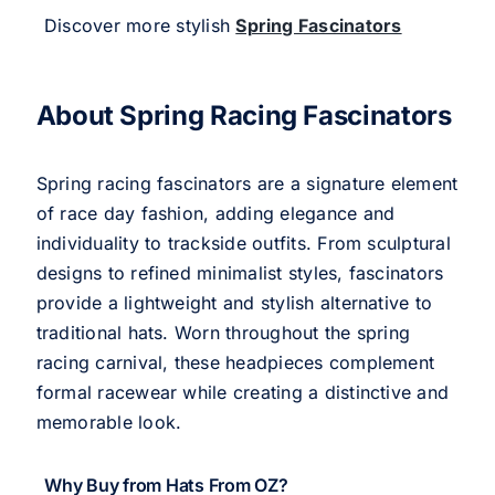
Discover more stylish
Spring Fascinators
About Spring Racing Fascinators
Spring racing fascinators are a signature element
of race day fashion, adding elegance and
individuality to trackside outfits. From sculptural
designs to refined minimalist styles, fascinators
provide a lightweight and stylish alternative to
traditional hats. Worn throughout the spring
racing carnival, these headpieces complement
formal racewear while creating a distinctive and
memorable look.
Why Buy from Hats From OZ?