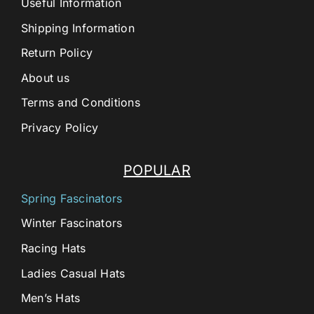
Useful Information
Shipping Information
Return Policy
About us
Terms and Conditions
Privacy Policy
POPULAR
Spring Fascinators
Winter Fascinators
Racing Hats
Ladies Casual Hats
Men’s Hats