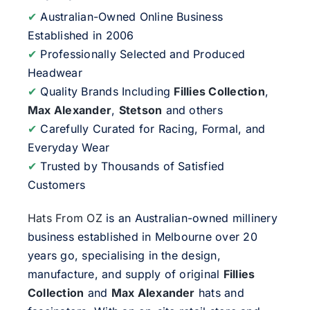
✔
Australian-Owned Online Business
Established in 2006
✔
Professionally Selected and Produced
Headwear
✔
Quality Brands Including
Fillies Collection
,
Max Alexander
,
Stetson
and others
✔
Carefully Curated for Racing, Formal, and
Everyday Wear
✔
Trusted by Thousands of Satisfied
Customers
Hats From OZ
is an Australian-owned millinery
business established in Melbourne over 20
years go, specialising in the design,
manufacture, and supply of original
Fillies
Collection
and
Max Alexander
hats and