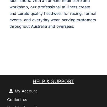
fascinators. With an on-site retail store and
workshop, our professional milliners create
and curate quality headwear for racing, formal
events, and everyday wear, serving customers
throughout Australia and overseas.
HELP & SUPPORT
My Account
Contact us