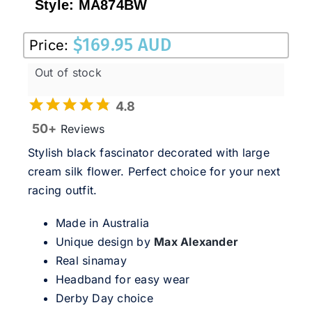
Style:
MA874BW
$
169.95 AUD
Price:
Out of stock
4.8
50+
Reviews
Stylish black fascinator decorated with large
cream silk flower. Perfect choice for your next
racing outfit.
Made in Australia
Unique design by
Max Alexander
Real sinamay
Headband for easy wear
Derby Day choice