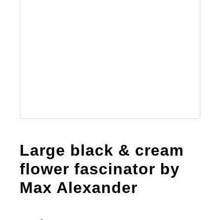
Large black & cream
flower fascinator by
Max Alexander