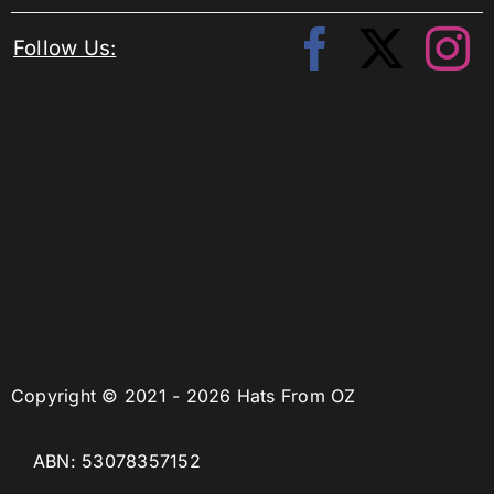
Follow Us:
Copyright © 2021 - 2026 Hats From OZ
ABN: 53078357152