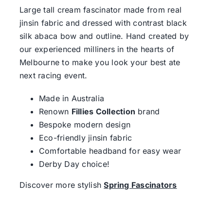
Large tall cream fascinator made from real
jinsin fabric and dressed with contrast black
silk abaca bow and outline. Hand created by
our experienced milliners in the hearts of
Melbourne to make you look your best ate
next racing event.
Made in Australia
Renown
Fillies Collection
brand
Bespoke modern design
Eco-friendly jinsin fabric
Comfortable headband for easy wear
Derby Day choice!
Discover more stylish
Spring Fascinators