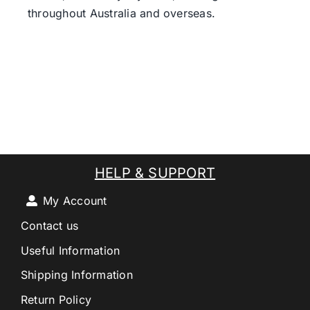
throughout Australia and overseas.
HELP & SUPPORT
My Account
Contact us
Useful Information
Shipping Information
Return Policy