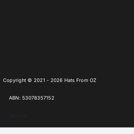
Copyright © 2021 - 2026 Hats From OZ
ABN: 53078357152
Sitemap