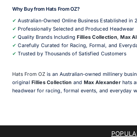
Why Buy from Hats From OZ?
✔
Australian-Owned Online Business Established in
✔
Professionally Selected and Produced Headwear
✔
Quality Brands Including
Fillies Collection
,
Max A
✔
Carefully Curated for Racing, Formal, and Every
✔
Trusted by Thousands of Satisfied Customers
Hats From OZ
is an Australian-owned millinery busin
original
Fillies Collection
and
Max Alexander
hats a
headwear for racing, formal events, and everyday w
POPULA