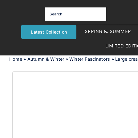
Skip
to
content
SPRING & SUMMER
Latest Collection
LIMITED EDIT
Home
»
Autumn & Winter
»
Winter Fascinators
»
Large crea