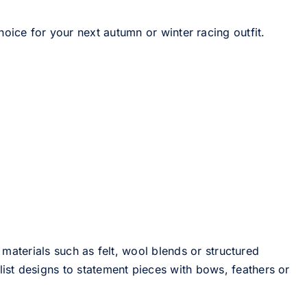
hoice for your next autumn or winter racing outfit.
 materials such as felt, wool blends or structured
st designs to statement pieces with bows, feathers or