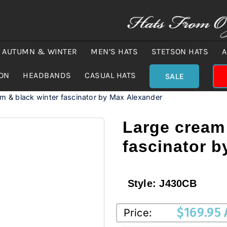
AUTUMN & WINTER
MEN’S HATS
STETSON HATS
A
ION
HEADBANDS
CASUAL HATS
SALE
m & black winter fascinator by Max Alexander
Large cream 
fascinator 
Style:
J430CB
$
169.95
Price: