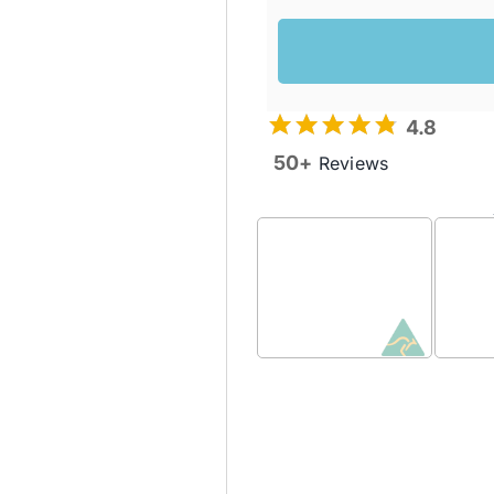
4.8
50+
Reviews