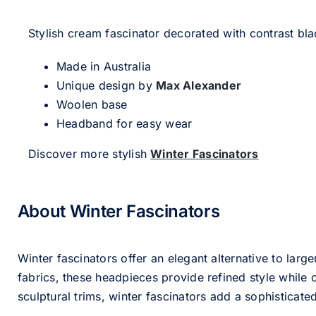
Stylish cream fascinator decorated with contrast bla
Made in Australia
Unique design by
Max Alexander
Woolen base
Headband for easy wear
Discover more stylish
Winter Fascinators
About Winter Fascinators
Winter fascinators offer an elegant alternative to larg
fabrics, these headpieces provide refined style whil
sculptural trims, winter fascinators add a sophisticated