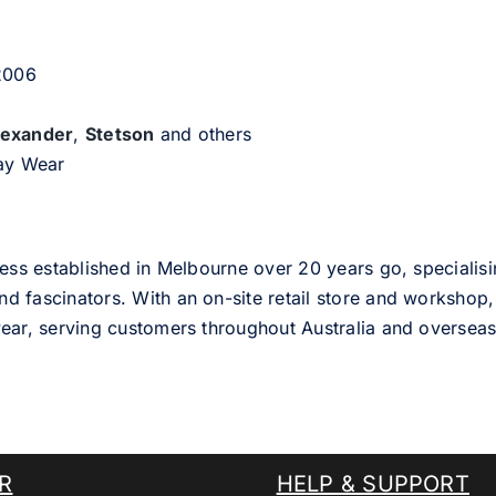
 2006
lexander
,
Stetson
and others
day Wear
ess established in Melbourne over 20 years go, specialisi
nd fascinators. With an on-site retail store and workshop, 
ear, serving customers throughout Australia and overseas
R
HELP & SUPPORT