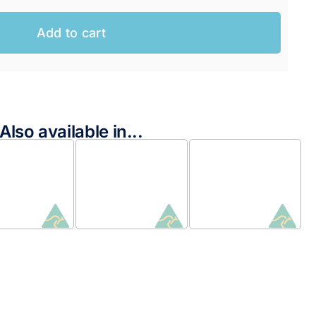
Add to cart
Also available in...