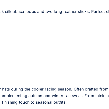
ck silk abaca loops and two long feather sticks. Perfect c
er hats during the cooler racing season. Often crafted from
e complementing autumn and winter racewear. From minimali
 finishing touch to seasonal outfits.