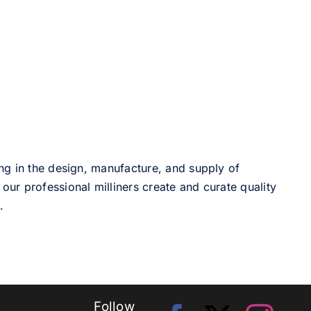
ng in the design, manufacture, and supply of
our professional milliners create and curate quality
.
Follow