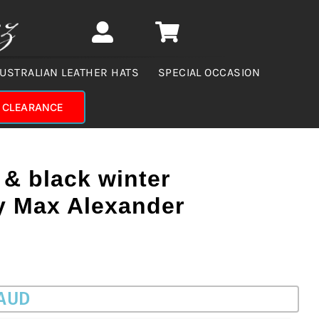
USTRALIAN LEATHER HATS
SPECIAL OCCASION
CLEARANCE
& black winter
by Max Alexander
 AUD