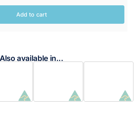
Add to cart
Also available in...