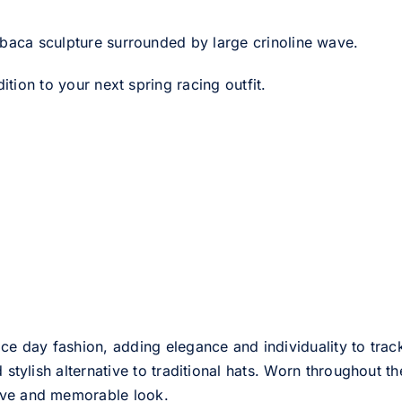
abaca sculpture surrounded by large crinoline wave.
ition to your next spring racing outfit.
ce day fashion, adding elegance and individuality to track
d stylish alternative to traditional hats. Worn throughout t
tive and memorable look.