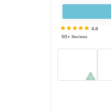
4.8
50+
Reviews