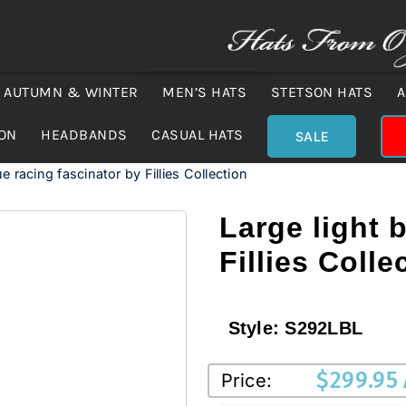
AUTUMN & WINTER
MEN’S HATS
STETSON HATS
A
ION
HEADBANDS
CASUAL HATS
SALE
ue racing fascinator by Fillies Collection
Large light 
Fillies Colle
Style:
S292LBL
$
299.95
Price: