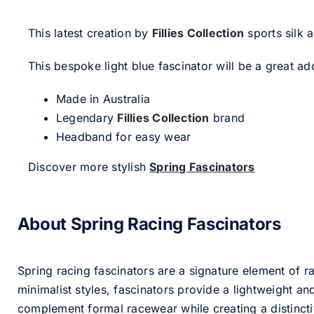
This latest creation by
Fillies Collection
sports silk 
This bespoke light blue fascinator will be a great add
Made in Australia
Legendary
Fillies Collection
brand
Headband for easy wear
Discover more stylish
Spring Fascinators
About Spring Racing Fascinators
Spring racing fascinators are a signature element of ra
minimalist styles, fascinators provide a lightweight an
complement formal racewear while creating a distinc