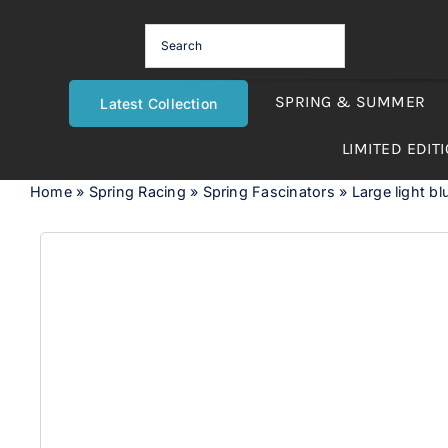
Skip
to
content
SPRING & SUMMER
Latest Collection
LIMITED EDIT
Home
»
Spring Racing
»
Spring Fascinators
»
Large light bl