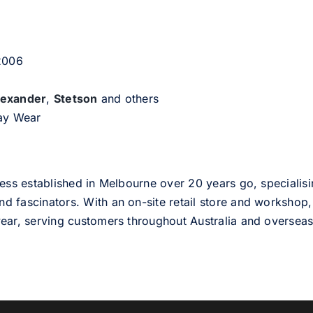
 2006
lexander
,
Stetson
and others
day Wear
ess established in Melbourne over 20 years go, specialisi
nd fascinators. With an on-site retail store and workshop, 
ear, serving customers throughout Australia and overseas