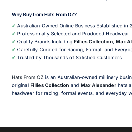
Why Buy from Hats From OZ?
✔
Australian-Owned Online Business Established in
✔
Professionally Selected and Produced Headwear
✔
Quality Brands Including
Fillies Collection
,
Max A
✔
Carefully Curated for Racing, Formal, and Every
✔
Trusted by Thousands of Satisfied Customers
Hats From OZ
is an Australian-owned millinery busin
original
Fillies Collection
and
Max Alexander
hats a
headwear for racing, formal events, and everyday w