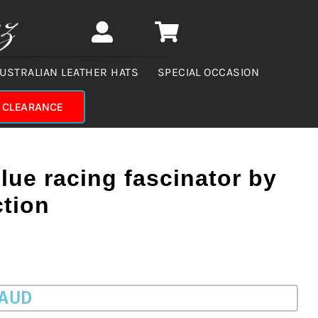
USTRALIAN LEATHER HATS
SPECIAL OCCASION
CLEARANCE
blue racing fascinator by
ction
 AUD