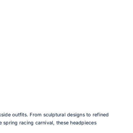
side outfits. From sculptural designs to refined
he spring racing carnival, these headpieces