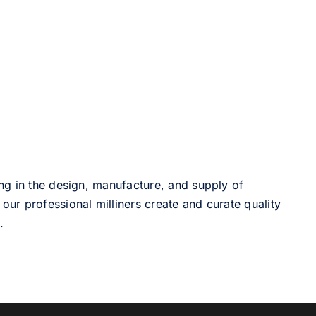
ng in the design, manufacture, and supply of
our professional milliners create and curate quality
.