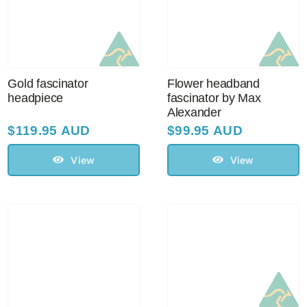
Sale!
CLEARANCE
Gold fascinator
Flower headband
headpiece
fascinator by Max
Alexander
$
119.95 AUD
$
99.95 AUD
View
View