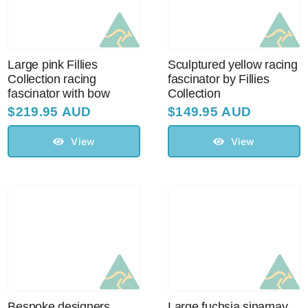
Large pink Fillies
Sculptured yellow racing
Collection racing
fascinator by Fillies
fascinator with bow
Collection
$
219.95 AUD
$
149.95 AUD
View
View
Bespoke designers
Large fuchsia sinamay