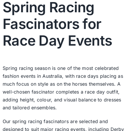
Spring Racing
Fascinators for
Race Day Events
Spring racing season is one of the most celebrated
fashion events in Australia, with race days placing as
much focus on style as on the horses themselves. A
well-chosen fascinator completes a race day outfit,
adding height, colour, and visual balance to dresses
and tailored ensembles.
Our spring racing fascinators are selected and
designed to suit major racing events, including Derby