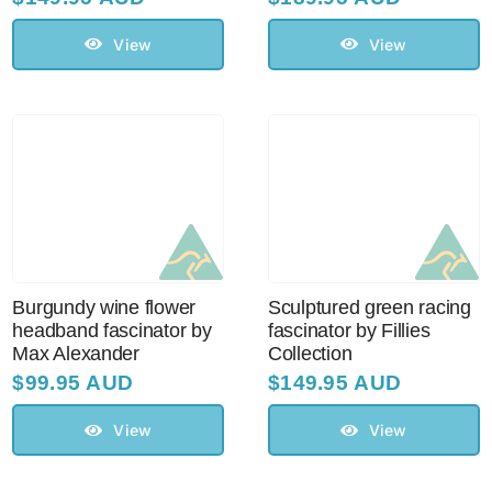
View
View
Burgundy wine flower
Sculptured green racing
headband fascinator by
fascinator by Fillies
Max Alexander
Collection
$
99.95 AUD
$
149.95 AUD
View
View