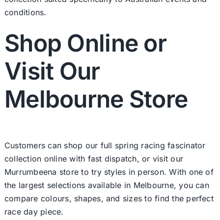
conditions.
Shop Online or
Visit Our
Melbourne Store
Customers can shop our full spring racing fascinator
collection online with fast dispatch, or visit our
Murrumbeena store to try styles in person. With one of
the largest selections available in Melbourne, you can
compare colours, shapes, and sizes to find the perfect
race day piece.