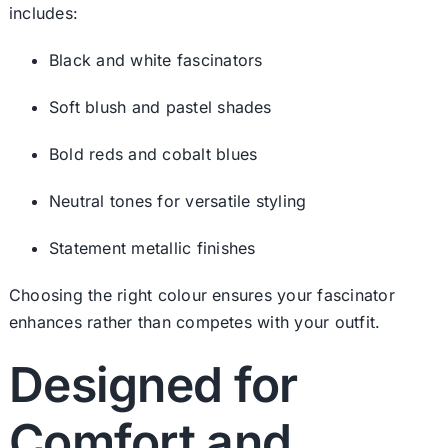
includes:
Black and white fascinators
Soft blush and pastel shades
Bold reds and cobalt blues
Neutral tones for versatile styling
Statement metallic finishes
Choosing the right colour ensures your fascinator
enhances rather than competes with your outfit.
Designed for
Comfort and