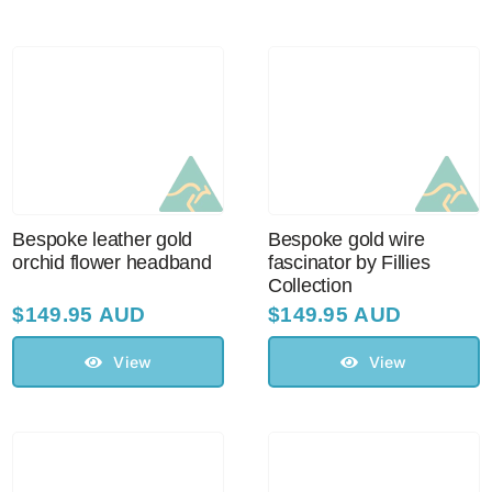
Australian Leather Hats
Men’s Hats
Special Occasion
Bespoke leather gold
Bespoke gold wire
orchid flower headband
fascinator by Fillies
Collection
Ladies Casual Hats
$
149.95 AUD
$
149.95 AUD
Vintage Hats
View
View
Accessories