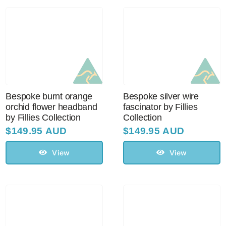
Bespoke burnt orange
Bespoke silver wire
orchid flower headband
fascinator by Fillies
by Fillies Collection
Collection
$
149.95 AUD
$
149.95 AUD
View
View