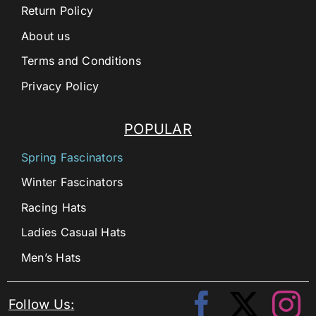
Return Policy
About us
Terms and Conditions
Privacy Policy
POPULAR
Spring Fascinators
Winter Fascinators
Racing Hats
Ladies Casual Hats
Men’s Hats
Follow Us: