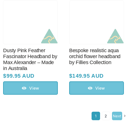
Dusty Pink Feather
Bespoke realistic aqua
Fascinator Headband by
orchid flower headband
Max Alexander – Made
by Fillies Collection
in Australia
$
99.95 AUD
$
149.95 AUD
View
View
1
2
Next