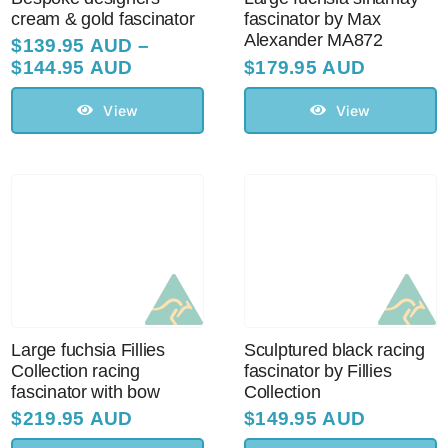
cream & gold fascinator
fascinator by Max
Alexander MA872
$
139.95 AUD
–
Price
$
144.95 AUD
$
179.95 AUD
range:
$139.95 AUD
View
View
through
$144.95 AUD
Large fuchsia Fillies
Sculptured black racing
Collection racing
fascinator by Fillies
fascinator with bow
Collection
$
219.95 AUD
$
149.95 AUD