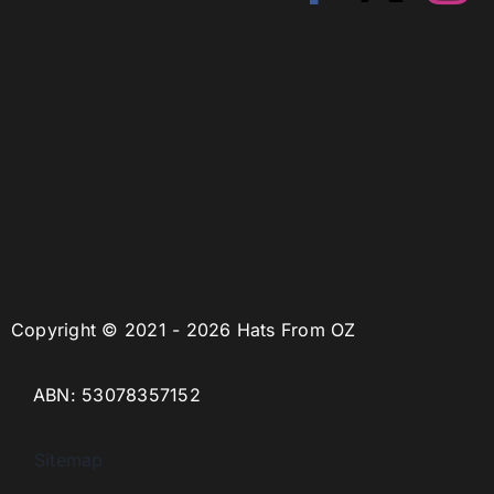
Copyright © 2021 - 2026 Hats From OZ
ABN: 53078357152
Sitemap