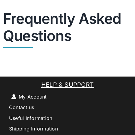
Frequently Asked
Questions
HELP & SUPPORT
My Account
Contact us
Useful Information
Shipping Information