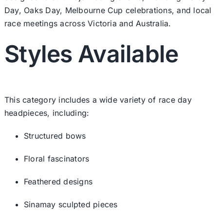
Day, Oaks Day, Melbourne Cup celebrations, and local
race meetings across Victoria and Australia.
Styles Available
This category includes a wide variety of race day
headpieces, including:
Structured bows
Floral fascinators
Feathered designs
Sinamay sculpted pieces