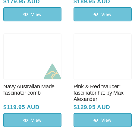
$
179.95 AUD
$
189.95 AUD
View
View
Navy Australian Made
Pink & Red “saucer”
fascinator comb
fascinator hat by Max
Alexander
$
119.95 AUD
$
129.95 AUD
View
View