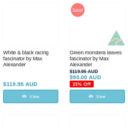
Sale!
White & black racing
Green monstera leaves
fascinator by Max
fascinator by Max
Alexander
Alexander
$
119.95 AUD
$
90.00 AUD
Original
Current
price
price
$
119.95 AUD
25% Off
was:
is:
$119.95 AUD.
$90.00 AUD.
View
View