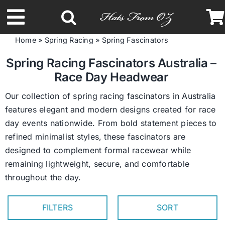
Skip
to
Toggle
content
Home
»
Spring Racing
»
Spring Fascinators
Navigation
Latest Racing Collection
Spring Racing Fascinators Australia –
Race Day Headwear
Spring & Summer
Our collection of spring racing fascinators in Australia
features elegant and modern designs created for race
day events nationwide. From bold statement pieces to
Autumn & Winter
refined minimalist styles, these fascinators are
designed to complement formal racewear while
Headbands
remaining lightweight, secure, and comfortable
throughout the day.
Limited Edition
FILTERS
SORT
STETSON Hats