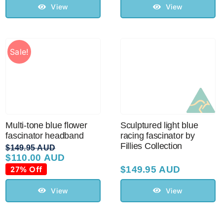
View
View
Sale!
Multi-tone blue flower
Sculptured light blue
fascinator headband
racing fascinator by
Fillies Collection
$
149.95 AUD
$
110.00 AUD
Original
Current
price
price
27% Off
$
149.95 AUD
was:
is:
$149.95 AUD.
$110.00 AUD.
View
View