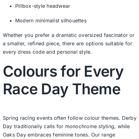
Pillbox-style headwear
Modern minimalist silhouettes
Whether you prefer a dramatic oversized fascinator or
a smaller, refined piece, there are options suitable for
every dress code and personal style.
Colours for Every
Race Day Theme
Spring racing events often follow colour themes. Derby
Day traditionally calls for monochrome styling, while
Oaks Day embraces feminine tones. Our range