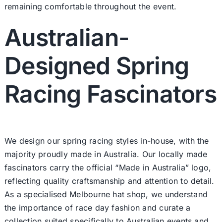
remaining comfortable throughout the event.
Australian-
Designed Spring
Racing Fascinators
We design our spring racing styles in-house, with the
majority proudly made in Australia. Our locally made
fascinators carry the official “Made in Australia” logo,
reflecting quality craftsmanship and attention to detail.
As a specialised Melbourne hat shop, we understand
the importance of race day fashion and curate a
collection suited specifically to Australian events and