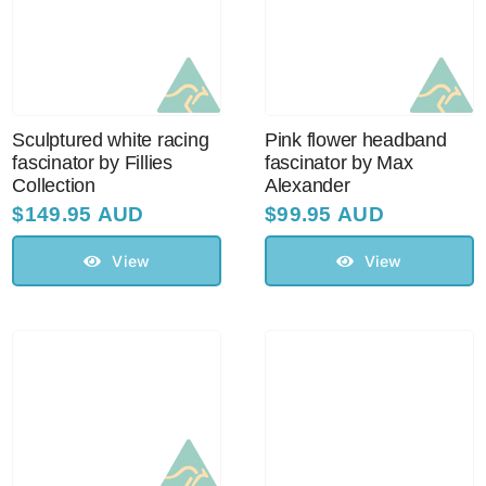
Sculptured white racing
Pink flower headband
fascinator by Fillies
fascinator by Max
Collection
Alexander
$
149.95 AUD
$
99.95 AUD
View
View