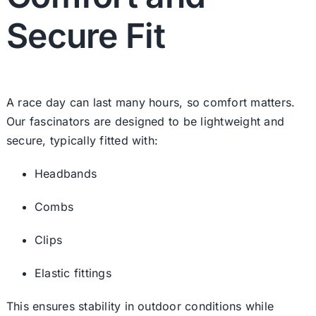
Secure Fit
A race day can last many hours, so comfort matters.
Our fascinators are designed to be lightweight and
secure, typically fitted with:
Headbands
Combs
Clips
Elastic fittings
This ensures stability in outdoor conditions while