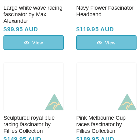
Large white wave racing
Navy Flower Fascinator
fascinator by Max
Headband
Alexander
$
99.95 AUD
$
119.95 AUD
View
View
Sculptured royal blue
Pink Melbourne Cup
racing fascinator by
races fascinator by
Fillies Collection
Fillies Collection
$
149.95 AUD
$
189.95 AUD