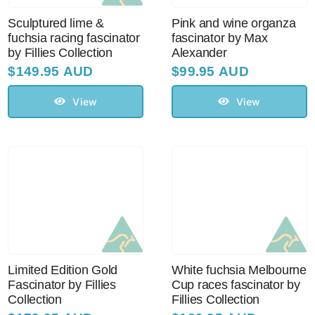
Sculptured lime &
Pink and wine organza
fuchsia racing fascinator
fascinator by Max
by Fillies Collection
Alexander
$
149.95 AUD
$
99.95 AUD
View
View
Limited Edition Gold
White fuchsia Melbourne
Fascinator by Fillies
Cup races fascinator by
Collection
Fillies Collection