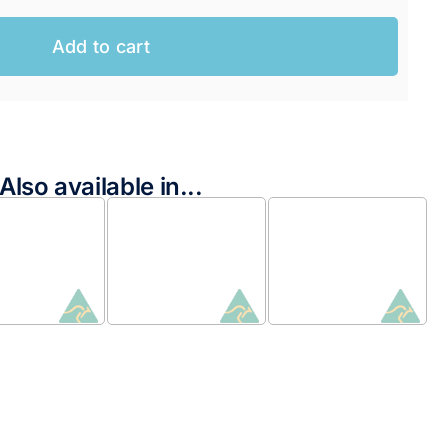
Add to cart
Also available in...