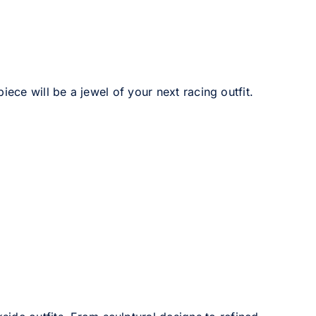
iece will be a jewel of your next racing outfit.