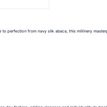
 to perfection from navy silk abaca, this millinery masterp