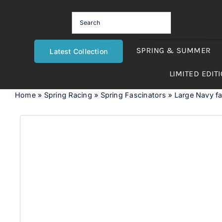
Skip
to
content
SPRING & SUMMER
Latest Collection
LIMITED EDIT
Home
»
Spring Racing
»
Spring Fascinators
»
Large Navy fas