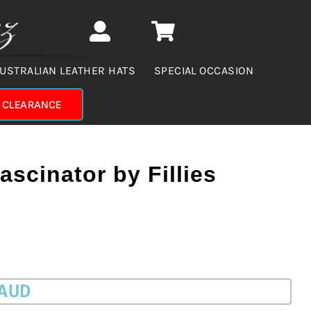
USTRALIAN LEATHER HATS
SPECIAL OCCASION
CLEARANCE
ascinator by Fillies
 AUD