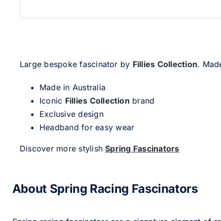
Large bespoke fascinator by
Fillies Collection
. Made
Made in Australia
Iconic
Fillies Collection
brand
Exclusive design
Headband for easy wear
Discover more stylish
Spring Fascinators
About Spring Racing Fascinators