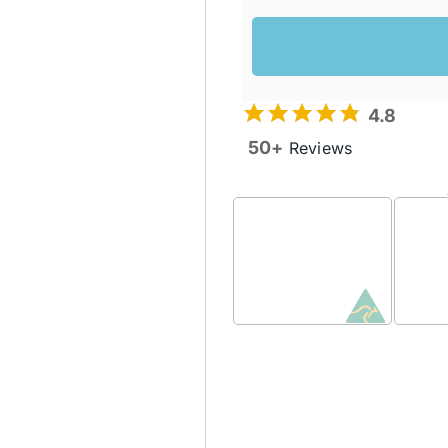
4.8
50+
Reviews