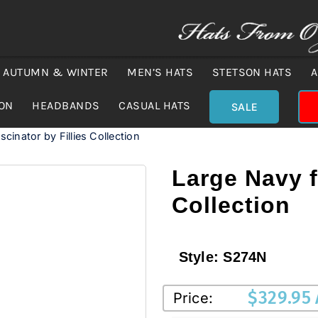
AUTUMN & WINTER
MEN’S HATS
STETSON HATS
A
ION
HEADBANDS
CASUAL HATS
SALE
cinator by Fillies Collection
Large Navy f
Collection
Style:
S274N
$
329.95
Price: