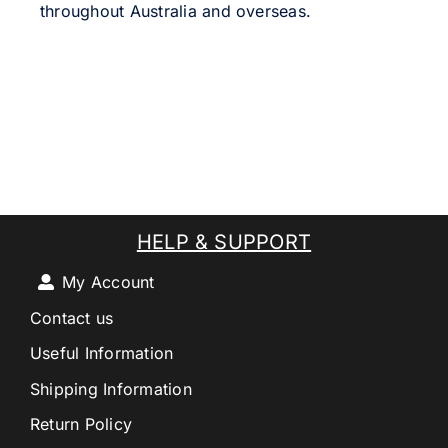
throughout Australia and overseas.
HELP & SUPPORT
My Account
Contact us
Useful Information
Shipping Information
Return Policy