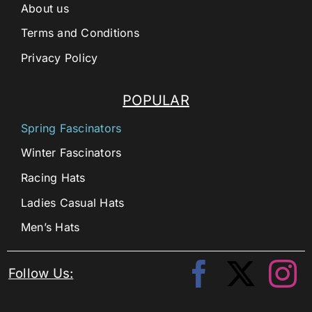
About us
Terms and Conditions
Privacy Policy
POPULAR
Spring Fascinators
Winter Fascinators
Racing Hats
Ladies Casual Hats
Men’s Hats
Follow Us: