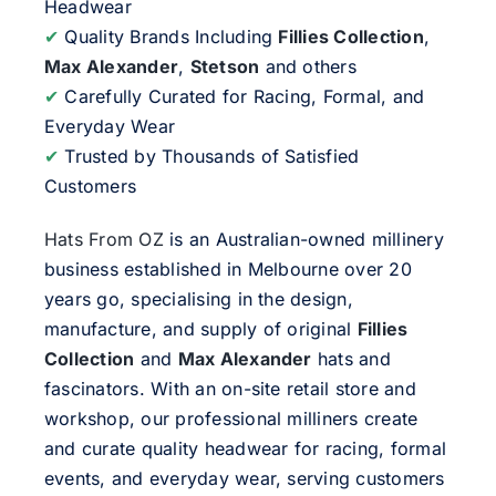
Headwear
✔
Quality Brands Including
Fillies Collection
,
Max Alexander
,
Stetson
and others
✔
Carefully Curated for Racing, Formal, and
Everyday Wear
✔
Trusted by Thousands of Satisfied
Customers
Hats From OZ
is an Australian-owned millinery
business established in Melbourne over 20
years go, specialising in the design,
manufacture, and supply of original
Fillies
Collection
and
Max Alexander
hats and
fascinators. With an on-site retail store and
workshop, our professional milliners create
and curate quality headwear for racing, formal
events, and everyday wear, serving customers