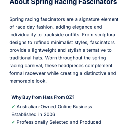
About Spring Racing Fascinators
Spring racing fascinators are a signature element
of race day fashion, adding elegance and
individuality to trackside outfits. From sculptural
designs to refined minimalist styles, fascinators
provide a lightweight and stylish alternative to
traditional hats. Worn throughout the spring
racing carnival, these headpieces complement
formal racewear while creating a distinctive and
memorable look.
Why Buy from Hats From OZ?
✔
Australian-Owned Online Business
Established in 2006
✔
Professionally Selected and Produced