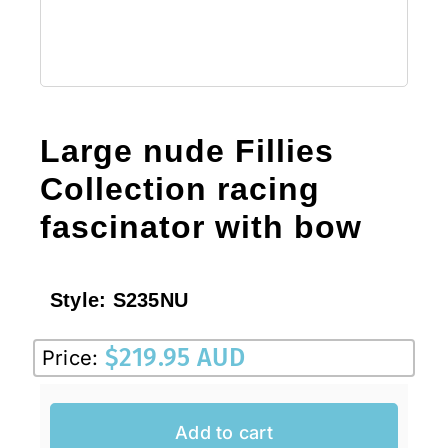
Large nude Fillies
Collection racing
fascinator with bow
Style:
S235NU
$
219.95 AUD
Price:
Add to cart