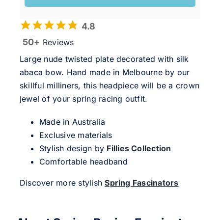
4.8
50+
Reviews
Large nude twisted plate decorated with silk
abaca bow. Hand made in Melbourne by our
skillful milliners, this headpiece will be a crown
jewel of your spring racing outfit.
Made in Australia
Exclusive materials
Stylish design by
Fillies Collection
Comfortable headband
Discover more stylish
Spring Fascinators