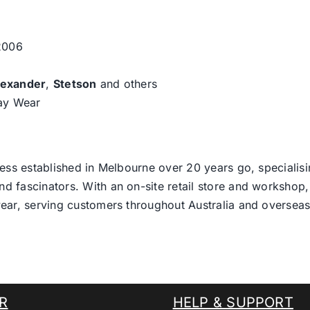
 2006
lexander
,
Stetson
and others
day Wear
ess established in Melbourne over 20 years go, specialisi
nd fascinators. With an on-site retail store and workshop, 
ear, serving customers throughout Australia and overseas
R
HELP & SUPPORT