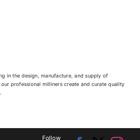
ng in the design, manufacture, and supply of
our professional milliners create and curate quality
.
Follow