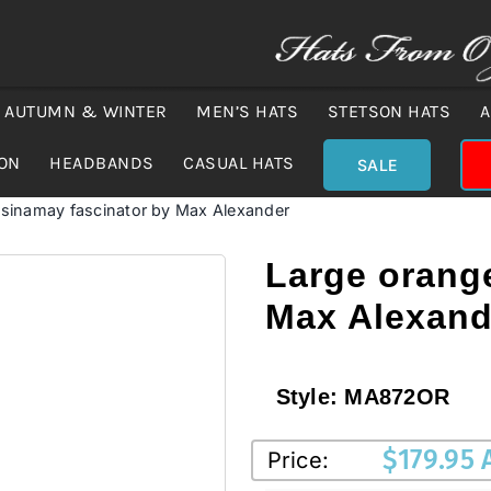
AUTUMN & WINTER
MEN’S HATS
STETSON HATS
A
ION
HEADBANDS
CASUAL HATS
SALE
 sinamay fascinator by Max Alexander
Large orang
Max Alexand
Style:
MA872OR
$
179.95
Price: