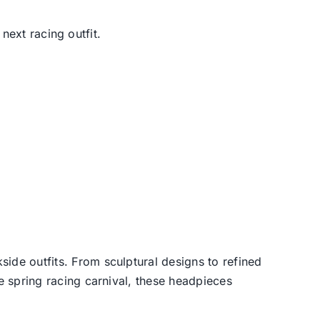
next racing outfit.
side outfits. From sculptural designs to refined
he spring racing carnival, these headpieces