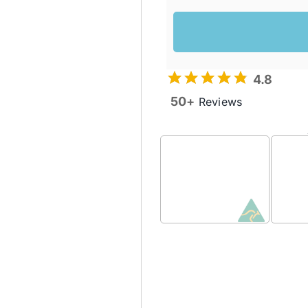
4.8
50+
Reviews