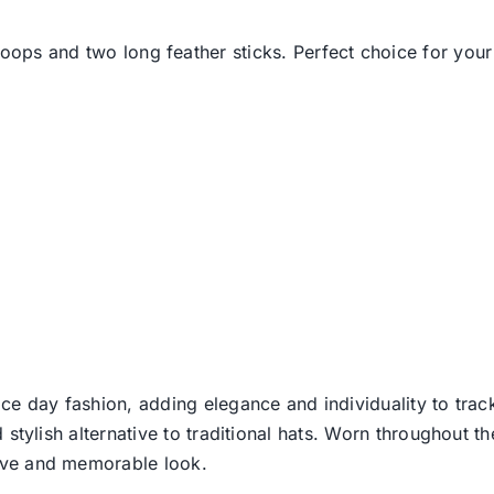
oops and two long feather sticks. Perfect choice for your 
ce day fashion, adding elegance and individuality to track
d stylish alternative to traditional hats. Worn throughout t
tive and memorable look.