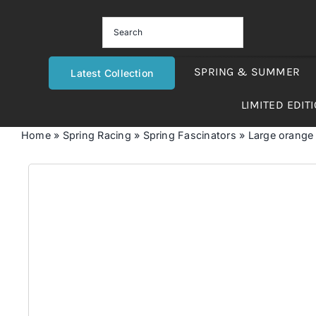
Skip
to
content
SPRING & SUMMER
Latest Collection
LIMITED EDIT
Home
»
Spring Racing
»
Spring Fascinators
»
Large orange