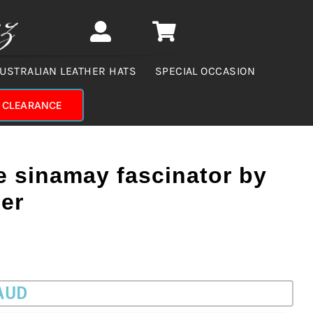
USTRALIAN LEATHER HATS
SPECIAL OCCASION
CLEARANCE
e sinamay fascinator by
er
 AUD