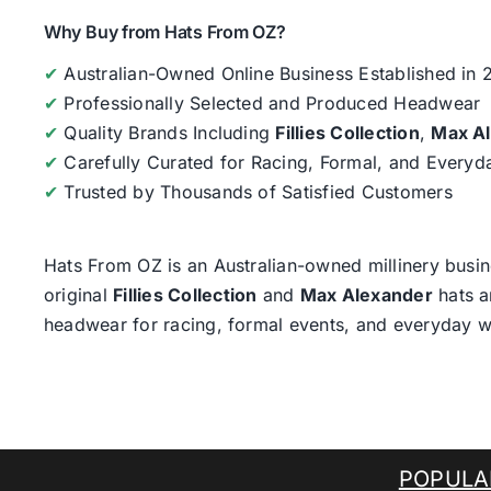
Why Buy from Hats From OZ?
✔
Australian-Owned Online Business Established in
✔
Professionally Selected and Produced Headwear
✔
Quality Brands Including
Fillies Collection
,
Max A
✔
Carefully Curated for Racing, Formal, and Every
✔
Trusted by Thousands of Satisfied Customers
Hats From OZ
is an Australian-owned millinery busin
original
Fillies Collection
and
Max Alexander
hats a
headwear for racing, formal events, and everyday w
POPULA