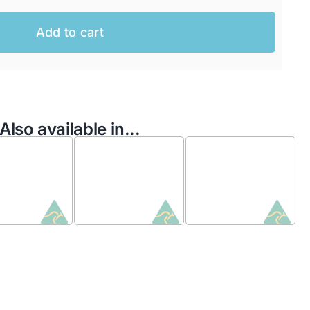
Add to cart
Also available in...