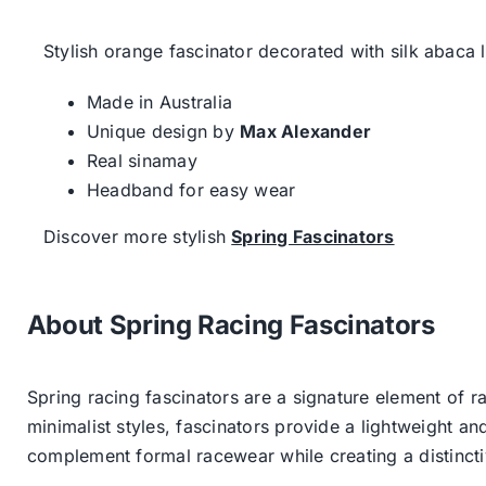
Stylish orange fascinator decorated with silk abaca l
Made in Australia
Unique design by
Max Alexander
Real sinamay
Headband for easy wear
Discover more stylish
Spring Fascinators
About Spring Racing Fascinators
Spring racing fascinators are a signature element of ra
minimalist styles, fascinators provide a lightweight an
complement formal racewear while creating a distinc