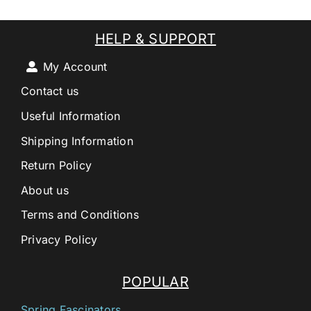
HELP & SUPPORT
My Account
Contact us
Useful Information
Shipping Information
Return Policy
About us
Terms and Conditions
Privacy Policy
POPULAR
Spring Fascinators