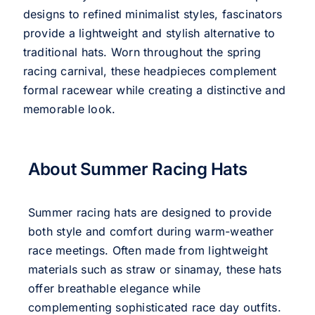
designs to refined minimalist styles, fascinators
provide a lightweight and stylish alternative to
traditional hats. Worn throughout the spring
racing carnival, these headpieces complement
formal racewear while creating a distinctive and
memorable look.
About Summer Racing Hats
Summer racing hats are designed to provide
both style and comfort during warm-weather
race meetings. Often made from lightweight
materials such as straw or sinamay, these hats
offer breathable elegance while
complementing sophisticated race day outfits.