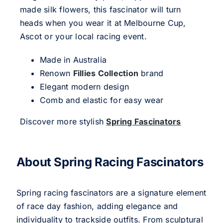
made silk flowers, this fascinator will turn
heads when you wear it at Melbourne Cup,
Ascot or your local racing event.
Made in Australia
Renown
Fillies Collection
brand
Elegant modern design
Comb and elastic for easy wear
Discover more stylish
Spring Fascinators
About Spring Racing Fascinators
Spring racing fascinators are a signature element
of race day fashion, adding elegance and
individuality to trackside outfits. From sculptural