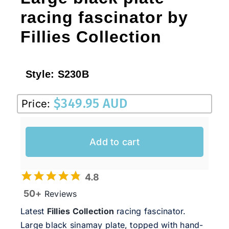
racing fascinator by
Fillies Collection
Style:
S230B
$
349.95 AUD
Price:
Add to cart
4.8
50+
Reviews
Latest
Fillies Collection
racing fascinator.
Large black sinamay plate, topped with hand-