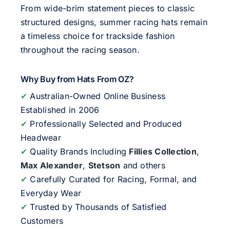
From wide-brim statement pieces to classic
structured designs, summer racing hats remain
a timeless choice for trackside fashion
throughout the racing season.
Why Buy from Hats From OZ?
✔
Australian-Owned Online Business
Established in 2006
✔
Professionally Selected and Produced
Headwear
✔
Quality Brands Including
Fillies Collection
,
Max Alexander
,
Stetson
and others
✔
Carefully Curated for Racing, Formal, and
Everyday Wear
✔
Trusted by Thousands of Satisfied
Customers