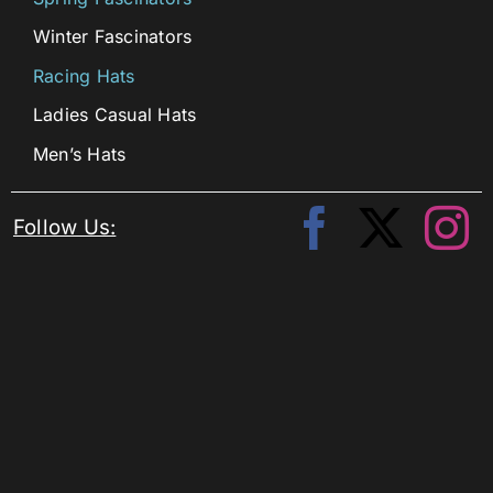
Winter Fascinators
Racing Hats
Ladies Casual Hats
Men’s Hats
Follow Us: