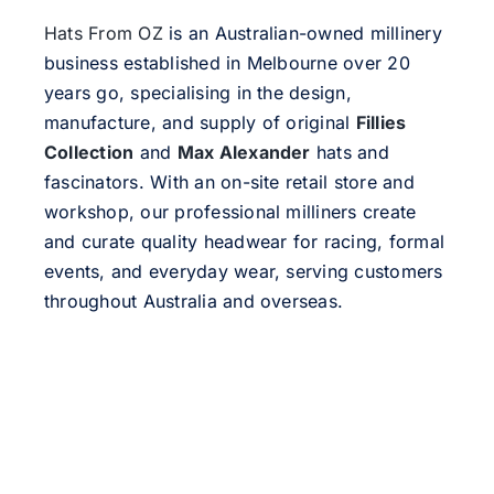
Hats From OZ
is an Australian-owned millinery
business established in Melbourne over 20
years go, specialising in the design,
manufacture, and supply of original
Fillies
Collection
and
Max Alexander
hats and
fascinators. With an on-site retail store and
workshop, our professional milliners create
and curate quality headwear for racing, formal
events, and everyday wear, serving customers
throughout Australia and overseas.