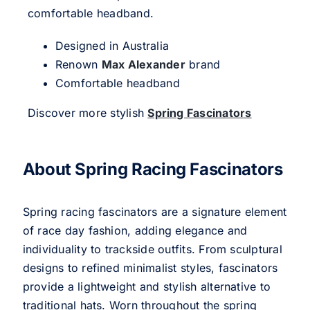
comfortable headband.
Designed in Australia
Renown
Max Alexander
brand
Comfortable headband
Discover more stylish
Spring Fascinators
About Spring Racing Fascinators
Spring racing fascinators are a signature element
of race day fashion, adding elegance and
individuality to trackside outfits. From sculptural
designs to refined minimalist styles, fascinators
provide a lightweight and stylish alternative to
traditional hats. Worn throughout the spring