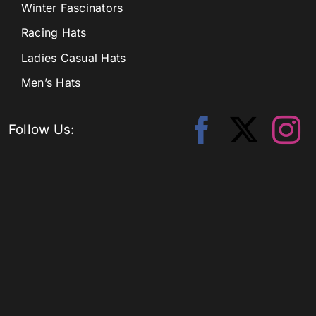
Winter Fascinators
Racing Hats
Ladies Casual Hats
Men’s Hats
Follow Us: