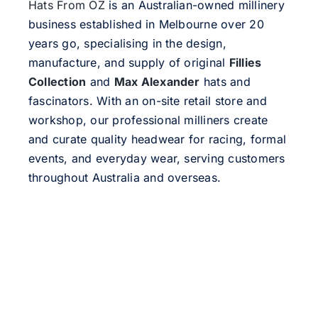
Hats From OZ
is an Australian-owned millinery
business established in Melbourne over 20
years go, specialising in the design,
manufacture, and supply of original
Fillies
Collection
and
Max Alexander
hats and
fascinators. With an on-site retail store and
workshop, our professional milliners create
and curate quality headwear for racing, formal
events, and everyday wear, serving customers
throughout Australia and overseas.