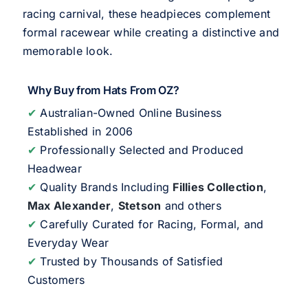
racing carnival, these headpieces complement
formal racewear while creating a distinctive and
memorable look.
Why Buy from Hats From OZ?
✔
Australian-Owned Online Business
Established in 2006
✔
Professionally Selected and Produced
Headwear
✔
Quality Brands Including
Fillies Collection
,
Max Alexander
,
Stetson
and others
✔
Carefully Curated for Racing, Formal, and
Everyday Wear
✔
Trusted by Thousands of Satisfied
Customers