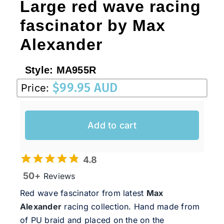
Large red wave racing
fascinator by Max
Alexander
Style:
MA955R
$
99.95 AUD
Price:
Add to cart
4.8
50+
Reviews
Red wave fascinator from latest
Max
Alexander
racing collection. Hand made from
of PU braid and placed on the on the