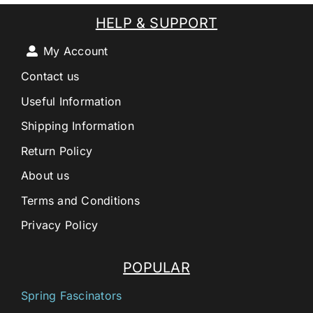
HELP & SUPPORT
My Account
Contact us
Useful Information
Shipping Information
Return Policy
About us
Terms and Conditions
Privacy Policy
POPULAR
Spring Fascinators