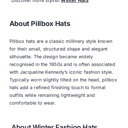
Discover more stylish
Winter Hats
About Pillbox Hats
Pillbox hats are a classic millinery style known
for their small, structured shape and elegant
silhouette. The design became widely
recognised in the 1950s and is often associated
with Jacqueline Kennedy’s iconic fashion style.
Typically worn slightly tilted on the head, pillbox
hats add a refined finishing touch to formal
outfits while remaining lightweight and
comfortable to wear.
About Winter Fashion Hats