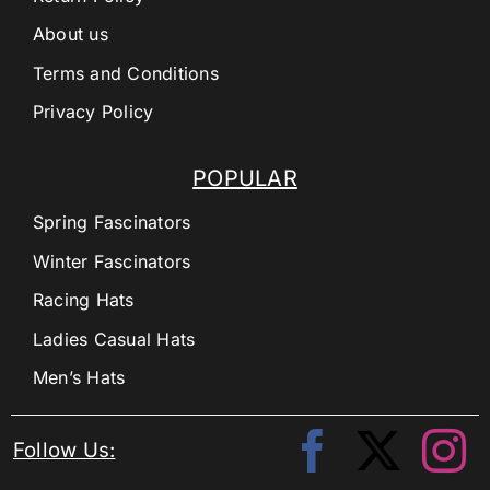
About us
Terms and Conditions
Privacy Policy
POPULAR
Spring Fascinators
Winter Fascinators
Racing Hats
Ladies Casual Hats
Men’s Hats
Follow Us: