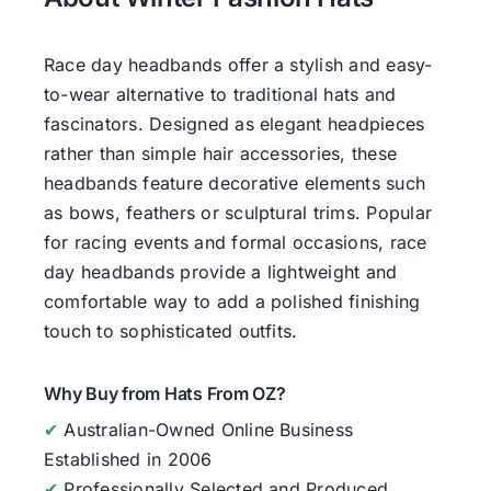
Race day headbands offer a stylish and easy-
to-wear alternative to traditional hats and
fascinators. Designed as elegant headpieces
rather than simple hair accessories, these
headbands feature decorative elements such
as bows, feathers or sculptural trims. Popular
for racing events and formal occasions, race
day headbands provide a lightweight and
comfortable way to add a polished finishing
touch to sophisticated outfits.
Why Buy from Hats From OZ?
✔
Australian-Owned Online Business
Established in 2006
✔
Professionally Selected and Produced