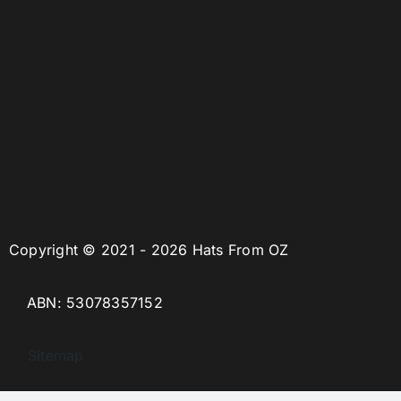
Copyright © 2021 - 2026 Hats From OZ
ABN: 53078357152
Sitemap