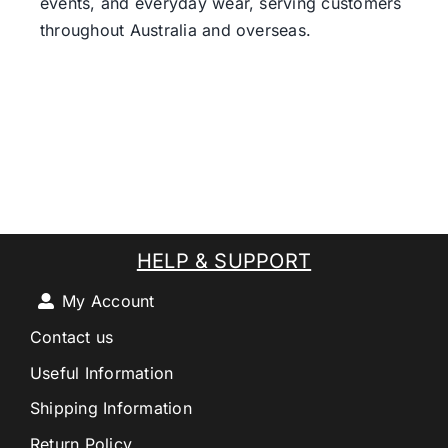
events, and everyday wear, serving customers
throughout Australia and overseas.
HELP & SUPPORT
My Account
Contact us
Useful Information
Shipping Information
Return Policy