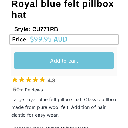
Royal blue felt pillbox
hat
Style:
CU771RB
$
99.95 AUD
Price:
Add to cart
4.8
50+
Reviews
Large royal blue felt pillbox hat. Classic pillbox
made from pure wool felt. Addition of hair
elastic for easy wear.