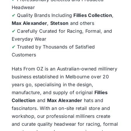
Headwear
✔
Quality Brands Including
Fillies Collection
,
Max Alexander
,
Stetson
and others
✔
Carefully Curated for Racing, Formal, and
Everyday Wear
✔
Trusted by Thousands of Satisfied
Customers
Hats From OZ
is an Australian-owned millinery
business established in Melbourne over 20
years go, specialising in the design,
manufacture, and supply of original
Fillies
Collection
and
Max Alexander
hats and
fascinators. With an on-site retail store and
workshop, our professional milliners create
and curate quality headwear for racing, formal