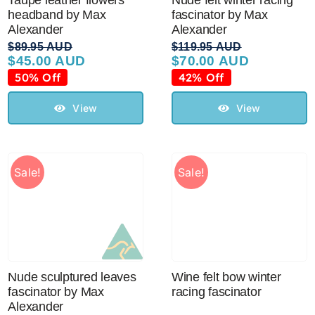
Taupe leather flowers
Nude felt winter racing
headband by Max
fascinator by Max
Alexander
Alexander
$
89.95 AUD
$
119.95 AUD
$
45.00 AUD
$
70.00 AUD
Original
Current
Original
Current
price
price
price
price
50% Off
42% Off
was:
is:
was:
is:
$89.95 AUD.
$45.00 AUD.
$119.95 AUD.
$70.00 AUD.
View
View
Sale!
Sale!
Nude sculptured leaves
Wine felt bow winter
fascinator by Max
racing fascinator
Alexander