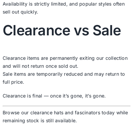
Availability is strictly limited, and popular styles often
sell out quickly.
Clearance vs Sale
Clearance items are permanently exiting our collection
and will not return once sold out.
Sale items are temporarily reduced and may return to
full price.
Clearance is final — once it’s gone, it’s gone.
Browse our clearance hats and fascinators today while
remaining stock is still available.