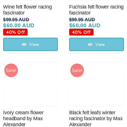
Wine felt flower racing
Fuchsia felt flower racing
fascinator
fascinator
$
99.95 AUD
$
99.95 AUD
$
60.00 AUD
$
60.00 AUD
Original
Current
Original
Current
price
price
price
price
40% Off
40% Off
was:
is:
was:
is:
$99.95 AUD.
$60.00 AUD.
$99.95 AUD.
$60.00 AUD.
View
View
Sale!
Sale!
Ivory cream flower
Black felt leafs winter
headband by Max
racing fascinator by Max
Alexander
Alexander