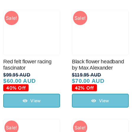
Sale!
Sale!
Red felt flower racing
Black flower headband
fascinator
by Max Alexander
$
99.95 AUD
$
119.95 AUD
$
60.00 AUD
$
70.00 AUD
Original
Current
Original
Current
price
price
price
price
40% Off
42% Off
was:
is:
was:
is:
$99.95 AUD.
$60.00 AUD.
$119.95 AUD.
$70.00 AUD.
View
View
Sale!
Sale!