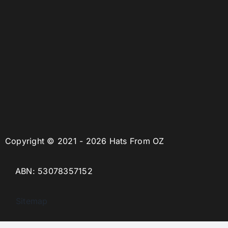
Copyright © 2021 - 2026 Hats From OZ
ABN: 53078357152
Sitemap