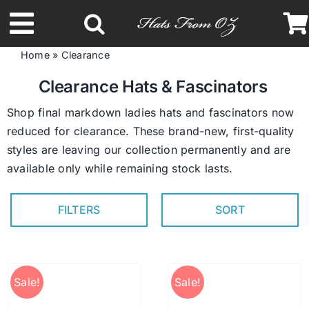
Skip
to
Toggle
content
Home
»
Clearance
Navigation
Latest Racing Collection
Clearance Hats & Fascinators
Shop final markdown ladies hats and fascinators now
Spring & Summer
reduced for clearance. These brand-new, first-quality
styles are leaving our collection permanently and are
available only while remaining stock lasts.
Autumn & Winter
FILTERS
SORT
Headbands
Limited Edition
Sale!
Sale!
STETSON Hats