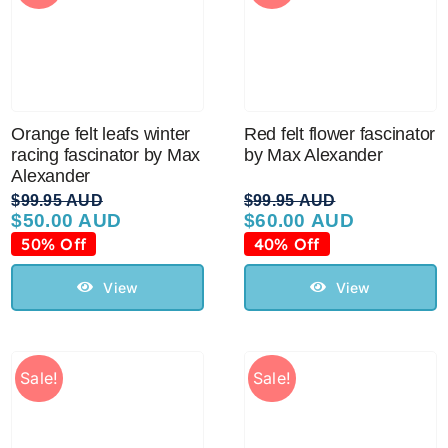
Orange felt leafs winter
Red felt flower fascinator
racing fascinator by Max
by Max Alexander
Alexander
$
99.95 AUD
$
99.95 AUD
$
50.00 AUD
$
60.00 AUD
Original
Current
Original
Current
price
price
price
price
50% Off
40% Off
was:
is:
was:
is:
$99.95 AUD.
$50.00 AUD.
$99.95 AUD.
$60.00 AUD.
View
View
Sale!
Sale!