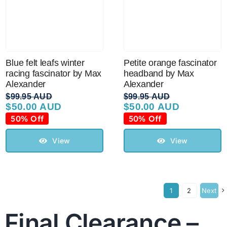
Blue felt leafs winter
Petite orange fascinator
racing fascinator by Max
headband by Max
Alexander
Alexander
$
99.95 AUD
$
99.95 AUD
$
50.00 AUD
$
50.00 AUD
Original
Current
Original
Current
price
price
price
price
50% Off
50% Off
was:
is:
was:
is:
$99.95 AUD.
$50.00 AUD.
$99.95 AUD.
$50.00 AUD.
View
View
1
2
Next
Final Clearance –