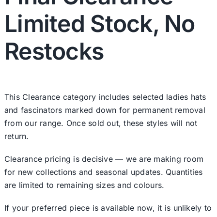
Limited Stock, No
Restocks
This Clearance category includes selected ladies hats
and fascinators marked down for permanent removal
from our range. Once sold out, these styles will not
return.
Clearance pricing is decisive — we are making room
for new collections and seasonal updates. Quantities
are limited to remaining sizes and colours.
If your preferred piece is available now, it is unlikely to