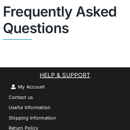
Frequently Asked
Questions
HELP & SUPPORT
My Account
Contact us
Useful Information
Shipping Information
Return Policy