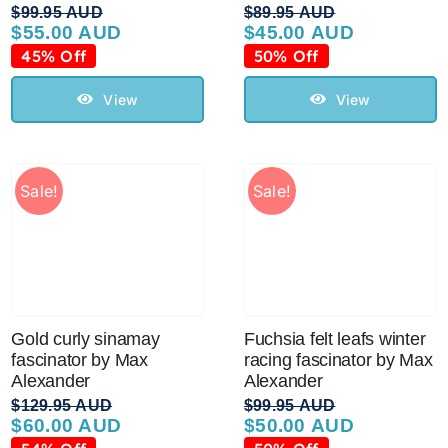
$
99.95 AUD
$
89.95 AUD
$
55.00 AUD
$
45.00 AUD
Original
Current
Original
Current
price
price
price
price
45% Off
50% Off
was:
is:
was:
is:
$99.95 AUD.
$55.00 AUD.
$89.95 AUD.
$45.00 AUD.
View
View
Sale!
Sale!
Gold curly sinamay
Fuchsia felt leafs winter
fascinator by Max
racing fascinator by Max
Alexander
Alexander
$
129.95 AUD
$
99.95 AUD
$
60.00 AUD
$
50.00 AUD
Original
Current
Original
Current