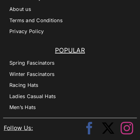
About us
Terms and Conditions
Privacy Policy
POPULAR
Spring Fascinators
Winter Fascinators
Racing Hats
Ladies Casual Hats
Men’s Hats
Follow Us: