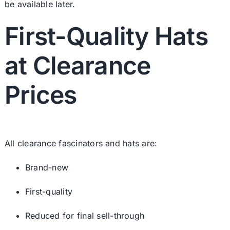
be available later.
First-Quality Hats
at Clearance
Prices
All clearance fascinators and hats are:
Brand-new
First-quality
Reduced for final sell-through