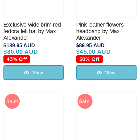
Exclusive wide brim red
Pink leather flowers
fedora felt hat by Max
headband by Max
Alexander
Alexander
$
139.95 AUD
$
89.95 AUD
$
80.00 AUD
$
45.00 AUD
Original
Current
Original
Current
price
price
price
price
43% Off
50% Off
was:
is:
was:
is:
$139.95 AUD.
$80.00 AUD.
$89.95 AUD.
$45.00 AUD.
View
View
Sale!
Sale!