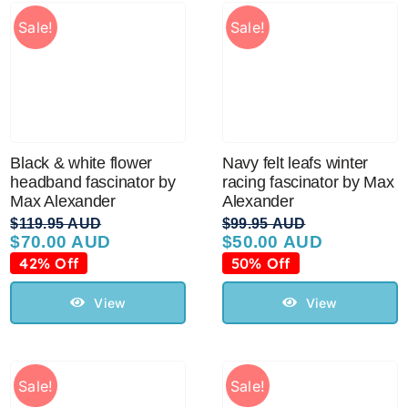
Sale!
Sale!
Black & white flower
Navy felt leafs winter
headband fascinator by
racing fascinator by Max
Max Alexander
Alexander
$
119.95 AUD
$
99.95 AUD
$
70.00 AUD
$
50.00 AUD
Original
Current
Original
Current
price
price
price
price
42% Off
50% Off
was:
is:
was:
is:
$119.95 AUD.
$70.00 AUD.
$99.95 AUD.
$50.00 AUD.
View
View
Sale!
Sale!