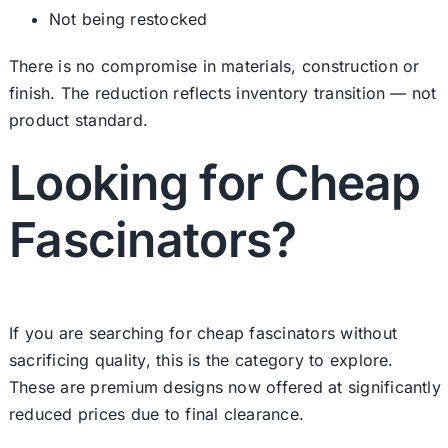
Not being restocked
There is no compromise in materials, construction or
finish. The reduction reflects inventory transition — not
product standard.
Looking for Cheap
Fascinators?
If you are searching for cheap fascinators without
sacrificing quality, this is the category to explore.
These are premium designs now offered at significantly
reduced prices due to final clearance.