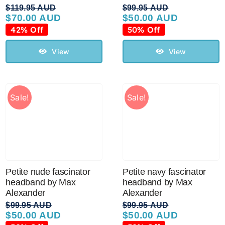
$
119.95 AUD
$
99.95 AUD
$
70.00 AUD
$
50.00 AUD
Original
Current
Original
Current
price
price
price
price
42% Off
50% Off
was:
is:
was:
is:
$119.95 AUD.
$70.00 AUD.
$99.95 AUD.
$50.00 AUD.
View
View
Sale!
Sale!
Petite nude fascinator
Petite navy fascinator
headband by Max
headband by Max
Alexander
Alexander
$
99.95 AUD
$
99.95 AUD
$
50.00 AUD
$
50.00 AUD
Original
Current
Original
Current