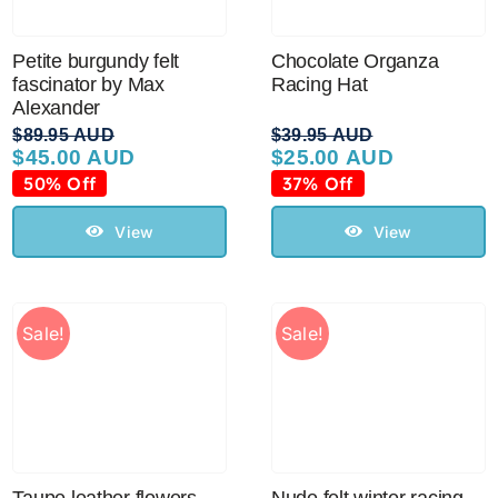
Sale!
Petite burgundy felt
Chocolate Organza
fascinator by Max
Racing Hat
CLEARANCE
Alexander
$
89.95 AUD
$
39.95 AUD
$
45.00 AUD
$
25.00 AUD
Original
Current
Original
Current
price
price
price
price
50% Off
37% Off
was:
is:
was:
is:
$89.95 AUD.
$45.00 AUD.
$39.95 AUD.
$25.00 AUD.
View
View
Sale!
Sale!