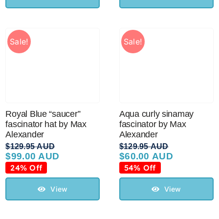
Sale!
Sale!
Royal Blue “saucer”
Aqua curly sinamay
fascinator hat by Max
fascinator by Max
Alexander
Alexander
$
129.95 AUD
$
129.95 AUD
$
99.00 AUD
$
60.00 AUD
Original
Current
Original
Current
price
price
price
price
24% Off
54% Off
was:
is:
was:
is:
$129.95 AUD.
$99.00 AUD.
$129.95 AUD.
$60.00 AUD.
View
View