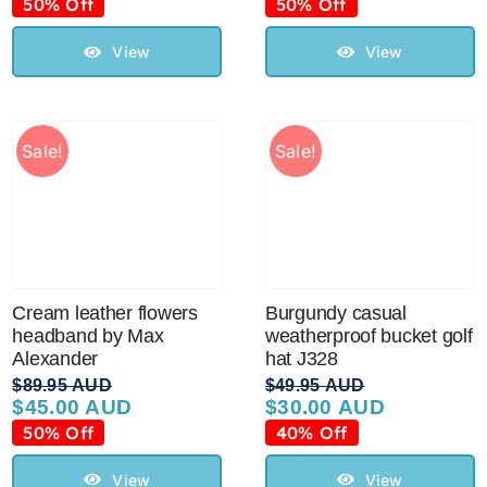
price
price
price
price
50% Off
50% Off
was:
is:
was:
is:
$99.95 AUD.
$50.00 AUD.
$99.95 AUD.
$50.00 AUD.
View
View
Sale!
Sale!
Cream leather flowers
Burgundy casual
headband by Max
weatherproof bucket golf
Alexander
hat J328
$
89.95 AUD
$
49.95 AUD
$
45.00 AUD
$
30.00 AUD
Original
Current
Original
Current
price
price
price
price
50% Off
40% Off
was:
is:
was:
is:
$89.95 AUD.
$45.00 AUD.
$49.95 AUD.
$30.00 AUD.
View
View