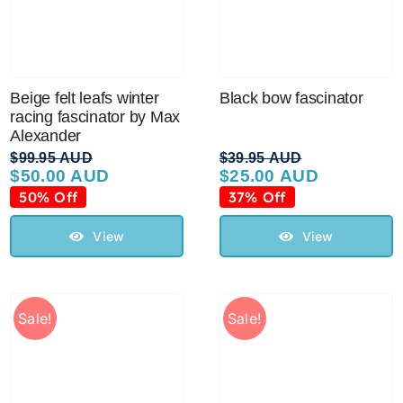
Australian Leather Hats
Beige felt leafs winter
Black bow fascinator
Men’s Hats
racing fascinator by Max
Alexander
$
99.95 AUD
$
39.95 AUD
$
50.00 AUD
$
25.00 AUD
Special Occasion
Original
Current
Original
Current
price
price
price
price
50% Off
37% Off
was:
is:
was:
is:
Ladies Casual Hats
$99.95 AUD.
$50.00 AUD.
$39.95 AUD.
$25.00 AUD.
View
View
Vintage Hats
Sale!
Sale!
Accessories