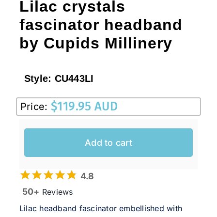
Lilac crystals
fascinator headband
by Cupids Millinery
Style:
CU443LI
$
119.95 AUD
Price:
Add to cart
4.8
50+
Reviews
Lilac headband fascinator embellished with