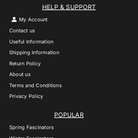
HELP & SUPPORT
My Account
Contact us
Useful Information
Shipping Information
Return Policy
About us
Terms and Conditions
Privacy Policy
POPULAR
Spring Fascinators