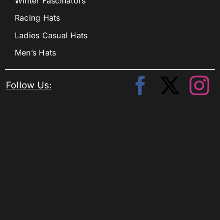
Winter Fascinators
Racing Hats
Ladies Casual Hats
Men’s Hats
Follow Us: