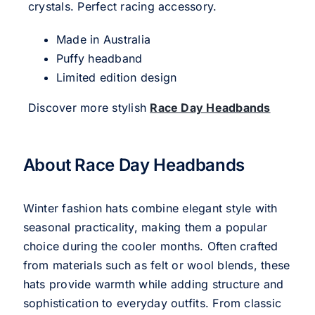
crystals. Perfect racing accessory.
Made in Australia
Puffy headband
Limited edition design
Discover more stylish
Race Day Headbands
About Race Day Headbands
Winter fashion hats combine elegant style with
seasonal practicality, making them a popular
choice during the cooler months. Often crafted
from materials such as felt or wool blends, these
hats provide warmth while adding structure and
sophistication to everyday outfits. From classic