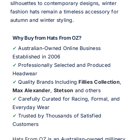
silhouettes to contemporary designs, winter
fashion hats remain a timeless accessory for
autumn and winter styling.
Why Buy from Hats From OZ?
✔
Australian-Owned Online Business
Established in 2006
✔
Professionally Selected and Produced
Headwear
✔
Quality Brands Including
Fillies Collection
,
Max Alexander
,
Stetson
and others
✔
Carefully Curated for Racing, Formal, and
Everyday Wear
✔
Trusted by Thousands of Satisfied
Customers
Hats From OZ
is an Australian-owned millinery