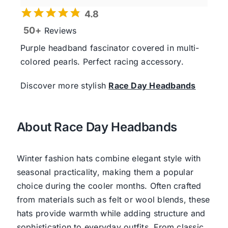
4.8
50+
Reviews
Purple headband fascinator covered in multi-
colored pearls. Perfect racing accessory.
Discover more stylish
Race Day Headbands
About Race Day Headbands
Winter fashion hats combine elegant style with
seasonal practicality, making them a popular
choice during the cooler months. Often crafted
from materials such as felt or wool blends, these
hats provide warmth while adding structure and
sophistication to everyday outfits. From classic