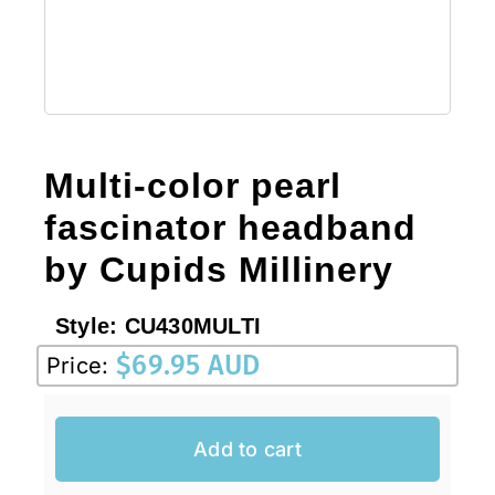
Sale!
CLEARANCE
Multi-color pearl
fascinator headband
by Cupids Millinery
Style:
CU430MULTI
$
69.95 AUD
Price:
Add to cart