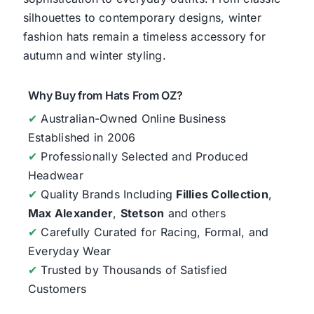
silhouettes to contemporary designs, winter
fashion hats remain a timeless accessory for
autumn and winter styling.
Why Buy from Hats From OZ?
✔
Australian-Owned Online Business
Established in 2006
✔
Professionally Selected and Produced
Headwear
✔
Quality Brands Including
Fillies Collection
,
Max Alexander
,
Stetson
and others
✔
Carefully Curated for Racing, Formal, and
Everyday Wear
✔
Trusted by Thousands of Satisfied
Customers