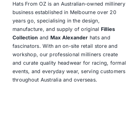
Hats From OZ
is an Australian-owned millinery
business established in Melbourne over 20
years go, specialising in the design,
manufacture, and supply of original
Fillies
Collection
and
Max Alexander
hats and
fascinators. With an on-site retail store and
workshop, our professional milliners create
and curate quality headwear for racing, formal
events, and everyday wear, serving customers
throughout Australia and overseas.