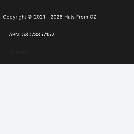
Copyright © 2021 - 2026 Hats From OZ
ABN: 53078357152
Sitemap