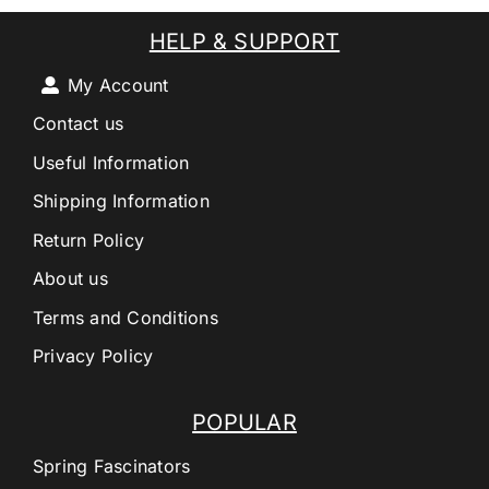
HELP & SUPPORT
My Account
Contact us
Useful Information
Shipping Information
Return Policy
About us
Terms and Conditions
Privacy Policy
POPULAR
Spring Fascinators