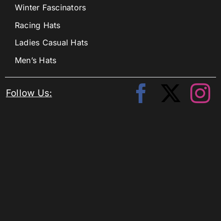
Winter Fascinators
Racing Hats
Ladies Casual Hats
Men’s Hats
Follow Us: