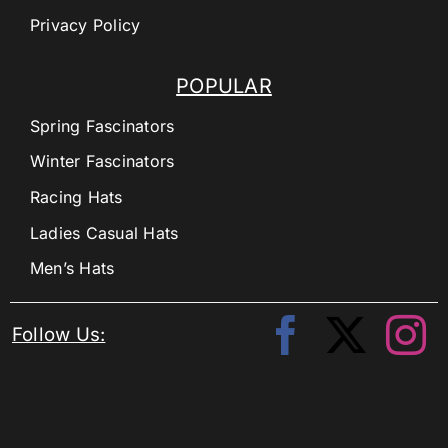
Privacy Policy
POPULAR
Spring Fascinators
Winter Fascinators
Racing Hats
Ladies Casual Hats
Men’s Hats
Follow Us: