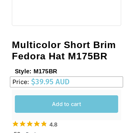
Multicolor Short Brim
Fedora Hat M175BR
Style:
M175BR
$
39.95 AUD
Price:
Add to cart
4.8