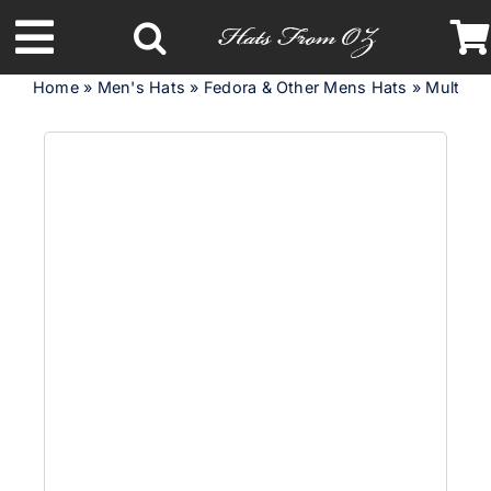
Skip
to
Toggle
content
Home
»
Men's Hats
»
Fedora & Other Mens Hats
»
Multicol
Navigation
Latest Racing Collection
Spring & Summer
Autumn & Winter
Headbands
Limited Edition
STETSON Hats