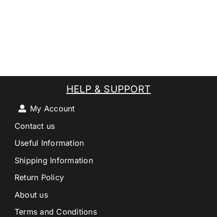
HELP & SUPPORT
My Account
Contact us
Useful Information
Shipping Information
Return Policy
About us
Terms and Conditions