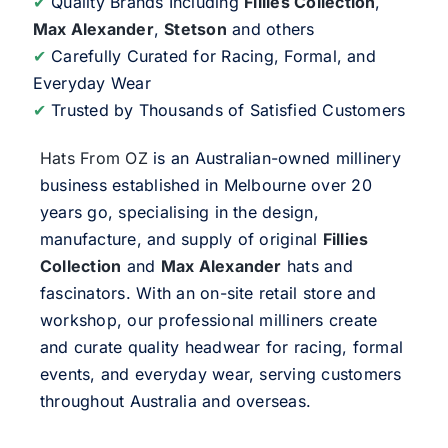
✔
Quality Brands Including
Fillies Collection
,
Max Alexander
,
Stetson
and others
✔
Carefully Curated for Racing, Formal, and
Everyday Wear
✔
Trusted by Thousands of Satisfied Customers
Hats From OZ
is an Australian-owned millinery
business established in Melbourne over 20
years go, specialising in the design,
manufacture, and supply of original
Fillies
Collection
and
Max Alexander
hats and
fascinators. With an on-site retail store and
workshop, our professional milliners create
and curate quality headwear for racing, formal
events, and everyday wear, serving customers
throughout Australia and overseas.