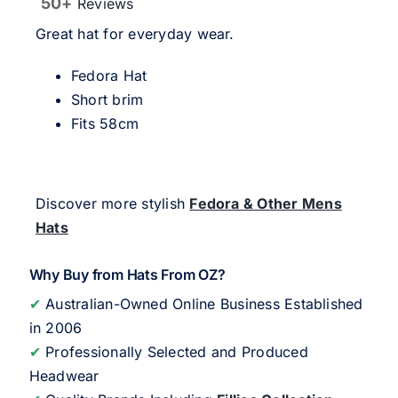
50+
Reviews
Great hat for everyday wear.
Fedora Hat
Short brim
Fits 58cm
Discover more stylish
Fedora & Other Mens
Hats
Why Buy from Hats From OZ?
✔
Australian-Owned Online Business Established
in 2006
✔
Professionally Selected and Produced
Headwear