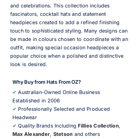
and celebrations. This collection includes
fascinators, cocktail hats and statement
headpieces created to add a refined finishing
touch to sophisticated styling. Many designs can
be made in colours chosen to coordinate with an
outfit, making special occasion headpieces a
popular choice when a polished and distinctive
look is desired.
Why Buy from Hats From OZ?
✔
Australian-Owned Online Business
Established in 2006
✔
Professionally Selected and Produced
Headwear
✔
Quality Brands Including
Fillies Collection
,
Max Alexander
,
Stetson
and others