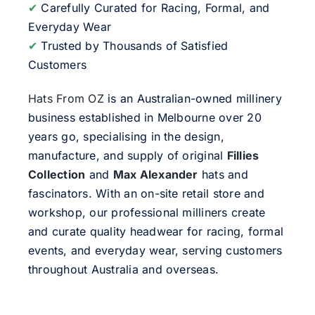
✔
Carefully Curated for Racing, Formal, and
Everyday Wear
✔
Trusted by Thousands of Satisfied
Customers
Hats From OZ
is an Australian-owned millinery
business established in Melbourne over 20
years go, specialising in the design,
manufacture, and supply of original
Fillies
Collection
and
Max Alexander
hats and
fascinators. With an on-site retail store and
workshop, our professional milliners create
and curate quality headwear for racing, formal
events, and everyday wear, serving customers
throughout Australia and overseas.