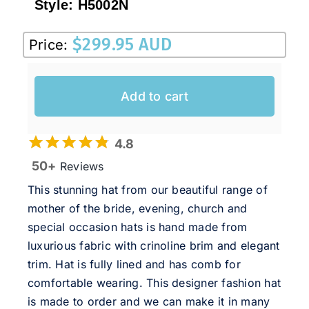
Style:
H5002N
$
299.95 AUD
Price:
Add to cart
4.8
50+
Reviews
This stunning hat from our beautiful range of
mother of the bride, evening, church and
special occasion hats is hand made from
luxurious fabric with crinoline brim and elegant
trim. Hat is fully lined and has comb for
comfortable wearing. This designer fashion hat
is made to order and we can make it in many