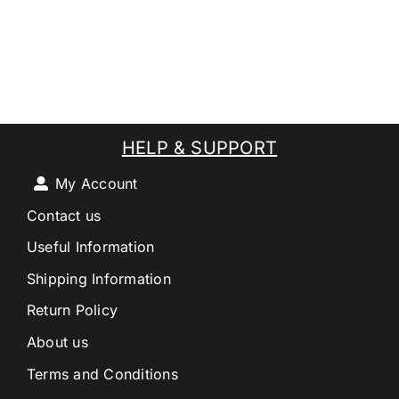
HELP & SUPPORT
My Account
Contact us
Useful Information
Shipping Information
Return Policy
About us
Terms and Conditions