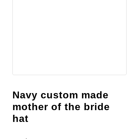
Navy custom made
mother of the bride
hat