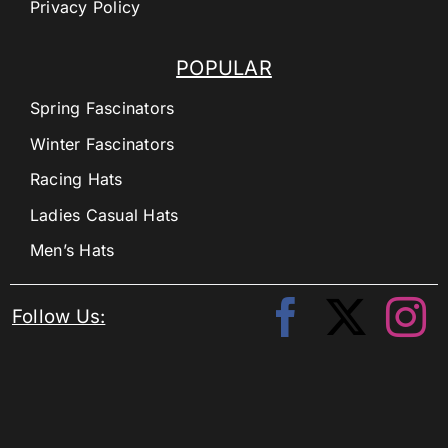
Privacy Policy
POPULAR
Spring Fascinators
Winter Fascinators
Racing Hats
Ladies Casual Hats
Men’s Hats
Follow Us: