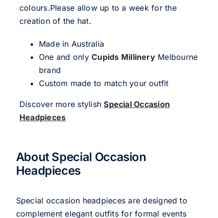
colours.Please allow up to a week for the
creation of the hat.
Made in Australia
One and only
Cupids Millinery
Melbourne
brand
Custom made to match your outfit
Discover more stylish
Special Occasion
Headpieces
About Special Occasion
Headpieces
Special occasion headpieces are designed to
complement elegant outfits for formal events