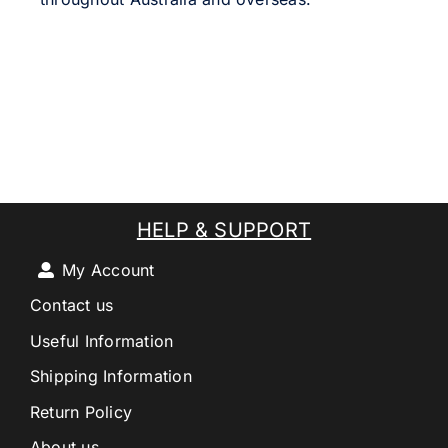
HELP & SUPPORT
My Account
Contact us
Useful Information
Shipping Information
Return Policy
About us