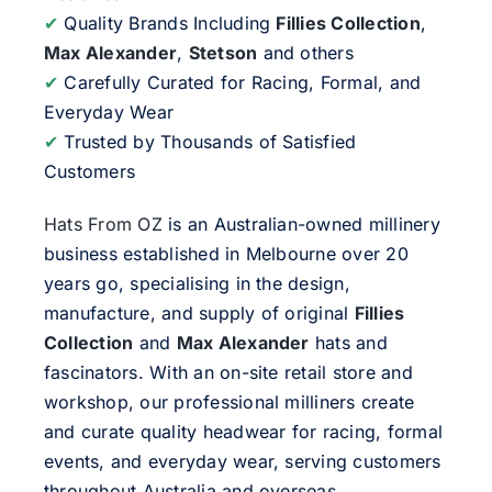
✔
Quality Brands Including
Fillies Collection
,
Max Alexander
,
Stetson
and others
✔
Carefully Curated for Racing, Formal, and
Everyday Wear
✔
Trusted by Thousands of Satisfied
Customers
Hats From OZ
is an Australian-owned millinery
business established in Melbourne over 20
years go, specialising in the design,
manufacture, and supply of original
Fillies
Collection
and
Max Alexander
hats and
fascinators. With an on-site retail store and
workshop, our professional milliners create
and curate quality headwear for racing, formal
events, and everyday wear, serving customers
throughout Australia and overseas.