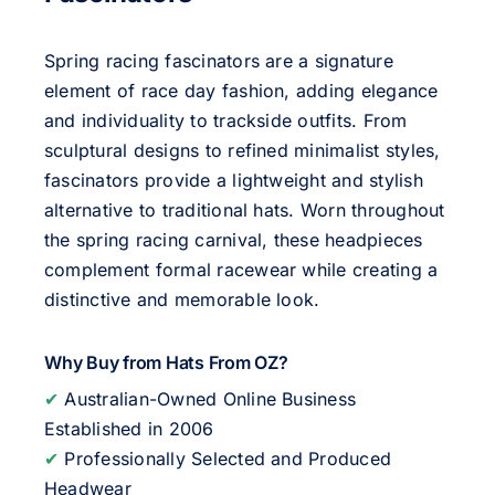
Spring racing fascinators are a signature
element of race day fashion, adding elegance
and individuality to trackside outfits. From
sculptural designs to refined minimalist styles,
fascinators provide a lightweight and stylish
alternative to traditional hats. Worn throughout
the spring racing carnival, these headpieces
complement formal racewear while creating a
distinctive and memorable look.
Why Buy from Hats From OZ?
✔
Australian-Owned Online Business
Established in 2006
✔
Professionally Selected and Produced
Headwear