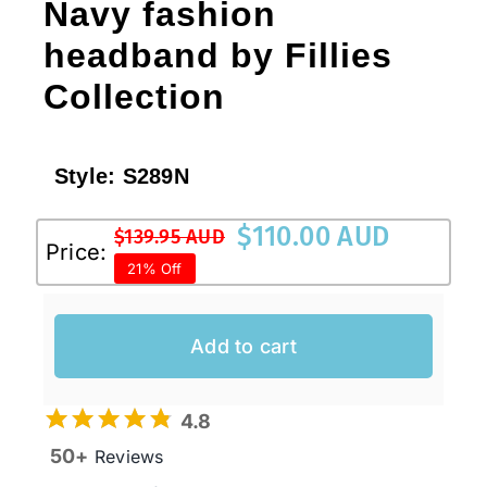
Navy fashion
headband by Fillies
Collection
Style:
S289N
$
110.00 AUD
$
139.95 AUD
Original
Current
Price:
21% Off
price
price
was:
is:
$139.95 AUD.
$110.00 AUD.
Add to cart
4.8
50+
Reviews