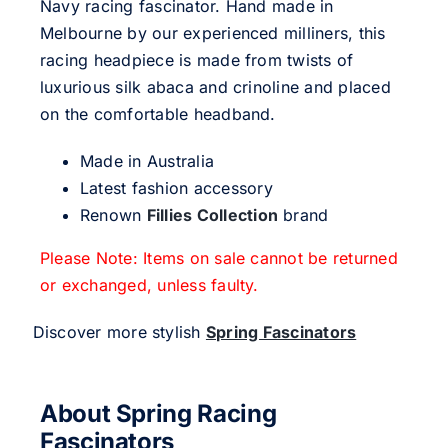
Navy racing fascinator. Hand made in
Melbourne by our experienced milliners, this
racing headpiece is made from twists of
luxurious silk abaca and crinoline and placed
on the comfortable headband.
Made in Australia
Latest fashion accessory
Renown
Fillies Collection
brand
Please Note: Items on sale cannot be returned
or exchanged, unless faulty.
Discover more stylish
Spring Fascinators
About Spring Racing
Fascinators