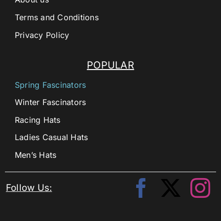
Terms and Conditions
Privacy Policy
POPULAR
Spring Fascinators
Winter Fascinators
Racing Hats
Ladies Casual Hats
Men’s Hats
Follow Us: