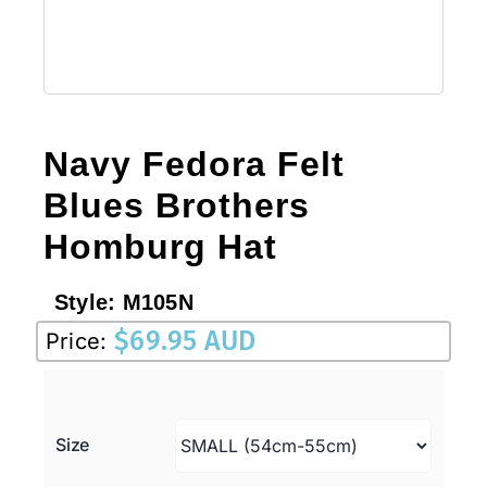
Navy Fedora Felt
Blues Brothers
Homburg Hat
Style:
M105N
$
69.95 AUD
Price:
Size