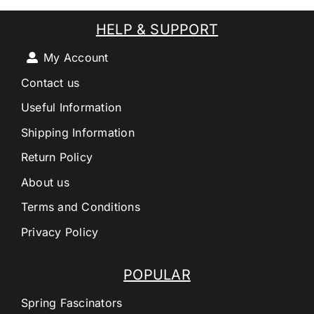
HELP & SUPPORT
My Account
Contact us
Useful Information
Shipping Information
Return Policy
About us
Terms and Conditions
Privacy Policy
POPULAR
Spring Fascinators