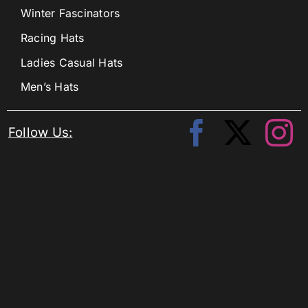
Winter Fascinators
Racing Hats
Ladies Casual Hats
Men’s Hats
Follow Us: