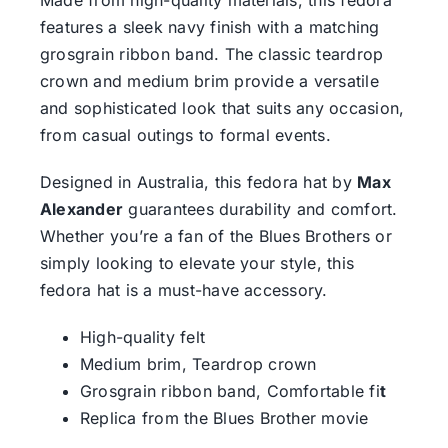
Made from high-quality materials, this fedora
features a sleek navy finish with a matching
grosgrain ribbon band. The classic teardrop
crown and medium brim provide a versatile
and sophisticated look that suits any occasion,
from casual outings to formal events.
Designed in Australia, this fedora hat by
Max
Alexander
guarantees durability and comfort.
Whether you’re a fan of the Blues Brothers or
simply looking to elevate your style, this
fedora hat is a must-have accessory.
High-quality felt
Medium brim, Teardrop crown
Grosgrain ribbon band, Comfortable fi
t
Replica from the Blues Brother movie