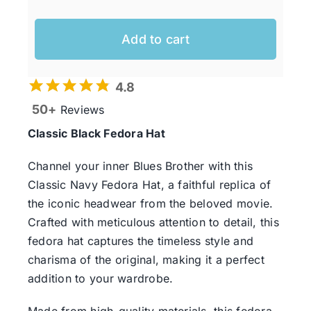
Add to cart
4.8
50+
Reviews
Classic Black Fedora Hat
Channel your inner Blues Brother with this
Classic Navy Fedora Hat, a faithful replica of
the iconic headwear from the beloved movie.
Crafted with meticulous attention to detail, this
fedora hat captures the timeless style and
charisma of the original, making it a perfect
addition to your wardrobe.