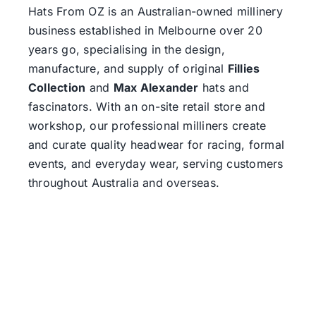
Hats From OZ
is an Australian-owned millinery
business established in Melbourne over 20
years go, specialising in the design,
manufacture, and supply of original
Fillies
Collection
and
Max Alexander
hats and
fascinators. With an on-site retail store and
workshop, our professional milliners create
and curate quality headwear for racing, formal
events, and everyday wear, serving customers
throughout Australia and overseas.