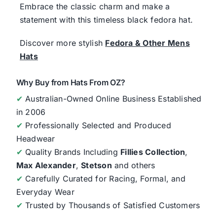
Embrace the classic charm and make a
statement with this timeless black fedora hat.
Discover more stylish
Fedora & Other Mens
Hats
Why Buy from Hats From OZ?
✔
Australian-Owned Online Business Established
in 2006
✔
Professionally Selected and Produced
Headwear
✔
Quality Brands Including
Fillies Collection
,
Max Alexander
,
Stetson
and others
✔
Carefully Curated for Racing, Formal, and
Everyday Wear
✔
Trusted by Thousands of Satisfied Customers