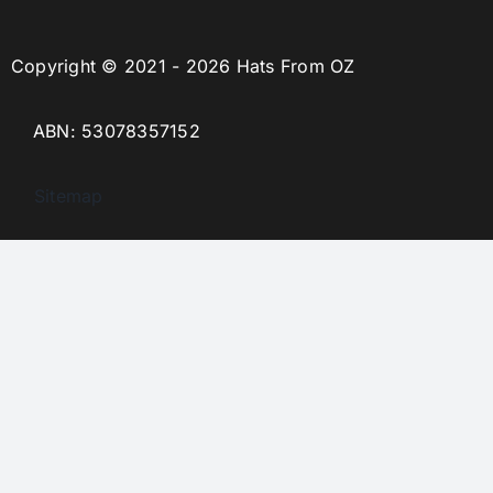
Copyright © 2021 - 2026 Hats From OZ
ABN: 53078357152
Sitemap