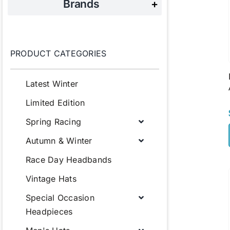
Brands
+
PRODUCT CATEGORIES
Latest Winter
Limited Edition
Spring Racing
Autumn & Winter
Race Day Headbands
Vintage Hats
Special Occasion
Headpieces