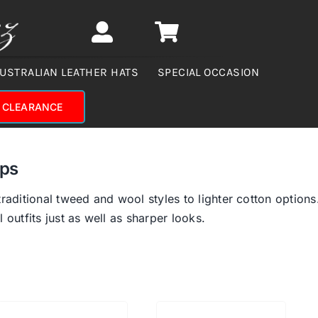
USTRALIAN LEATHER HATS
SPECIAL OCCASION
CLEARANCE
aps
traditional tweed and wool styles to lighter cotton options
 outfits just as well as sharper looks.