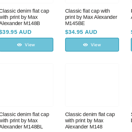
Classic denim flat cap
Classic flat cap with
with print by Max
print by Max Alexander
Alexander M148B
M145BE
$
39.95 AUD
$
34.95 AUD
View
View
Classic denim flat cap
Classic denim flat cap
with print by Max
with print by Max
Alexander M148BL
Alexander M148