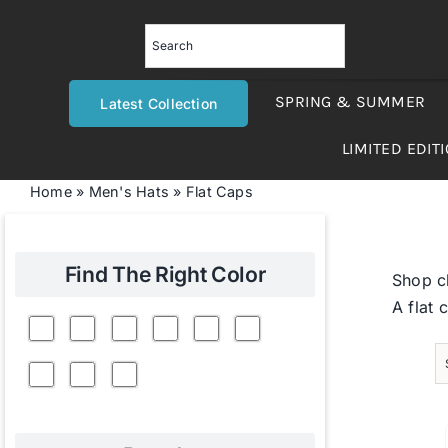
Skip
to
content
SPRING & SUMMER
Latest Collection
LIMITED EDIT
Home
»
Men's Hats
»
Flat Caps
Find The Right Color
Shop cl
A flat 