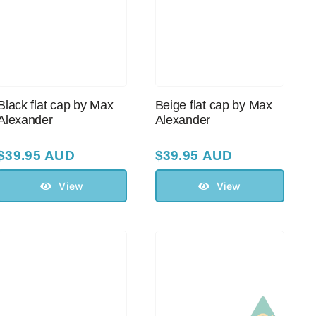
Black flat cap by Max
Beige flat cap by Max
Alexander
Alexander
$
39.95 AUD
$
39.95 AUD
View
View