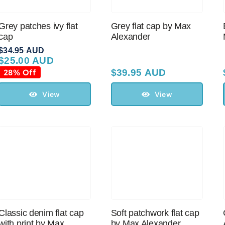
Grey patches ivy flat
Grey flat cap by Max
cap
Alexander
$
34.95 AUD
$
25.00 AUD
Original
Current
price
price
28% Off
$
39.95 AUD
was:
is:
$34.95 AUD.
$25.00 AUD.
View
View
Classic denim flat cap
Soft patchwork flat cap
with print by Max
by Max Alexander