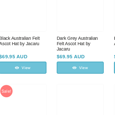
Black Australian Felt
Dark Grey Australian
Ascot Hat by Jacaru
Felt Ascot Hat by
Jacaru
$
69.95 AUD
$
69.95 AUD
View
View
Sale!