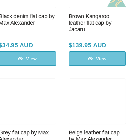
Black denim flat cap by
Brown Kangaroo
Max Alexander
leather flat cap by
Jacaru
$
34.95 AUD
$
139.95 AUD
View
View
Grey flat cap by Max
Beige leather flat cap
Alexander
by Max Alexander