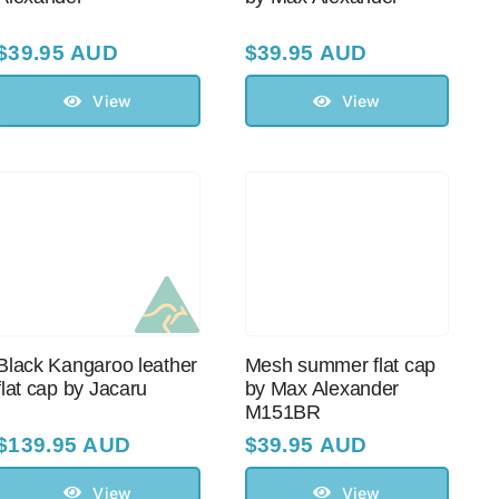
$
39.95 AUD
$
39.95 AUD
View
View
Black Kangaroo leather
Mesh summer flat cap
flat cap by Jacaru
by Max Alexander
M151BR
$
139.95 AUD
$
39.95 AUD
View
View