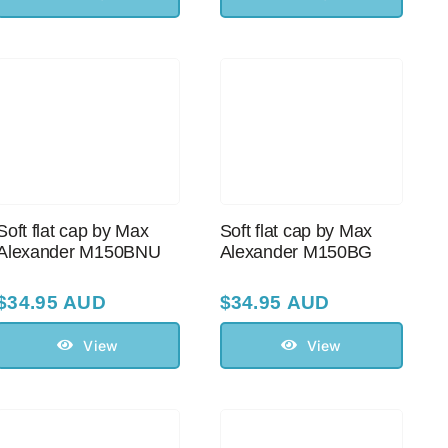
Soft flat cap by Max
Soft flat cap by Max
Alexander M150BNU
Alexander M150BG
$
34.95 AUD
$
34.95 AUD
View
View