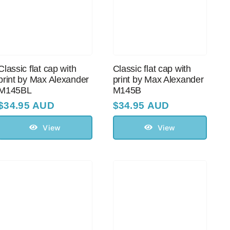
Classic flat cap with
Classic flat cap with
print by Max Alexander
print by Max Alexander
M145BL
M145B
$
34.95 AUD
$
34.95 AUD
View
View