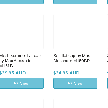
Mesh summer flat cap
Soft flat cap by Max
by Max Alexander
Alexander M150BR
M151B
$
39.95 AUD
$
34.95 AUD
View
View