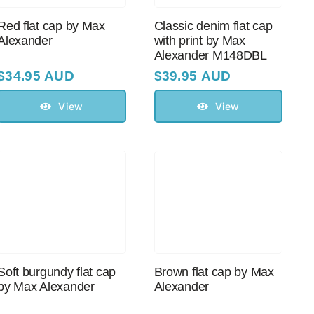
Red flat cap by Max
Classic denim flat cap
Alexander
with print by Max
Alexander M148DBL
$
34.95 AUD
$
39.95 AUD
View
View
Soft burgundy flat cap
Brown flat cap by Max
by Max Alexander
Alexander