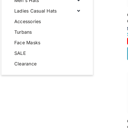
Men's Hats
Ladies Casual Hats
Accessories
Turbans
Face Masks
SALE
Clearance