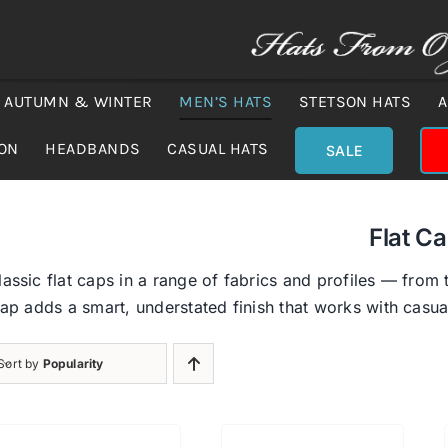
AUTUMN & WINTER
MEN’S HATS
STETSON HATS
A
ION
HEADBANDS
CASUAL HATS
SALE
Flat C
assic flat caps in a range of fabrics and profiles — from 
cap adds a smart, understated finish that works with casual
Sort by
Popularity