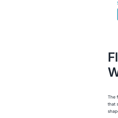
F
W
The f
that
shap