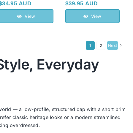
$
34.95 AUD
$
39.95 AUD
View
View
1
2
Next
Style, Everyday
world — a low-profile, structured cap with a short brim
efer classic heritage looks or a modern streamlined
king overdressed.