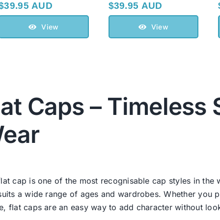
$
39.95 AUD
$
39.95 AUD
View
View
lat Caps – Timeless 
ear
lat cap is one of the most recognisable cap styles in the 
 suits a wide range of ages and wardrobes. Whether you pr
e, flat caps are an easy way to add character without loo