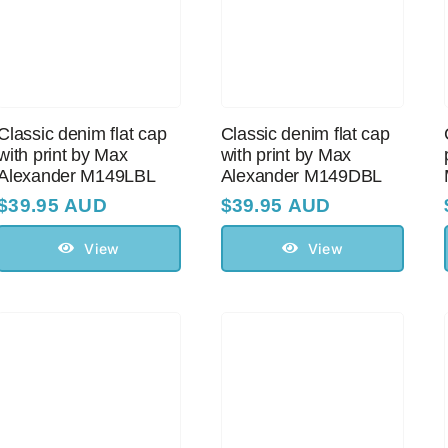
Classic denim flat cap
Classic denim flat cap
with print by Max
with print by Max
Alexander M149LBL
Alexander M149DBL
$
39.95 AUD
$
39.95 AUD
View
View