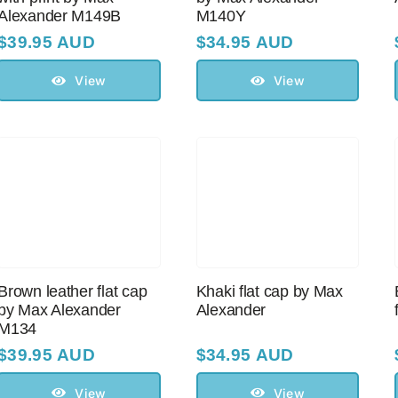
Alexander M149B
M140Y
$
39.95 AUD
$
34.95 AUD
View
View
Brown leather flat cap
Khaki flat cap by Max
by Max Alexander
Alexander
M134
$
39.95 AUD
$
34.95 AUD
View
View