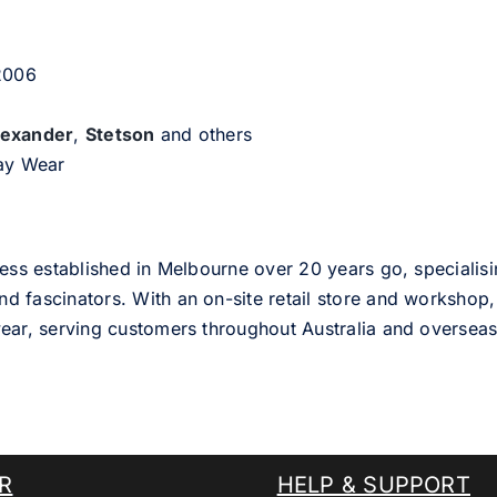
 2006
lexander
,
Stetson
and others
day Wear
ess established in Melbourne over 20 years go, specialisi
nd fascinators. With an on-site retail store and workshop, 
ear, serving customers throughout Australia and overseas
R
HELP & SUPPORT