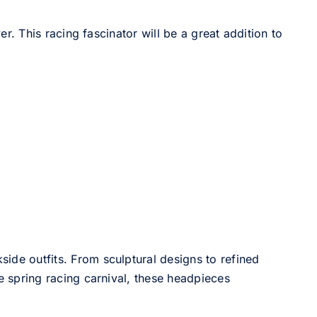
 This racing fascinator will be a great addition to
side outfits. From sculptural designs to refined
he spring racing carnival, these headpieces