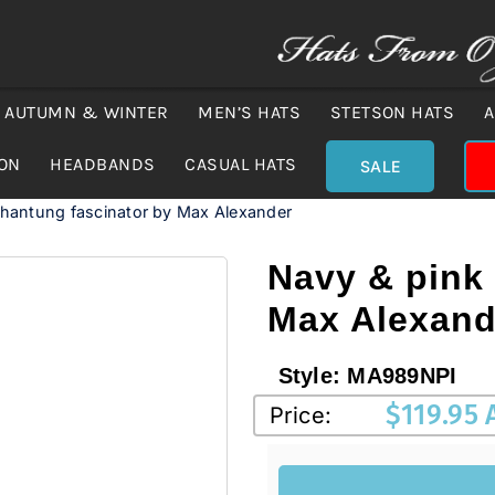
AUTUMN & WINTER
MEN’S HATS
STETSON HATS
A
ION
HEADBANDS
CASUAL HATS
SALE
shantung fascinator by Max Alexander
Navy & pink
Max Alexand
Style:
MA989NPI
$
119.95
Price: