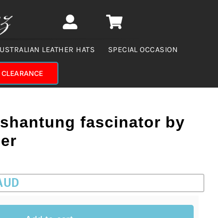
USTRALIAN LEATHER HATS
SPECIAL OCCASION
CLEARANCE
 shantung fascinator by
er
 AUD