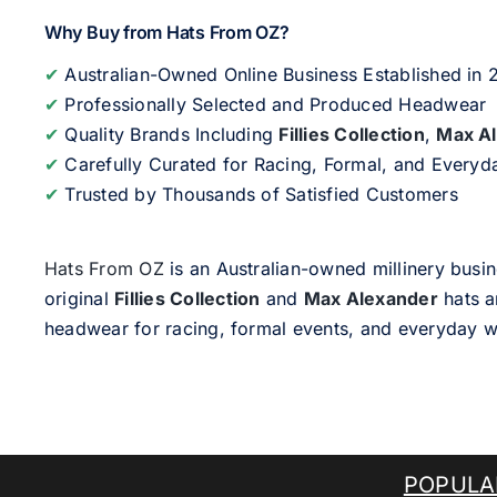
Why Buy from Hats From OZ?
✔
Australian-Owned Online Business Established in
✔
Professionally Selected and Produced Headwear
✔
Quality Brands Including
Fillies Collection
,
Max A
✔
Carefully Curated for Racing, Formal, and Every
✔
Trusted by Thousands of Satisfied Customers
Hats From OZ
is an Australian-owned millinery busin
original
Fillies Collection
and
Max Alexander
hats a
headwear for racing, formal events, and everyday w
POPULA