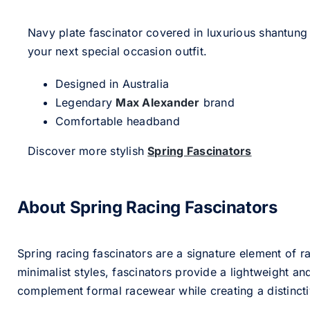
Navy plate fascinator covered in luxurious shantung 
your next special occasion outfit.
Designed in Australia
Legendary
Max Alexander
brand
Comfortable headband
Discover more stylish
Spring Fascinators
About Spring Racing Fascinators
Spring racing fascinators are a signature element of ra
minimalist styles, fascinators provide a lightweight an
complement formal racewear while creating a distinc