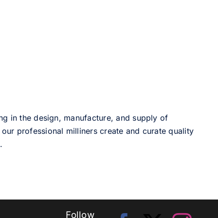
ng in the design, manufacture, and supply of
our professional milliners create and curate quality
.
Follow