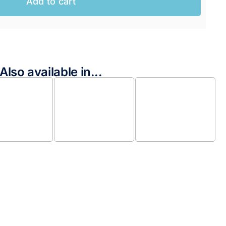
Add to cart
Also available in...