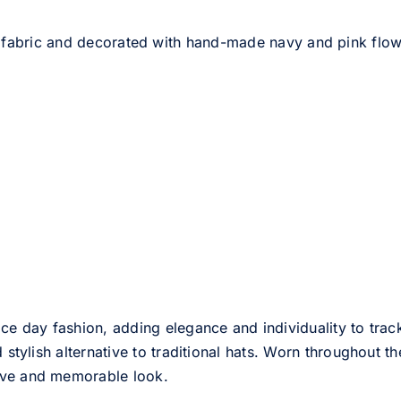
fabric and decorated with hand-made navy and pink flower.
ce day fashion, adding elegance and individuality to track
d stylish alternative to traditional hats. Worn throughout t
tive and memorable look.