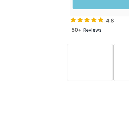
4.8
50+
Reviews