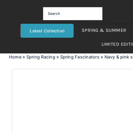
Skip
to
content
SPRING & SUMMER
Latest Collection
LIMITED EDIT
Home
»
Spring Racing
»
Spring Fascinators
»
Navy & pink 