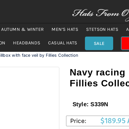
AUTUMN & WINTER
MEN’S HATS
STETSON HATS
A
ION
HEADBANDS
CASUAL HATS
SALE
llbox with face veil by Fillies Collection
Navy racing 
Fillies Colle
Style:
S339N
$
189.95
Price: