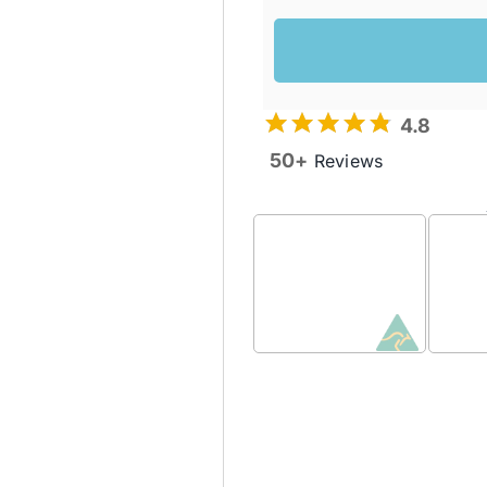
4.8
50+
Reviews