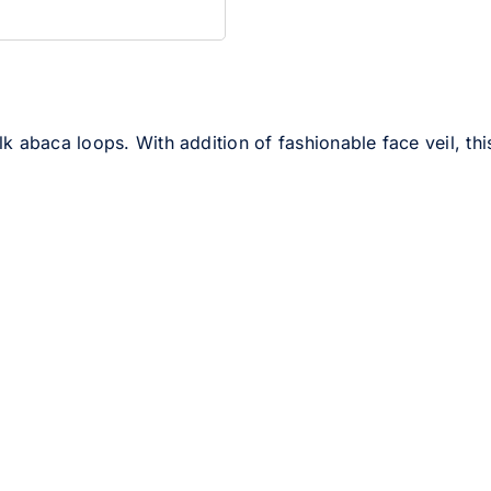
 abaca loops. With addition of fashionable face veil, this