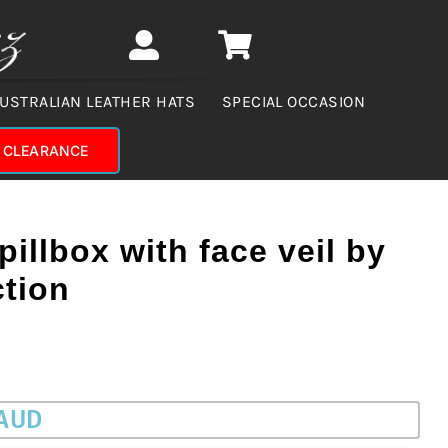
USTRALIAN LEATHER HATS
SPECIAL OCCASION
CLEARANCE
pillbox with face veil by
ction
 AUD