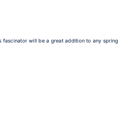
 fascinator will be a great addition to any spring