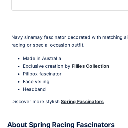
Navy sinamay fascinator decorated with matching silk
racing or special occasion outfit.
Made in Australia
Exclusive creation by
Fillies Collection
Pillbox fascinator
Face veiling
Headband
Discover more stylish
Spring Fascinators
About Spring Racing Fascinators