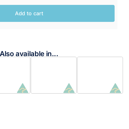
Add to cart
Also available in...