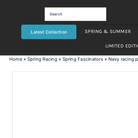
Skip
to
content
SPRING & SUMMER
Latest Collection
LIMITED EDIT
Home
»
Spring Racing
»
Spring Fascinators
»
Navy racing pi