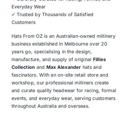
Everyday Wear
✔
Trusted by Thousands of Satisfied
Customers
Hats From OZ
is an Australian-owned millinery
business established in Melbourne over 20
years go, specialising in the design,
manufacture, and supply of original
Fillies
Collection
and
Max Alexander
hats and
fascinators. With an on-site retail store and
workshop, our professional milliners create
and curate quality headwear for racing, formal
events, and everyday wear, serving customers
throughout Australia and overseas.