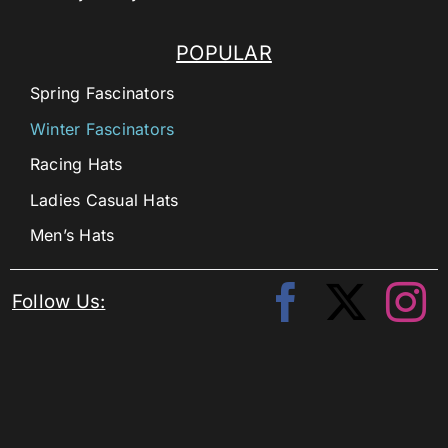
POPULAR
Spring Fascinators
Winter Fascinators
Racing Hats
Ladies Casual Hats
Men’s Hats
Follow Us: