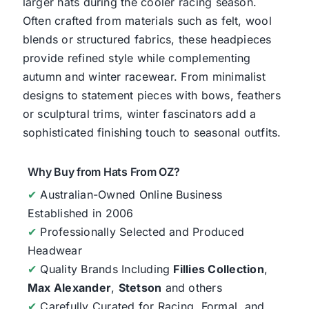
larger hats during the cooler racing season.
Often crafted from materials such as felt, wool
blends or structured fabrics, these headpieces
provide refined style while complementing
autumn and winter racewear. From minimalist
designs to statement pieces with bows, feathers
or sculptural trims, winter fascinators add a
sophisticated finishing touch to seasonal outfits.
Why Buy from Hats From OZ?
✔
Australian-Owned Online Business
Established in 2006
✔
Professionally Selected and Produced
Headwear
✔
Quality Brands Including
Fillies Collection
,
Max Alexander
,
Stetson
and others
✔
Carefully Curated for Racing, Formal, and