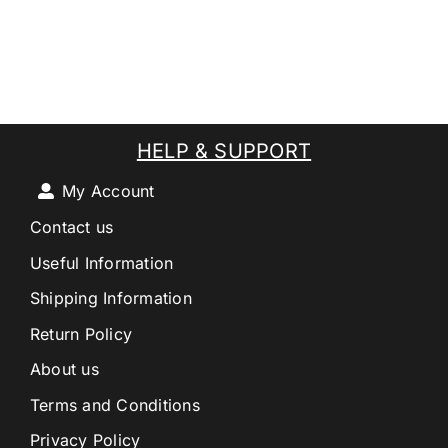
HELP & SUPPORT
My Account
Contact us
Useful Information
Shipping Information
Return Policy
About us
Terms and Conditions
Privacy Policy