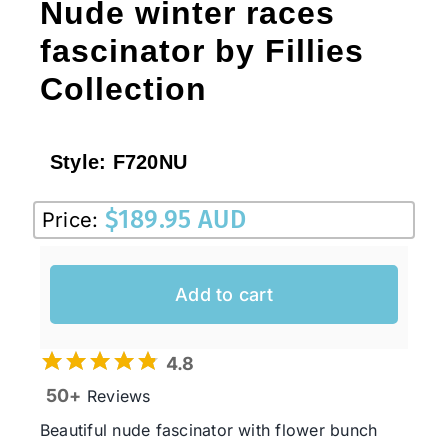
Nude winter races
fascinator by Fillies
Collection
Style:
F720NU
$
189.95 AUD
Price:
Add to cart
4.8
50+
Reviews
Beautiful nude fascinator with flower bunch