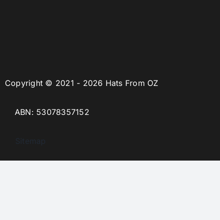
Copyright © 2021 - 2026 Hats From OZ
ABN: 53078357152
Sitemap