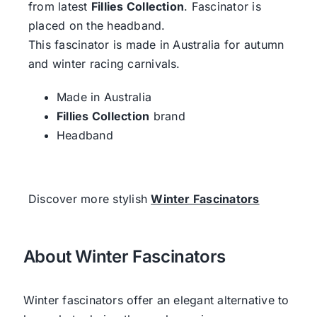
from latest
Fillies Collection
. Fascinator is
placed on the headband.
This fascinator is made in Australia for autumn
and winter racing carnivals.
Made in Australia
Fillies Collection
brand
Headband
Discover more stylish
Winter Fascinators
About Winter Fascinators
Winter fascinators offer an elegant alternative to