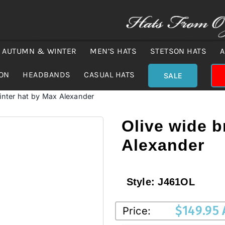
AUTUMN & WINTER
MEN’S HATS
STETSON HATS
A
ION
HEADBANDS
CASUAL HATS
SALE
inter hat by Max Alexander
Olive wide b
Alexander
Style:
J461OL
$
149.95
Price: