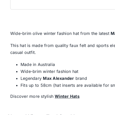
Wide-brim olive winter fashion hat from the latest
M
This hat is made from quality faux felt and sports e
casual outfit.
Made in Australia
Wide-brim winter fashion hat
Legendary
Max Alexander
brand
Fits up to 58cm (hat inserts are available for sm
Discover more stylish
Winter Hats