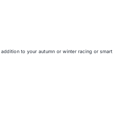
t addition to your autumn or winter racing or smart