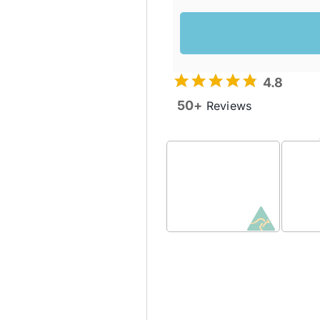
4.8
50+
Reviews