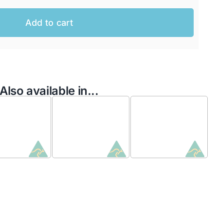
Add to cart
Also available in...