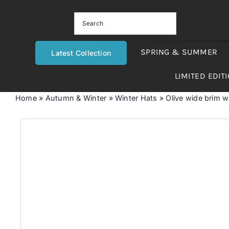
Skip
to
content
SPRING & SUMMER
Latest Collection
LIMITED EDIT
Home
»
Autumn & Winter
»
Winter Hats
»
Olive wide brim w