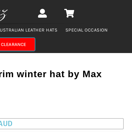
USTRALIAN LEATHER HATS
SPECIAL OCCASION
CLEARANCE
rim winter hat by Max
 AUD