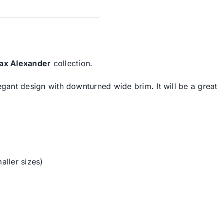
ax Alexander
collection.
legant design with downturned wide brim. It will be a grea
aller sizes)