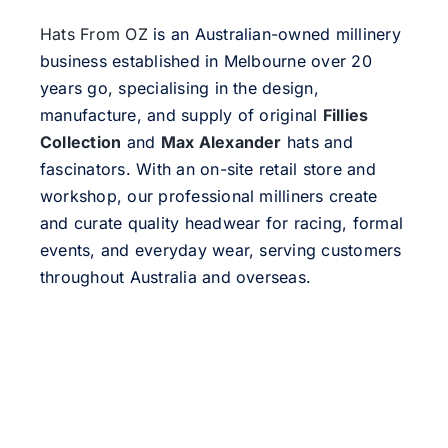
Hats From OZ
is an Australian-owned millinery
business established in Melbourne over 20
years go, specialising in the design,
manufacture, and supply of original
Fillies
Collection
and
Max Alexander
hats and
fascinators. With an on-site retail store and
workshop, our professional milliners create
and curate quality headwear for racing, formal
events, and everyday wear, serving customers
throughout Australia and overseas.