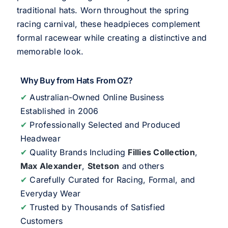
traditional hats. Worn throughout the spring
racing carnival, these headpieces complement
formal racewear while creating a distinctive and
memorable look.
Why Buy from Hats From OZ?
✔
Australian-Owned Online Business
Established in 2006
✔
Professionally Selected and Produced
Headwear
✔
Quality Brands Including
Fillies Collection
,
Max Alexander
,
Stetson
and others
✔
Carefully Curated for Racing, Formal, and
Everyday Wear
✔
Trusted by Thousands of Satisfied
Customers