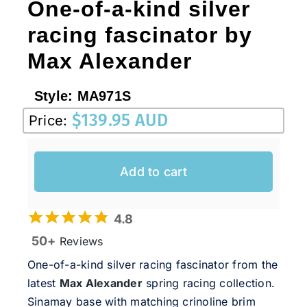
One-of-a-kind silver
racing fascinator by
Max Alexander
Style:
MA971S
$
139.95 AUD
Price:
Add to cart
4.8
50+
Reviews
One-of-a-kind silver racing fascinator from the
latest
Max Alexander
spring racing collection.
Sinamay base with matching crinoline brim