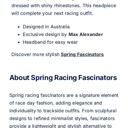
dressed with shiny rhinestones. This headpiece
will complete your next racing outfit.
Designed in Australia
Exclusive design by
Max Alexander
Headband for easy wear
Discover more stylish
Spring Fascinators
About Spring Racing Fascinators
Spring racing fascinators are a signature element
of race day fashion, adding elegance and
individuality to trackside outfits. From sculptural
designs to refined minimalist styles, fascinators
provide a lightweight and stylish alternative to