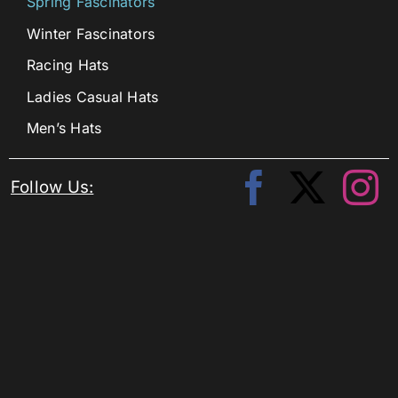
Spring Fascinators
Winter Fascinators
Racing Hats
Ladies Casual Hats
Men’s Hats
Follow Us: