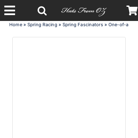
Skip
to
Toggle
content
Home
»
Spring Racing
»
Spring Fascinators
»
One-of-a-kind
Navigation
Latest Racing Collection
Spring & Summer
Autumn & Winter
Headbands
Limited Edition
STETSON Hats