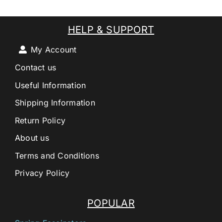
HELP & SUPPORT
My Account
Contact us
Useful Information
Shipping Information
Return Policy
About us
Terms and Conditions
Privacy Policy
POPULAR