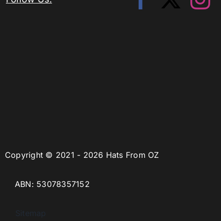
Copyright © 2021 - 2026 Hats From OZ
ABN: 53078357152
Sitemap