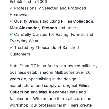
Established in 2006
✔
Professionally Selected and Produced
Headwear
✔
Quality Brands Including
Fillies Collection
,
Max Alexander
,
Stetson
and others
✔
Carefully Curated for Racing, Formal, and
Everyday Wear
✔
Trusted by Thousands of Satisfied
Customers
Hats From OZ
is an Australian-owned millinery
business established in Melbourne over 20
years go, specialising in the design,
manufacture, and supply of original
Fillies
Collection
and
Max Alexander
hats and
fascinators. With an on-site retail store and
workshop, our professional milliners create