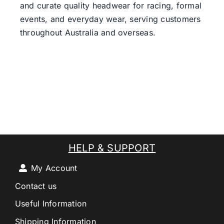
and curate quality headwear for racing, formal
events, and everyday wear, serving customers
throughout Australia and overseas.
HELP & SUPPORT
My Account
Contact us
Useful Information
Shipping Information