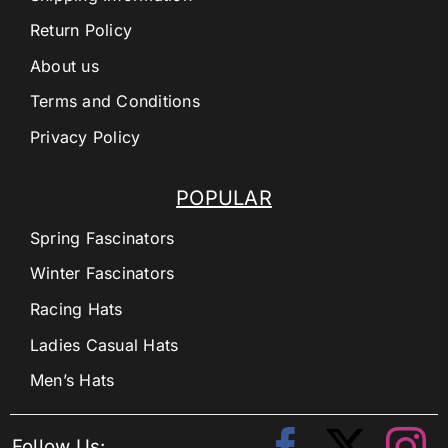
Return Policy
About us
Terms and Conditions
Privacy Policy
POPULAR
Spring Fascinators
Winter Fascinators
Racing Hats
Ladies Casual Hats
Men’s Hats
Follow Us: