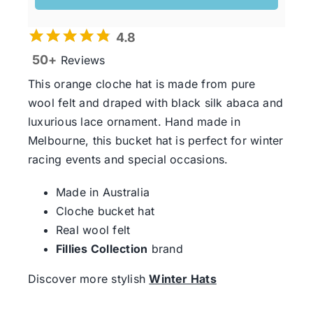
4.8
50+
Reviews
This orange cloche hat is made from pure
wool felt and draped with black silk abaca and
luxurious lace ornament. Hand made in
Melbourne, this bucket hat is perfect for winter
racing events and special occasions.
Made in Australia
Cloche bucket hat
Real wool felt
Fillies Collection
brand
Discover more stylish
Winter Hats