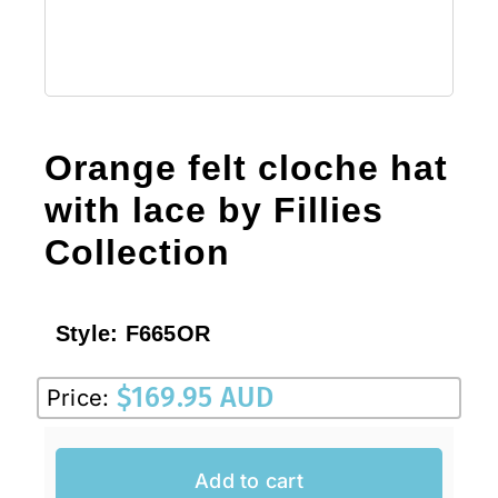
Orange felt cloche hat
with lace by Fillies
Collection
Style:
F665OR
$
169.95 AUD
Price:
Add to cart