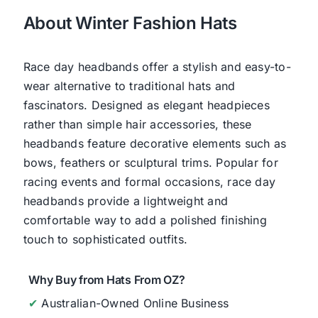
About Winter Fashion Hats
Race day headbands offer a stylish and easy-to-
wear alternative to traditional hats and
fascinators. Designed as elegant headpieces
rather than simple hair accessories, these
headbands feature decorative elements such as
bows, feathers or sculptural trims. Popular for
racing events and formal occasions, race day
headbands provide a lightweight and
comfortable way to add a polished finishing
touch to sophisticated outfits.
Why Buy from Hats From OZ?
✔
Australian-Owned Online Business