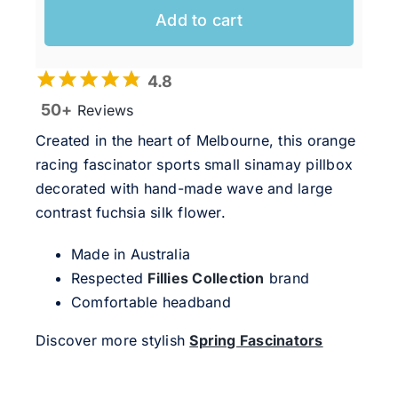
Add to cart
4.8
50+
Reviews
Created in the heart of Melbourne, this orange
racing fascinator sports small sinamay pillbox
decorated with hand-made wave and large
contrast fuchsia silk flower.
Made in Australia
Respected
Fillies Collection
brand
Comfortable headband
Discover more stylish
Spring Fascinators