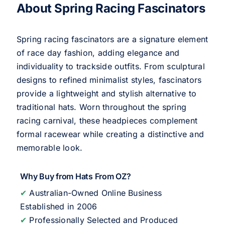
About Spring Racing Fascinators
Spring racing fascinators are a signature element
of race day fashion, adding elegance and
individuality to trackside outfits. From sculptural
designs to refined minimalist styles, fascinators
provide a lightweight and stylish alternative to
traditional hats. Worn throughout the spring
racing carnival, these headpieces complement
formal racewear while creating a distinctive and
memorable look.
Why Buy from Hats From OZ?
✔
Australian-Owned Online Business
Established in 2006
✔
Professionally Selected and Produced