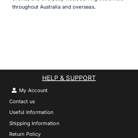
throughout Australia and overseas.
HELP & SUPPORT
My Account
Contact us
Useful Information
Shipping Information
Return Policy