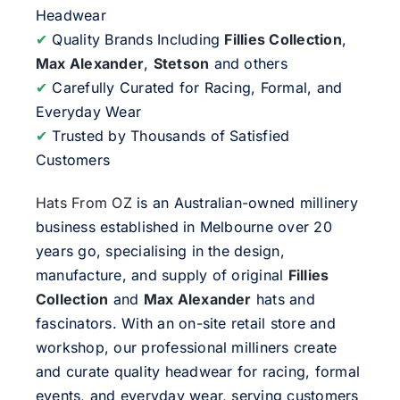
Headwear
✔
Quality Brands Including
Fillies Collection
,
Max Alexander
,
Stetson
and others
✔
Carefully Curated for Racing, Formal, and
Everyday Wear
✔
Trusted by Thousands of Satisfied
Customers
Hats From OZ
is an Australian-owned millinery
business established in Melbourne over 20
years go, specialising in the design,
manufacture, and supply of original
Fillies
Collection
and
Max Alexander
hats and
fascinators. With an on-site retail store and
workshop, our professional milliners create
and curate quality headwear for racing, formal
events, and everyday wear, serving customers