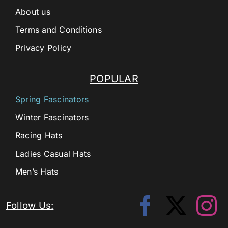
About us
Terms and Conditions
Privacy Policy
POPULAR
Spring Fascinators
Winter Fascinators
Racing Hats
Ladies Casual Hats
Men’s Hats
Follow Us: