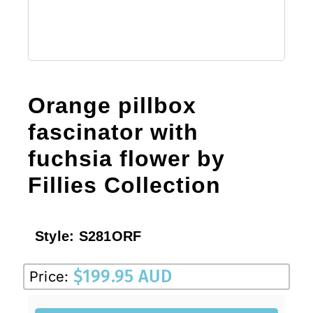
Orange pillbox
fascinator with
fuchsia flower by
Fillies Collection
Style:
S281ORF
$
199.95 AUD
Price: