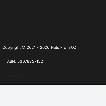
Copyright © 2021 - 2026 Hats From OZ
ABN: 53078357152
Sitemap