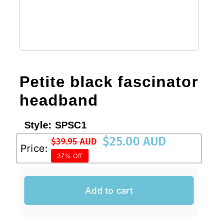
Sale!
CLEARANCE
Petite black fascinator
headband
Style:
SPSC1
$
25.00 AUD
$
39.95 AUD
Original
Current
Price:
37% Off
price
price
was:
is:
$39.95 AUD.
$25.00 AUD.
Add to cart