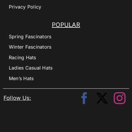
Privacy Policy
POPULAR
Spring Fascinators
Winter Fascinators
Racing Hats
Ladies Casual Hats
Men’s Hats
Follow Us: