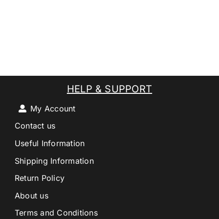
HELP & SUPPORT
My Account
Contact us
Useful Information
Shipping Information
Return Policy
About us
Terms and Conditions