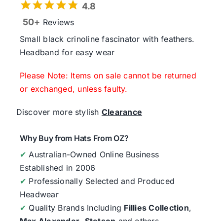
4.8
50+
Reviews
Small black crinoline fascinator with feathers.
Headband for easy wear
Please Note: Items on sale cannot be returned
or exchanged, unless faulty.
Discover more stylish
Clearance
Why Buy from Hats From OZ?
✔
Australian-Owned Online Business
Established in 2006
✔
Professionally Selected and Produced
Headwear
✔
Quality Brands Including
Fillies Collection
,
Max Alexander
,
Stetson
and others