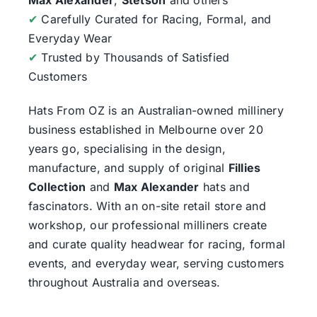
✔
Carefully Curated for Racing, Formal, and
Everyday Wear
✔
Trusted by Thousands of Satisfied
Customers
Hats From OZ
is an Australian-owned millinery
business established in Melbourne over 20
years go, specialising in the design,
manufacture, and supply of original
Fillies
Collection
and
Max Alexander
hats and
fascinators. With an on-site retail store and
workshop, our professional milliners create
and curate quality headwear for racing, formal
events, and everyday wear, serving customers
throughout Australia and overseas.