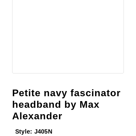
Petite navy fascinator
headband by Max
Alexander
Style:
J405N