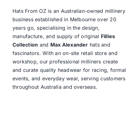
Hats From OZ
is an Australian-owned millinery
business established in Melbourne over 20
years go, specialising in the design,
manufacture, and supply of original
Fillies
Collection
and
Max Alexander
hats and
fascinators. With an on-site retail store and
workshop, our professional milliners create
and curate quality headwear for racing, formal
events, and everyday wear, serving customers
throughout Australia and overseas.