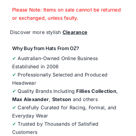
Please Note: Items on sale cannot be returned
or exchanged, unless faulty.
Discover more stylish
Clearance
Why Buy from Hats From OZ?
✔
Australian-Owned Online Business
Established in 2006
✔
Professionally Selected and Produced
Headwear
✔
Quality Brands Including
Fillies Collection
,
Max Alexander
,
Stetson
and others
✔
Carefully Curated for Racing, Formal, and
Everyday Wear
✔
Trusted by Thousands of Satisfied
Customers