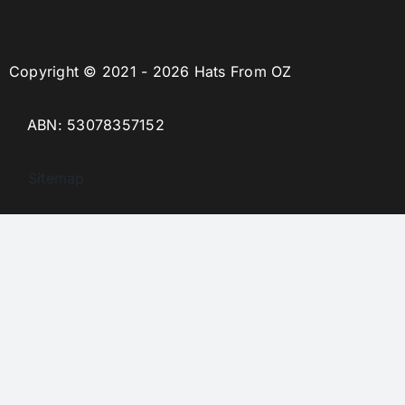
Copyright © 2021 - 2026 Hats From OZ
ABN: 53078357152
Sitemap