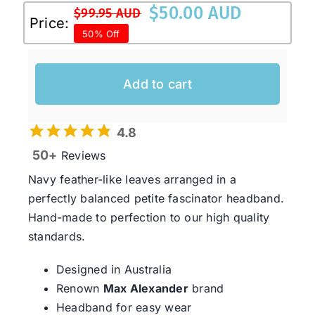
$
50.00 AUD
$
99.95 AUD
Original
Current
Price:
50% Off
price
price
was:
is:
$99.95 AUD.
$50.00 AUD.
Add to cart
4.8
50+
Reviews
Navy feather-like leaves arranged in a
perfectly balanced petite fascinator headband.
Hand-made to perfection to our high quality
standards.
Designed in Australia
Renown
Max Alexander
brand
Headband for easy wear