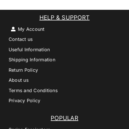
HELP & SUPPORT
My Account
Contact us
Useful Information
Shipping Information
Return Policy
About us
Terms and Conditions
Privacy Policy
POPULAR