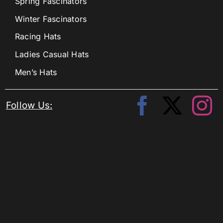
Spring Fascinators
Winter Fascinators
Racing Hats
Ladies Casual Hats
Men’s Hats
Follow Us: