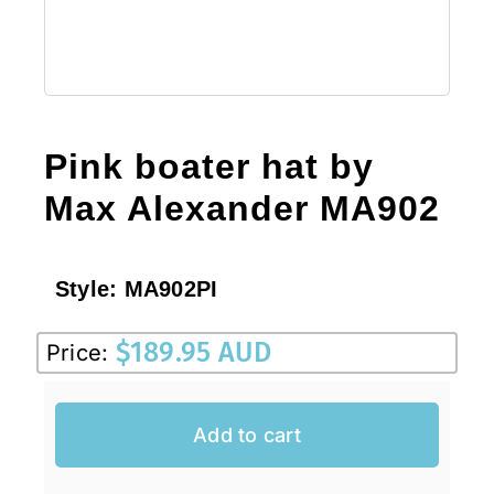
Pink boater hat by
Max Alexander MA902
Style:
MA902PI
$
189.95 AUD
Price:
Add to cart