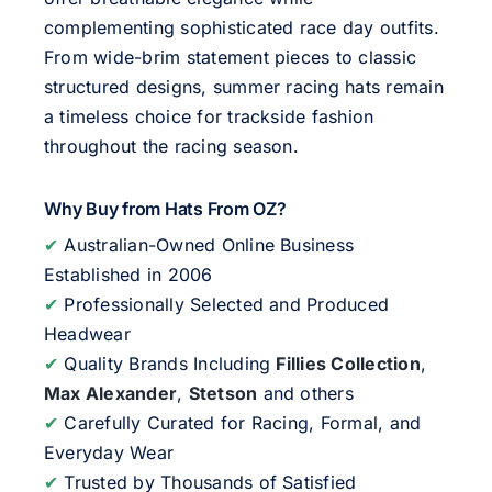
complementing sophisticated race day outfits.
From wide-brim statement pieces to classic
structured designs, summer racing hats remain
a timeless choice for trackside fashion
throughout the racing season.
Why Buy from Hats From OZ?
✔
Australian-Owned Online Business
Established in 2006
✔
Professionally Selected and Produced
Headwear
✔
Quality Brands Including
Fillies Collection
,
Max Alexander
,
Stetson
and others
✔
Carefully Curated for Racing, Formal, and
Everyday Wear
✔
Trusted by Thousands of Satisfied