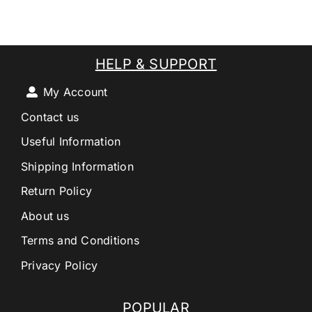
HELP & SUPPORT
My Account
Contact us
Useful Information
Shipping Information
Return Policy
About us
Terms and Conditions
Privacy Policy
POPULAR