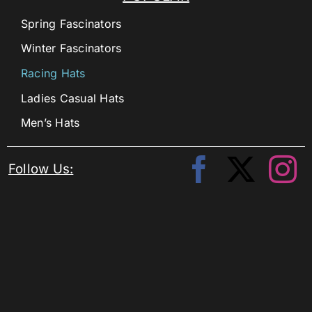
Spring Fascinators
Winter Fascinators
Racing Hats
Ladies Casual Hats
Men’s Hats
Follow Us: