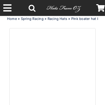
Skip
to
Toggle
content
Home
»
Spring Racing
»
Racing Hats
»
Pink boater hat by
Navigation
Latest Racing Collection
Spring & Summer
Autumn & Winter
Headbands
Limited Edition
STETSON Hats