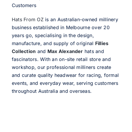
Customers
Hats From OZ
is an Australian-owned millinery
business established in Melbourne over 20
years go, specialising in the design,
manufacture, and supply of original
Fillies
Collection
and
Max Alexander
hats and
fascinators. With an on-site retail store and
workshop, our professional milliners create
and curate quality headwear for racing, formal
events, and everyday wear, serving customers
throughout Australia and overseas.