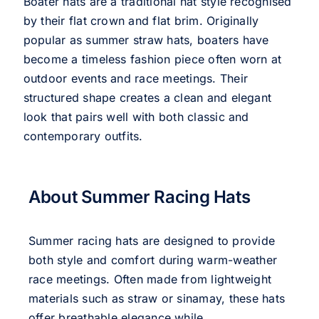
Boater hats are a traditional hat style recognised
by their flat crown and flat brim. Originally
popular as summer straw hats, boaters have
become a timeless fashion piece often worn at
outdoor events and race meetings. Their
structured shape creates a clean and elegant
look that pairs well with both classic and
contemporary outfits.
About Summer Racing Hats
Summer racing hats are designed to provide
both style and comfort during warm-weather
race meetings. Often made from lightweight
materials such as straw or sinamay, these hats
offer breathable elegance while