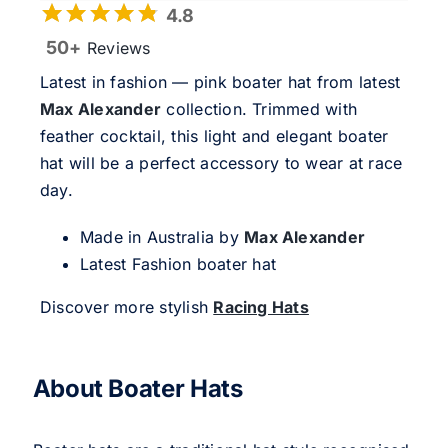
4.8
50+
Reviews
Latest in fashion — pink boater hat from latest
Max Alexander
collection. Trimmed with
feather cocktail, this light and elegant boater
hat will be a perfect accessory to wear at race
day.
Made in Australia by
Max Alexander
Latest Fashion boater hat
Discover more stylish
Racing Hats
About Boater Hats