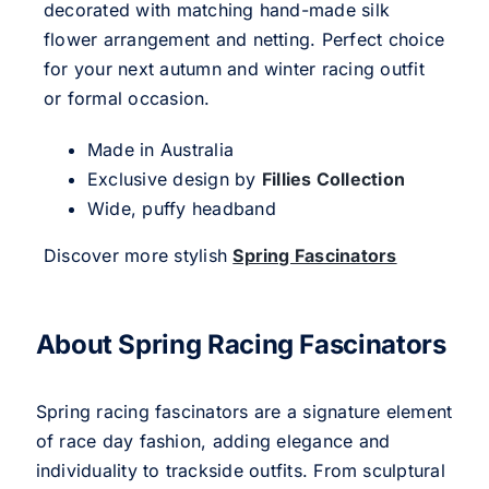
decorated with matching hand-made silk
flower arrangement and netting. Perfect choice
for your next autumn and winter racing outfit
or formal occasion.
Made in Australia
Exclusive design by
Fillies Collection
Wide, puffy headband
Discover more stylish
Spring Fascinators
About Spring Racing Fascinators
Spring racing fascinators are a signature element
of race day fashion, adding elegance and
individuality to trackside outfits. From sculptural