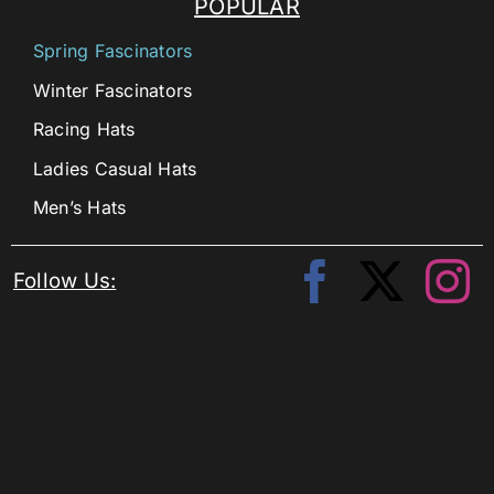
POPULAR
Spring Fascinators
Winter Fascinators
Racing Hats
Ladies Casual Hats
Men’s Hats
Follow Us: