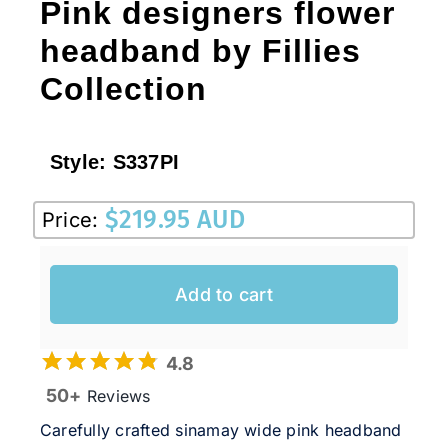
Pink designers flower
headband by Fillies
Collection
Style:
S337PI
$
219.95 AUD
Price:
Add to cart
4.8
50+
Reviews
Carefully crafted sinamay wide pink headband