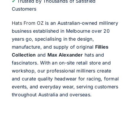
✔
Trusted by Thousands of Satisfied
Customers
Hats From OZ
is an Australian-owned millinery
business established in Melbourne over 20
years go, specialising in the design,
manufacture, and supply of original
Fillies
Collection
and
Max Alexander
hats and
fascinators. With an on-site retail store and
workshop, our professional milliners create
and curate quality headwear for racing, formal
events, and everyday wear, serving customers
throughout Australia and overseas.