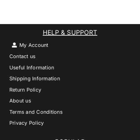
HELP & SUPPORT
My Account
Contact us
Useful Information
Shipping Information
Return Policy
About us
Terms and Conditions
Privacy Policy