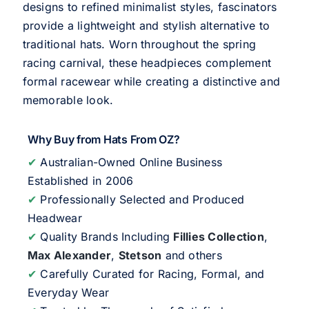
designs to refined minimalist styles, fascinators
provide a lightweight and stylish alternative to
traditional hats. Worn throughout the spring
racing carnival, these headpieces complement
formal racewear while creating a distinctive and
memorable look.
Why Buy from Hats From OZ?
✔
Australian-Owned Online Business
Established in 2006
✔
Professionally Selected and Produced
Headwear
✔
Quality Brands Including
Fillies Collection
,
Max Alexander
,
Stetson
and others
✔
Carefully Curated for Racing, Formal, and
Everyday Wear