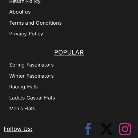
Return Policy
About us
Terms and Conditions
Privacy Policy
POPULAR
Spring Fascinators
Winter Fascinators
Racing Hats
Ladies Casual Hats
Men’s Hats
Follow Us: