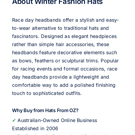
About Winter Fashion Hats
Race day headbands offer a stylish and easy-
to-wear alternative to traditional hats and
fascinators. Designed as elegant headpieces
rather than simple hair accessories, these
headbands feature decorative elements such
as bows, feathers or sculptural trims. Popular
for racing events and formal occasions, race
day headbands provide a lightweight and
comfortable way to add a polished finishing
touch to sophisticated outfits.
Why Buy from Hats From OZ?
✔
Australian-Owned Online Business
Established in 2006