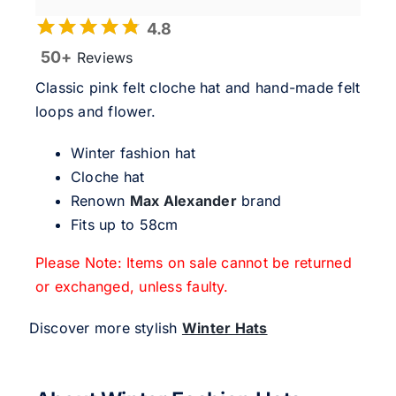
4.8
50+
Reviews
Classic pink felt cloche hat and hand-made felt
loops and flower.
Winter fashion hat
Cloche hat
Renown
Max Alexander
brand
Fits up to 58cm
Please Note: Items on sale cannot be returned
or exchanged, unless faulty.
Discover more stylish
Winter Hats