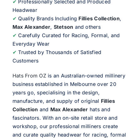
✔
Professionally Selected and Produced
Headwear
✔
Quality Brands Including
Fillies Collection
,
Max Alexander
,
Stetson
and others
✔
Carefully Curated for Racing, Formal, and
Everyday Wear
✔
Trusted by Thousands of Satisfied
Customers
Hats From OZ
is an Australian-owned millinery
business established in Melbourne over 20
years go, specialising in the design,
manufacture, and supply of original
Fillies
Collection
and
Max Alexander
hats and
fascinators. With an on-site retail store and
workshop, our professional milliners create
and curate quality headwear for racing, formal