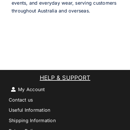
events, and everyday wear, serving customers
throughout Australia and overseas.
HELP & SUPPORT
My Account
Contact us
Useful Information
Shipping Information