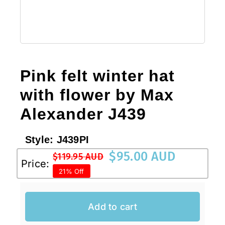
Pink felt winter hat
with flower by Max
Alexander J439
Style:
J439PI
$
95.00 AUD
$
119.95 AUD
Original
Current
Price:
21% Off
price
price
was:
is:
$119.95 AUD.
$95.00 AUD.
Add to cart